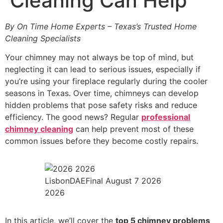
Cleaning Can Help
By On Time Home Experts – Texas’s Trusted Home
Cleaning Specialists
Your chimney may not always be top of mind, but
neglecting it can lead to serious issues, especially if
you’re using your fireplace regularly during the cooler
seasons in Texas. Over time, chimneys can develop
hidden problems that pose safety risks and reduce
efficiency. The good news? Regular
professional
chimney cleaning
can help prevent most of these
common issues before they become costly repairs.
LisbonDAEFinal August 7 2026
2026
In this article, we’ll cover the
top 5 chimney problems