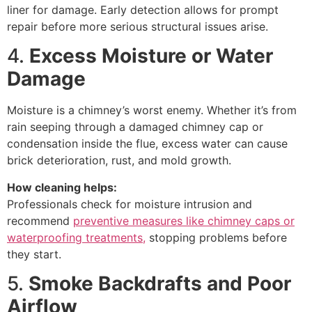
liner for damage. Early detection allows for prompt
repair before more serious structural issues arise.
4.
Excess Moisture or Water
Damage
Moisture is a chimney’s worst enemy. Whether it’s from
rain seeping through a damaged chimney cap or
condensation inside the flue, excess water can cause
brick deterioration, rust, and mold growth.
How cleaning helps:
Professionals check for moisture intrusion and
recommend
preventive measures like chimney caps or
waterproofing treatments,
stopping problems before
they start.
5.
Smoke Backdrafts and Poor
Airflow