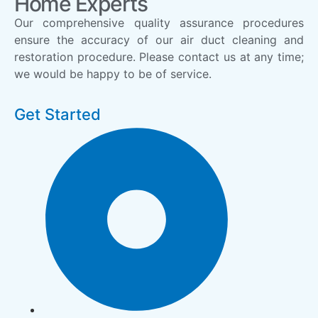
Home Experts
Our comprehensive quality assurance procedures
ensure the accuracy of our air duct cleaning and
restoration procedure. Please contact us at any time;
we would be happy to be of service.
Get Started