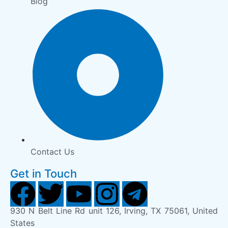
Blog
Contact Us
Get in Touch
930 N Belt Line Rd unit 126, Irving, TX 75061, United
States