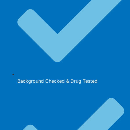
Background Checked & Drug Tested