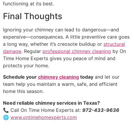
functioning at its best.
Final Thoughts
Ignoring your chimney can lead to dangerous—and
expensive—consequences. A little preventive care goes
a long way, whether it’s creosote buildup or
structural
damage
. Regular
professional chimney cleaning
by On
Time Home Experts gives you peace of mind and
protects your home.
Schedule your
chimney cleaning
today
and let our
team help you maintain a warm, safe, and efficient
home this season.
Need reliable chimney services in Texas?
📞 Call On Time Home Experts at:
972-433-9636
🌐
www.ontimehomexperts.com