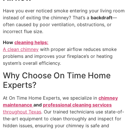
Have you ever noticed smoke entering your living room
instead of exiting the chimney? That’s a
backdraft
—
often caused by poor ventilation, obstructions, or
incorrect flue size.
How
cleaning helps:
A clean chimney
with proper airflow reduces smoke
problems and improves your fireplace’s or heating
system’s overall efficiency.
Why Choose On Time Home
Experts?
At On Time Home Experts, we specialize in
chimney
maintenance
and
professional cleaning services
throughout Texas
. Our trained technicians use state-of-
the-art equipment to clean thoroughly and inspect for
hidden issues, ensuring your chimney is safe and