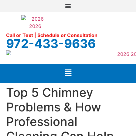
Call or Text | Schedule or Consultation
972-433-9636
Top 5 Chimney
Problems & How
Professional