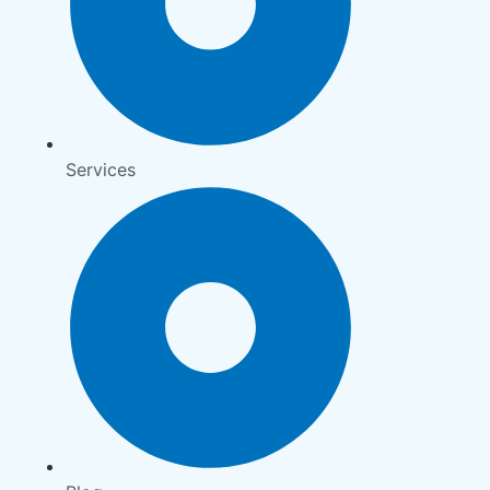
Services