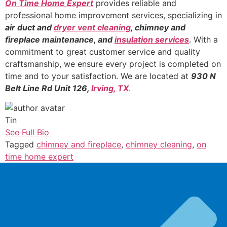
On Time Home Expert
provides reliable and
professional home improvement services, specializing in
air duct and
dryer vent cleaning
, chimney and
fireplace maintenance, and
insulation services
. With a
commitment to great customer service and quality
craftsmanship, we ensure every project is completed on
time and to your satisfaction. We are located at
930 N
Belt Line Rd Unit 126,
Irving, TX
.
Tin
See Full Bio
Tagged
chimney and fireplace
,
chimney cleaning
,
on
time home expert