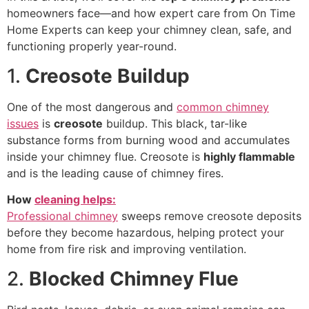
homeowners face—and how expert care from On Time
Home Experts can keep your chimney clean, safe, and
functioning properly year-round.
1.
Creosote Buildup
One of the most dangerous and
common chimney
issues
is
creosote
buildup. This black, tar-like
substance forms from burning wood and accumulates
inside your chimney flue. Creosote is
highly flammable
and is the leading cause of chimney fires.
How
cleaning helps:
Professional chimney
sweeps remove creosote deposits
before they become hazardous, helping protect your
home from fire risk and improving ventilation.
2.
Blocked Chimney Flue