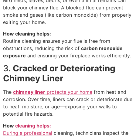
Bird nests, leaves, debris, or even animal remains can
block your chimney flue. A blocked flue can prevent
smoke and gases (like carbon monoxide) from properly
exiting your home.
How cleaning helps:
Routine cleaning ensures your flue is free from
obstructions, reducing the risk of
carbon monoxide
exposure
and ensuring your fireplace works efficiently.
3.
Cracked or Deteriorating
Chimney Liner
The
chimney liner
protects your home
from heat and
corrosion. Over time, liners can crack or deteriorate due
to heat, moisture, or age—exposing your walls to
potential fire hazards.
How
cleaning helps:
During a professional
cleaning, technicians inspect the