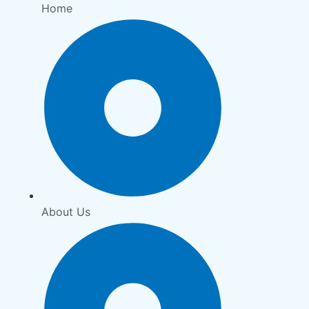
Home
About Us