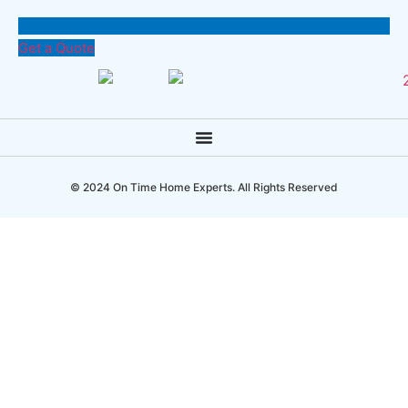
Get a Quote
© 2024 On Time Home Experts. All Rights Reserved