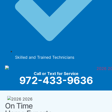
Skilled and Trained Technicians
Call or Text for Service
972-433-9636
On Time