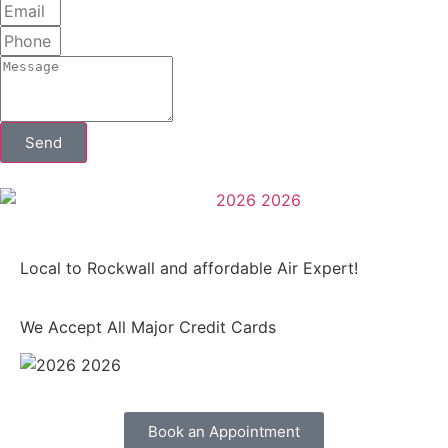
Send
Local to Rockwall and affordable Air Expert!
We Accept All Major Credit Cards
Book an Appointment