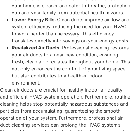
your home is cleaner and safer to breathe, protecting
you and your family from potential health hazards.
Lower Energy Bills
: Clean ducts improve airflow and
system efficiency, reducing the need for your HVAC
to work harder than necessary. This efficiency
translates directly into savings on your energy costs.
Revitalized Air Ducts
: Professional cleaning restores
your air ducts to a near-new condition, ensuring
fresh, clean air circulates throughout your home. This
not only enhances the comfort of your living space
but also contributes to a healthier indoor
environment.
Clean air ducts are crucial for healthy indoor air quality
and efficient HVAC system operation. Furthermore, routine
cleaning helps stop potentially hazardous substances and
particles from accumulating, guaranteeing the smooth
operation of your system. Furthermore, professional air
duct cleaning services can prolong the HVAC system’s