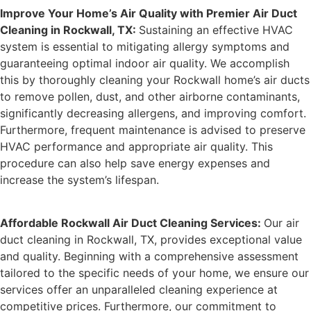
Improve Your Home’s Air Quality with Premier Air Duct
Cleaning in Rockwall, TX:
Sustaining an effective HVAC
system is essential to mitigating allergy symptoms and
guaranteeing optimal indoor air quality. We accomplish
this by thoroughly cleaning your Rockwall home’s air ducts
to remove pollen, dust, and other airborne contaminants,
significantly decreasing allergens, and improving comfort.
Furthermore, frequent maintenance is advised to preserve
HVAC performance and appropriate air quality. This
procedure can also help save energy expenses and
increase the system’s lifespan.
Affordable Rockwall Air Duct Cleaning Services:
Our air
duct cleaning in Rockwall, TX, provides exceptional value
and quality. Beginning with a comprehensive assessment
tailored to the specific needs of your home, we ensure our
services offer an unparalleled cleaning experience at
competitive prices. Furthermore, our commitment to