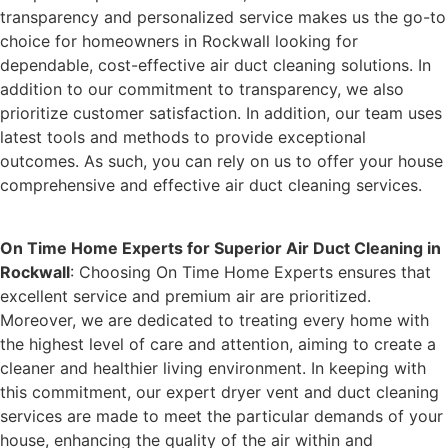
transparency and personalized service makes us the go-to
choice for homeowners in Rockwall looking for
dependable, cost-effective air duct cleaning solutions. In
addition to our commitment to transparency, we also
prioritize customer satisfaction. In addition, our team uses
latest tools and methods to provide exceptional
outcomes. As such, you can rely on us to offer your house
comprehensive and effective air duct cleaning services.
On Time Home Experts for Superior Air Duct Cleaning in
Rockwall
: Choosing On Time Home Experts ensures that
excellent service and premium air are prioritized.
Moreover, we are dedicated to treating every home with
the highest level of care and attention, aiming to create a
cleaner and healthier living environment. In keeping with
this commitment, our expert dryer vent and duct cleaning
services are made to meet the particular demands of your
house, enhancing the quality of the air within and