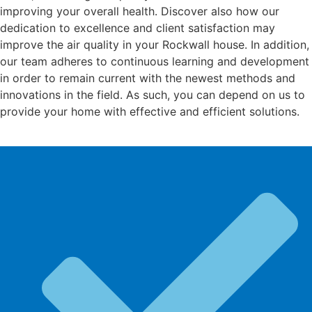
improving your overall health. Discover also how our
dedication to excellence and client satisfaction may
improve the air quality in your Rockwall house. In addition,
our team adheres to continuous learning and development
in order to remain current with the newest methods and
innovations in the field. As such, you can depend on us to
provide your home with effective and efficient solutions.