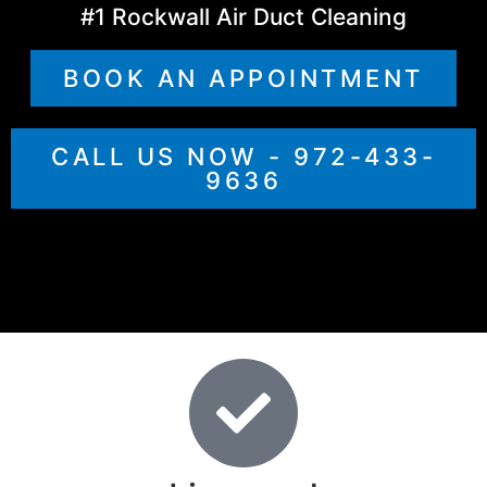
#1 Rockwall Air Duct Cleaning
BOOK AN APPOINTMENT
CALL US NOW - 972-433-
9636