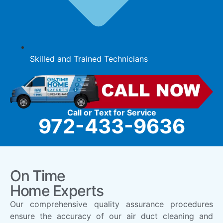
Skilled and Trained Technicians
Call or Text for Service
972-433-9636
On Time
Home Experts
Our comprehensive quality assurance procedures
ensure the accuracy of our air duct cleaning and