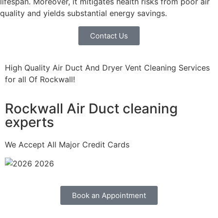
lifespan. Moreover, it mitigates health risks from poor air
quality and yields substantial energy savings.
Contact Us
High Quality Air Duct And Dryer Vent Cleaning Services
for all Of Rockwall!
Rockwall Air Duct cleaning
experts
We Accept All Major Credit Cards
Book an Appointment