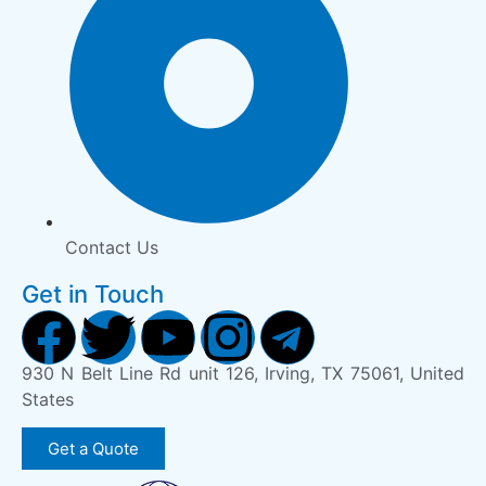
Contact Us
Get in Touch
930 N Belt Line Rd unit 126, Irving, TX 75061, United
States
Get a Quote