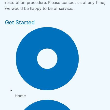
restoration procedure. Please contact us at any time;
we would be happy to be of service.
Get Started
Home