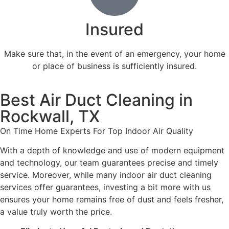
Insured
Make sure that, in the event of an emergency, your home
or place of business is sufficiently insured.
Best Air Duct Cleaning in
Rockwall, TX
On Time Home Experts For Top Indoor Air Quality
With a depth of knowledge and use of modern equipment
and technology, our team guarantees precise and timely
service. Moreover, while many indoor air duct cleaning
services offer guarantees, investing a bit more with us
ensures your home remains free of dust and feels fresher,
a value truly worth the price.