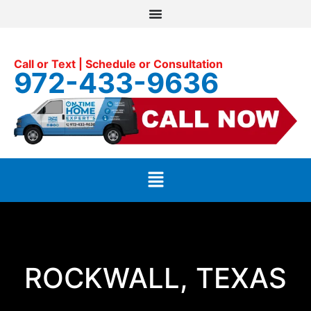
Call or Text | Schedule or Consultation
972-433-9636
ROCKWALL, TEXAS