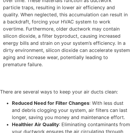
over time. These materials function as ductwork
particle traps, resulting in lower air efficiency and
quality. When neglected, this accumulation can result in
a backdraft, forcing your HVAC system to work
overtime. Furthermore, older ductwork may contain
silicon dioxide, a filter byproduct, causing increased
energy bills and strain on your system’s efficiency. In a
dirty environment, silicon dioxide can accelerate system
aging and increase wear, potentially leading to
premature failure.
There are several ways to keep your air ducts clean:
Reduced Need for Filter Changes
: With less dust
and debris clogging your system, air filters can last
longer, saving you money and maintenance effort.
Healthier Air Quality
: Eliminating contaminants from
your ductwork ensures the air circulating through