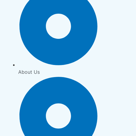
About Us