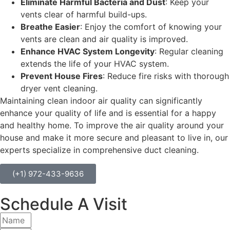
Eliminate Harmful Bacteria and Dust
: Keep your
vents clear of harmful build-ups.
Breathe Easier
: Enjoy the comfort of knowing your
vents are clean and air quality is improved.
Enhance HVAC System Longevity
: Regular cleaning
extends the life of your HVAC system.
Prevent House Fires
: Reduce fire risks with thorough
dryer vent cleaning.
Maintaining clean indoor air quality can significantly
enhance your quality of life and is essential for a happy
and healthy home. To improve the air quality around your
house and make it more secure and pleasant to live in, our
experts specialize in comprehensive duct cleaning.
(+1) 972-433-9636
Schedule A Visit