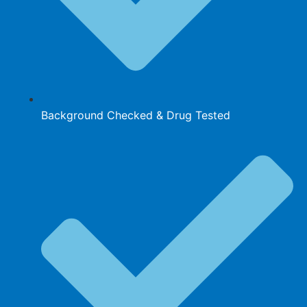
Background Checked & Drug Tested