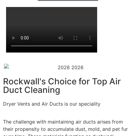
Rockwall's Choice for Top Air
Duct Cleaning
Dryer Vents and Air Ducts is our speciality
The challenge with maintaining air ducts arises from
their propensity to accumulate dust, mold, and pet fur