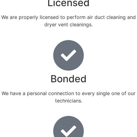
Licensed
We are properly licensed to perform air duct cleaning and
dryer vent cleanings.
Bonded
We have a personal connection to every single one of our
technicians.