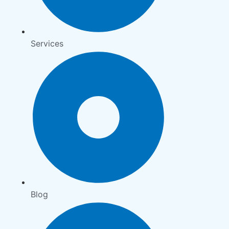
Services
Blog