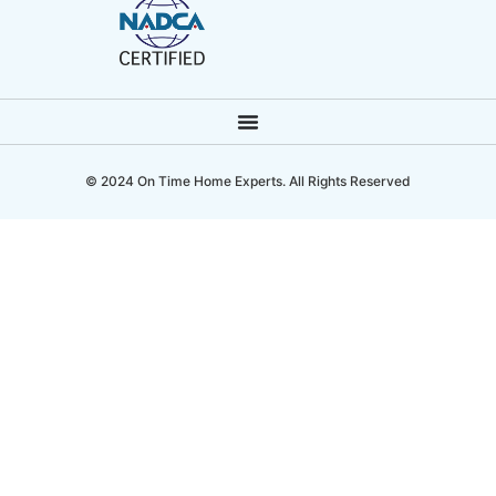
© 2024 On Time Home Experts. All Rights Reserved