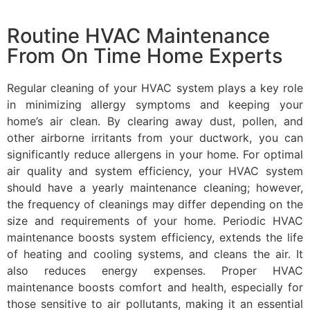
Routine HVAC Maintenance
From On Time Home Experts
Regular cleaning of your HVAC system plays a key role
in minimizing allergy symptoms and keeping your
home’s air clean. By clearing away dust, pollen, and
other airborne irritants from your ductwork, you can
significantly reduce allergens in your home. For optimal
air quality and system efficiency, your HVAC system
should have a yearly maintenance cleaning; however,
the frequency of cleanings may differ depending on the
size and requirements of your home. Periodic HVAC
maintenance boosts system efficiency, extends the life
of heating and cooling systems, and cleans the air. It
also reduces energy expenses. Proper HVAC
maintenance boosts comfort and health, especially for
those sensitive to air pollutants, making it an essential