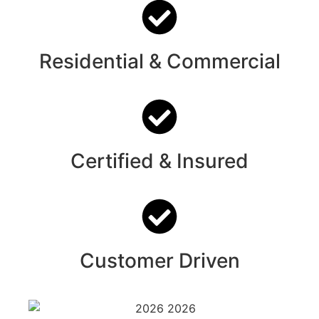
Residential & Commercial
Certified & Insured
Customer Driven