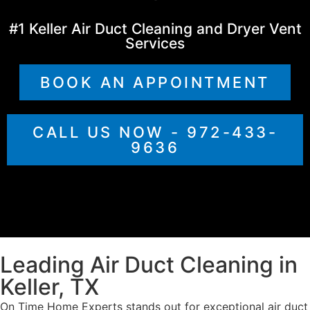
#1 Keller Air Duct Cleaning and Dryer Vent
Services
BOOK AN APPOINTMENT
CALL US NOW - 972-433-
9636
Leading Air Duct Cleaning in
Keller, TX
On Time Home Experts stands out for exceptional air duct