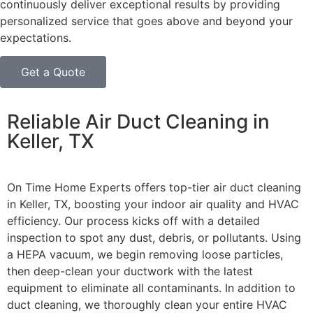
continuously deliver exceptional results by providing
personalized service that goes above and beyond your
expectations.
Get a Quote
Reliable Air Duct Cleaning in
Keller, TX
On Time Home Experts offers top-tier air duct cleaning
in Keller, TX, boosting your indoor air quality and HVAC
efficiency. Our process kicks off with a detailed
inspection to spot any dust, debris, or pollutants. Using
a HEPA vacuum, we begin removing loose particles,
then deep-clean your ductwork with the latest
equipment to eliminate all contaminants.
In addition to
duct cleaning, we thoroughly clean your entire HVAC