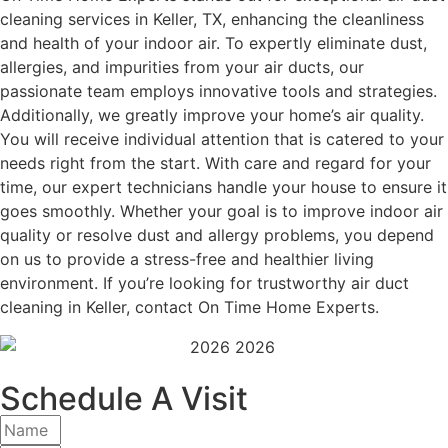
cleaning services in Keller, TX, enhancing the cleanliness
and health of your indoor air. To expertly eliminate dust,
allergies, and impurities from your air ducts, our
passionate team employs innovative tools and strategies.
Additionally, we greatly improve your home’s air quality.
You will receive individual attention that is catered to your
needs right from the start. With care and regard for your
time, our expert technicians handle your house to ensure it
goes smoothly. Whether your goal is to improve indoor air
quality or resolve dust and allergy problems, you depend
on us to provide a stress-free and healthier living
environment. If you’re looking for trustworthy air duct
cleaning in Keller, contact On Time Home Experts.
Schedule A Visit