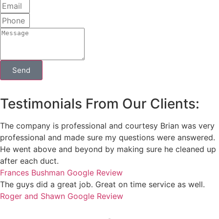
Send
Testimonials From Our Clients:
The company is professional and courtesy Brian was very
professional and made sure my questions were answered.
He went above and beyond by making sure he cleaned up
after each duct.
Frances Bushman
Google Review
The guys did a great job. Great on time service as well.
Roger and Shawn
Google Review