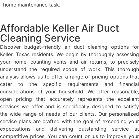
home maintenance task.
Affordable Keller Air Duct
Cleaning Service
Discover budget-friendly air duct cleaning options for
Keller, Texas residents. We begin by thoroughly assessing
your home, counting vents and air returns, to precisely
understand the required scope of work. This thorough
analysis allows us to offer a range of pricing options that
cater to the specific requirements and financial
considerations of your household. We offer reasonable,
open pricing that accurately represents the excellent
services we offer and is specifically designed to satisfy
the wide range of needs of our clients. Our personalized
service plans are crafted with the goal of exceeding your
expectations and delivering outstanding service at
competitive prices. You can count on us to improve your