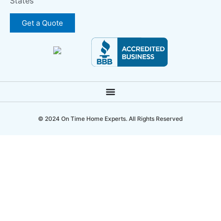
States
Get a Quote
© 2024 On Time Home Experts. All Rights Reserved