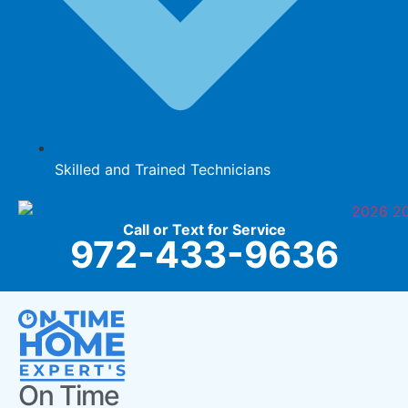
Skilled and Trained Technicians
Call or Text for Service
972-433-9636
On Time