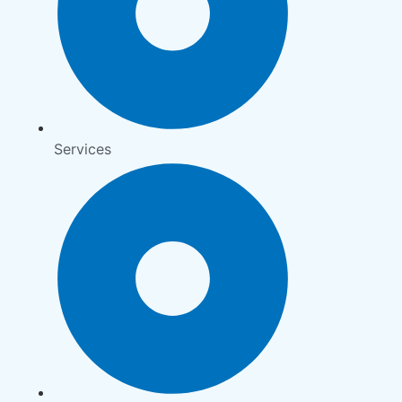
Services