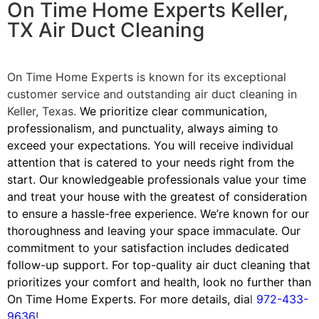
On Time Home Experts Keller,
TX Air Duct Cleaning
On Time Home Experts is known for its exceptional
customer service and outstanding air duct cleaning in
Keller, Texas.
We prioritize clear communication,
professionalism, and punctuality, always aiming to
exceed your expectations. You will receive individual
attention that is catered to your needs right from the
start. Our knowledgeable professionals value your time
and treat your house with the greatest of consideration
to ensure a hassle-free experience. We’re known for our
thoroughness and leaving your space immaculate. Our
commitment to your satisfaction includes dedicated
follow-up support. For top-quality air duct cleaning that
prioritizes your comfort and health, look no further than
On Time Home Experts.
For more details, dia
l
972-433-
9636
!