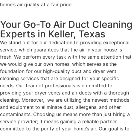
home’s air quality at a fair price.
Your Go-To Air Duct Cleaning
Experts in Keller, Texas
We stand out for our dedication to providing exceptional
service, which guarantees that the air in your house is
fresh. We perform every task with the same attention that
we would give our own homes, which serves as the
foundation for our high-quality duct and dryer vent
cleaning services that are designed for your specific
needs. Our team of professionals is committed to
providing your dryer vents and air ducts with a thorough
cleaning. Moreover, we are utilizing the newest methods
and equipment to eliminate dust, allergens, and other
contaminants. Choosing us means more than just hiring a
service provider; it means gaining a reliable partner
committed to the purity of your home’s air. Our goal is to