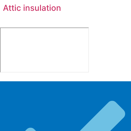
Attic insulation