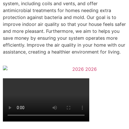
system, including coils and vents, and offer
antimicrobial treatments for homes needing extra
protection against bacteria and mold.
Our goal is to
improve indoor air quality so that your house feels safer
and more pleasant. Furthermore, we aim to helps you
save money by ensuring your system operates more
efficiently. Improve the air quality in your home with our
assistance, creating a healthier environment for living.