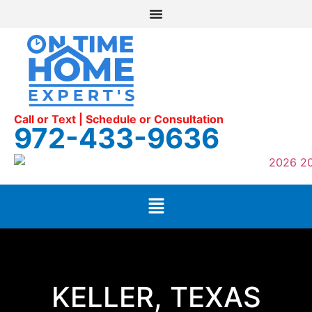
Call or Text | Schedule or Consultation
972-433-9636
KELLER, TEXAS