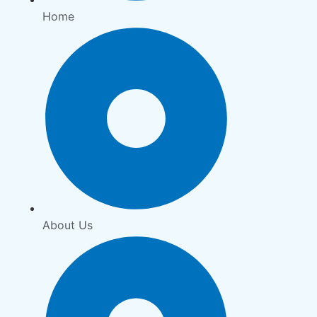
Home
About Us