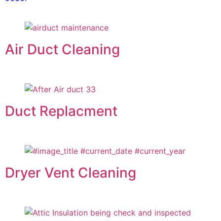
Air Duct Cleaning
Duct Replacment
Dryer Vent Cleaning