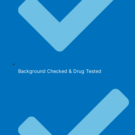
Background Checked & Drug Tested