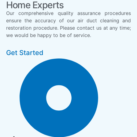
Home Experts
Our comprehensive quality assurance procedures
ensure the accuracy of our air duct cleaning and
restoration procedure. Please contact us at any time;
we would be happy to be of service.
Get Started