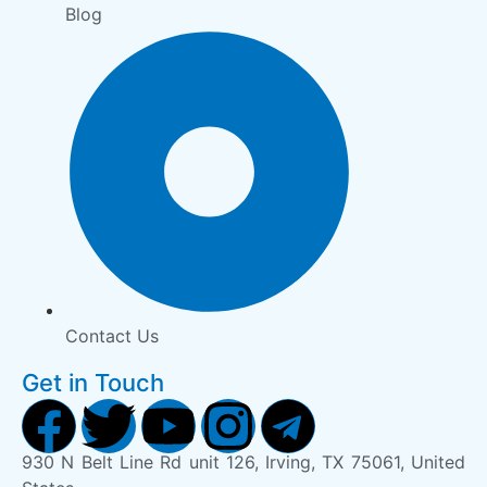
Blog
Contact Us
Get in Touch
930 N Belt Line Rd unit 126, Irving, TX 75061, United