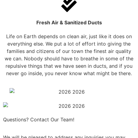
Fresh Air & Sanitized Ducts
Life on Earth depends on clean air, just like it does on
everything else. We put a lot of effort into giving the
families and citizens of our town the finest air quality
we can. Nobody should have to breathe in some of the
repulsive things that we have seen in ducts, and if you
never go inside, you never know what might be there.
Questions? Contact Our Team!
We will be pleased to address any inquiries you may