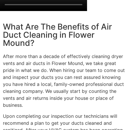
What Are The Benefits of Air
Duct Cleaning in Flower
Mound?
After more than a decade of effectively cleaning dryer
vents and air ducts in Flower Mound, we take great
pride in what we do. When hiring our team to come out
and inspect your ducts you can rest assured knowing
you have hired a local, family-owned professional duct
cleaning company. We usually start by counting the
vents and air returns inside your house or place of
business.
Upon completing our inspection our technicians will
recommend a plan to get your ducts cleaned and