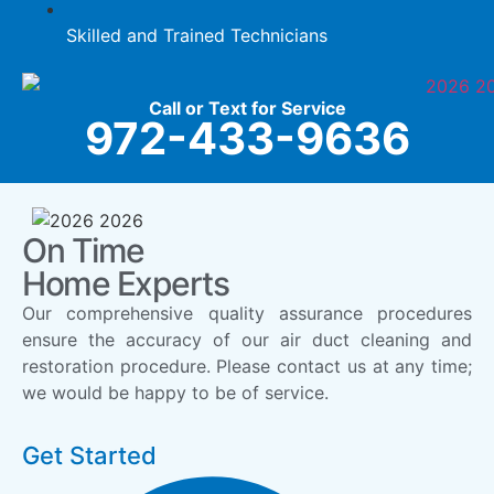
Skilled and Trained Technicians
Call or Text for Service
972-433-9636
On Time
Home Experts
Our comprehensive quality assurance procedures
ensure the accuracy of our air duct cleaning and
restoration procedure. Please contact us at any time;
we would be happy to be of service.
Get Started