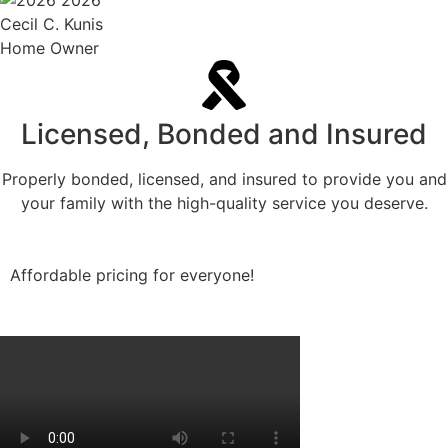
Cecil C. Kunis
Home Owner
Licensed, Bonded and Insured
Properly bonded, licensed, and insured to provide you and
your family with the high-quality service you deserve.
Affordable pricing for everyone!