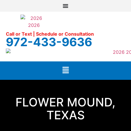
Call or Text | Schedule or Consultation
972-433-9636
FLOWER MOUND,
TEXAS