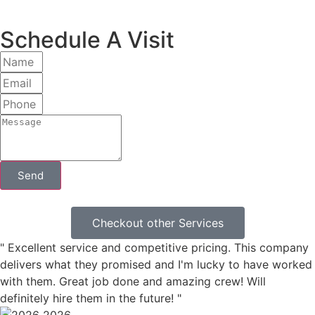
Schedule A Visit
Send
Checkout other Services
" Excellent service and competitive pricing. This company
delivers what they promised and I'm lucky to have worked
with them. Great job done and amazing crew! Will
definitely hire them in the future! "