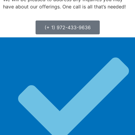
have about our offerings. One call is all that’s needed!
(+ 1) 972-433-9636