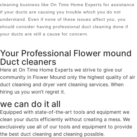
cleaning business like On Time Home Experts for assistance
if your ducts are causing you trouble which you do not
understand. Even if none of these issues affect you, you
should consider having professional duct cleaning done if
your ducts are still a cause for concern.
Your Professional Flower mound
Duct cleaners
Here at On Time Home Experts we strive to give our
community in Flower Mound only the highest quality of air
duct cleaning and dryer vent cleaning services. When
hiring us you won’t regret it.
we can do it all
Equipped with state-of-the-art tools and equipment we
clean your ducts efficiently without creating a mess. We
exclusively use all of our tools and equipment to provide
the best duct cleaning and cleaning possible.