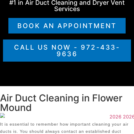
#1 in Air Duct Cleaning and Dryer Vent
Services
BOOK AN APPOINTMENT
CALL US NOW - 972-433-
9636
Air Duct Cleaning in Flower
Mound
It is essential to remember how important cleaning your air
ducts is. You should always contact an established duct