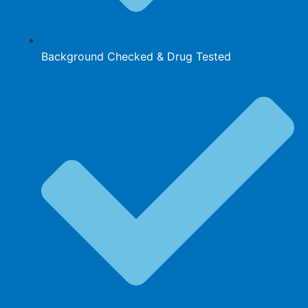
Background Checked & Drug Tested