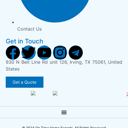
Contact Us
Get in Touch
930 N Belt Line Rd unit 126, Irving, TX 75061, United
States
Get a Quote
© 2024 On Time Home Experts. All Rights Reserved