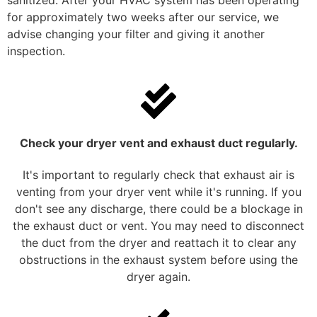
sanitized. After your HVAC system has been operating
for approximately two weeks after our service, we
advise changing your filter and giving it another
inspection.
Check your dryer vent and exhaust duct regularly.
It's important to regularly check that exhaust air is
venting from your dryer vent while it's running. If you
don't see any discharge, there could be a blockage in
the exhaust duct or vent. You may need to disconnect
the duct from the dryer and reattach it to clear any
obstructions in the exhaust system before using the
dryer again.