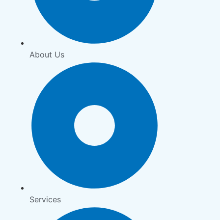
About Us
Services