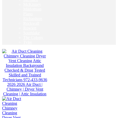
McKinney
Mildothian
Plano
Richardson
Rockwall
Rowlett
Southlake
The Colony
Tyler