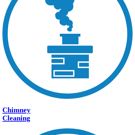
Chimney
Cleaning