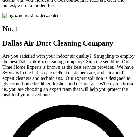
honest, with no hidden fees.
No. 1
Dallas Air Duct Cleaning Company
Are you satisfied with your indoor air quality? Struggling to employ
the best Dallas air duct cleaning company? Stop the serching! On
Time Home Experts is known as the best service provider. We have
8+ years in the industry, excellent customer care, and a team of
expert cleaners and technicians. Our expert solution is designed to
give your home healthier, fresher, and cleaner air. When you choose
us, you are choosing an expert team that will help you protect the
health of your loved ones.