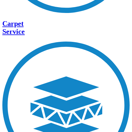
Carpet
Service