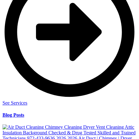
See Services
Blog Posts