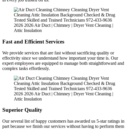
Fast and Efficient Services
We provide services that are fast without sacrificing quality or
effectivity since we understand how important your time is. Our
expert employees are equipped to manage both straightforward and
complex tasks effortlessly.
Superior Quality
Our several list of happy customers has awarded us 5-star ratings in
part because we finish our services without having to perform them