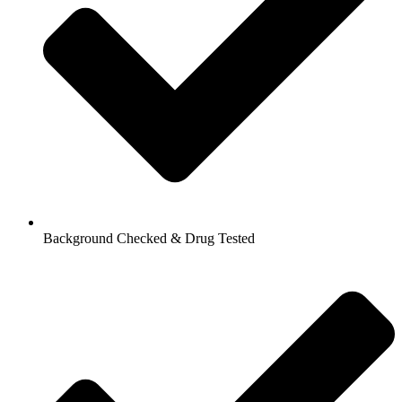
Background Checked & Drug Tested