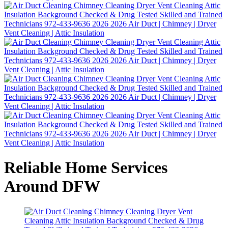
Reliable Home Services
Around DFW