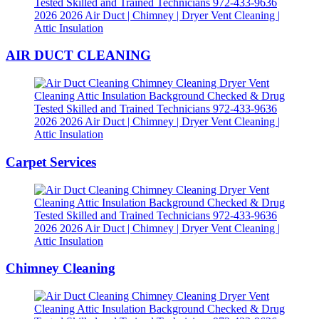
AIR DUCT CLEANING
Carpet Services
Chimney Cleaning