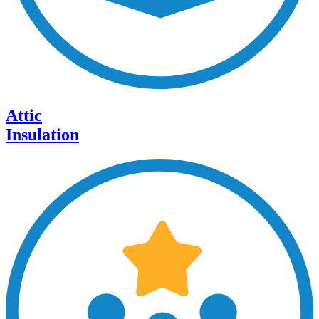
Attic
Insulation