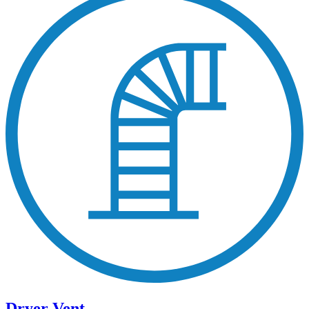
Dryer Vent