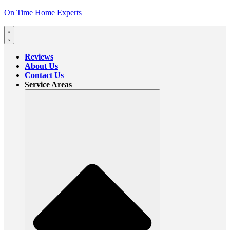
On Time Home Experts
Reviews
About Us
Contact Us
Service Areas