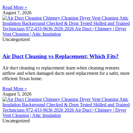
Read More »
August 7, 2026
Uncategorized
Air Duct Cleaning vs Replacement: Which Fits?
Air duct cleaning vs replacement: learn when cleaning restores
airflow and when damaged ducts need replacement for a safer, more
efficient Texas home.
Read More »
August 5, 2026
Uncategorized