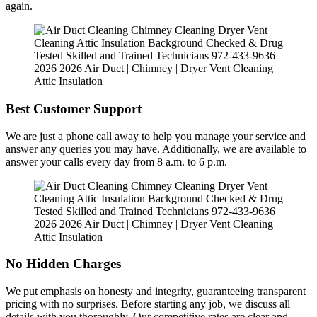
again.
Best Customer Support
We are just a phone call away to help you manage your service and
answer any queries you may have. Additionally, we are available to
answer your calls every day from 8 a.m. to 6 p.m.
No Hidden Charges
We put emphasis on honesty and integrity, guaranteeing transparent
pricing with no surprises. Before starting any job, we discuss all
details with you thoroughly. Our competitive rates are clear and