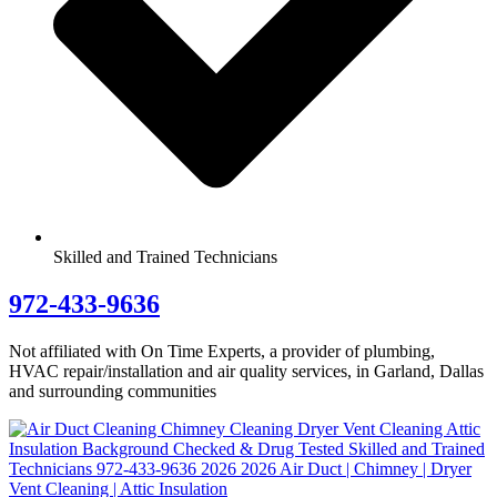
Skilled and Trained Technicians
972-433-9636
Not affiliated with On Time Experts, a provider of plumbing,
HVAC repair/installation and air quality services, in Garland, Dallas
and surrounding communities