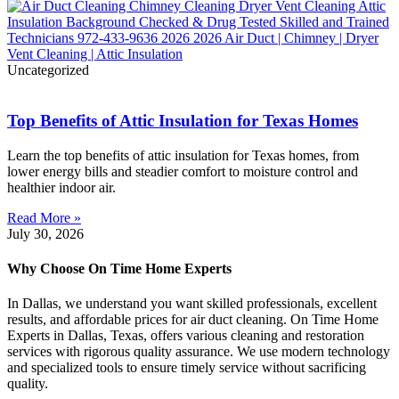
Uncategorized
Top Benefits of Attic Insulation for Texas Homes
Learn the top benefits of attic insulation for Texas homes, from
lower energy bills and steadier comfort to moisture control and
healthier indoor air.
Read More »
July 30, 2026
Why Choose On Time Home Experts
In Dallas, we understand you want skilled professionals, excellent
results, and affordable prices for air duct cleaning. On Time Home
Experts in Dallas, Texas, offers various cleaning and restoration
services with rigorous quality assurance. We use modern technology
and specialized tools to ensure timely service without sacrificing
quality.