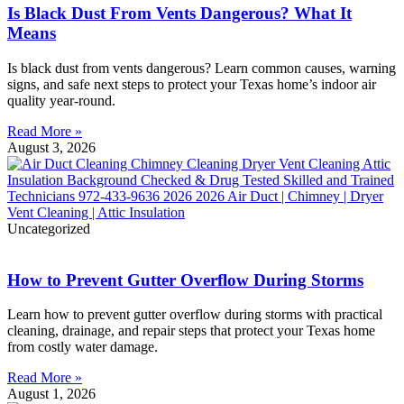
Is Black Dust From Vents Dangerous? What It
Means
Is black dust from vents dangerous? Learn common causes, warning
signs, and safe next steps to protect your Texas home’s indoor air
quality year-round.
Read More »
August 3, 2026
Uncategorized
How to Prevent Gutter Overflow During Storms
Learn how to prevent gutter overflow during storms with practical
cleaning, drainage, and repair steps that protect your Texas home
from costly water damage.
Read More »
August 1, 2026