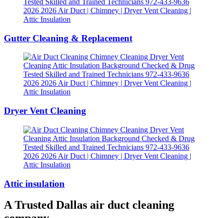
Gutter Cleaning & Replacement
Dryer Vent Cleaning
Attic insulation
A Trusted Dallas air duct cleaning