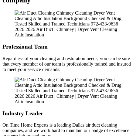
company
Professional Team
Regardless of your cleaning and restoration needs, you can be sure
that every member of our team is professionally trained and insured
to meet your service demands.
Industry Leader
On Time Home Experts is a leading Dallas air duct cleaning
companies, and we work hard to maintain our badge of excellence
in every job trusted on us.