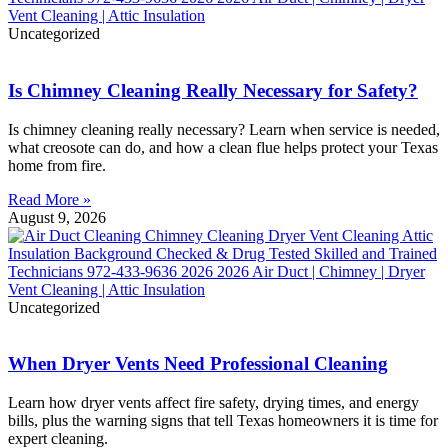
Uncategorized
Is Chimney Cleaning Really Necessary for Safety?
Is chimney cleaning really necessary? Learn when service is needed,
what creosote can do, and how a clean flue helps protect your Texas
home from fire.
Read More »
August 9, 2026
Uncategorized
When Dryer Vents Need Professional Cleaning
Learn how dryer vents affect fire safety, drying times, and energy
bills, plus the warning signs that tell Texas homeowners it is time for
expert cleaning.