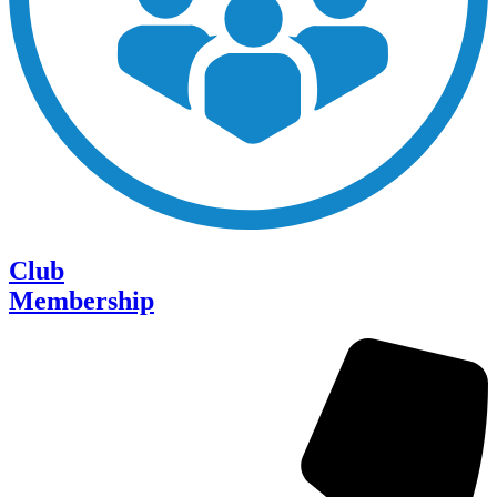
Club
Membership