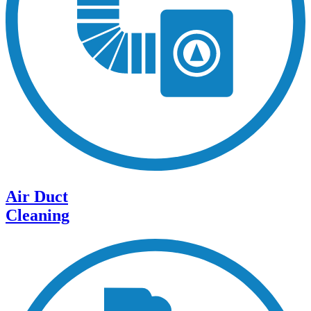
Air Duct
Cleaning