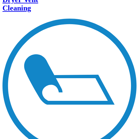
Cleaning