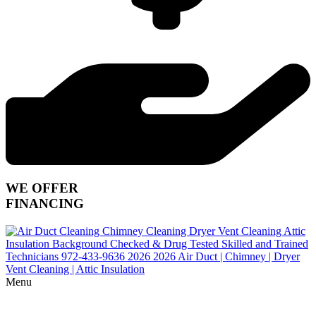
WE OFFER
FINANCING
Menu