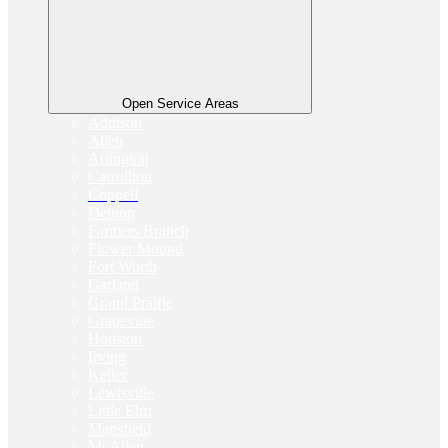
Open Service Areas
Addison
Allen
Arlington
Carrollton
Coppell
Denton
Farmers Branch
Flower Mound
Fort Worth
Garland
Grand Prairie
Grapevine
Houston
Irving
Keller
Lewisville
Little Elm
Mansfield
McAllen