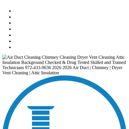
AIR DUCT
CHIMNEY & FIREPLACE
DRYER VENT
ATTIC INSULATION
CARPET SERVICES
GUTTER SERVICES
CLUB MEMBERSHIP