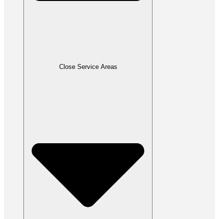
Close Service Areas