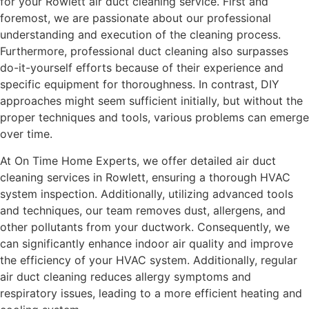
for your Rowlett air duct cleaning service. First and
foremost, we are passionate about our professional
understanding and execution of the cleaning process.
Furthermore, professional duct cleaning also surpasses
do-it-yourself efforts because of their experience and
specific equipment for thoroughness. In contrast, DIY
approaches might seem sufficient initially, but without the
proper techniques and tools, various problems can emerge
over time.
At On Time Home Experts, we offer detailed air duct
cleaning services in Rowlett, ensuring a thorough HVAC
system inspection. Additionally, utilizing advanced tools
and techniques, our team removes dust, allergens, and
other pollutants from your ductwork. Consequently, we
can significantly enhance indoor air quality and improve
the efficiency of your HVAC system. Additionally, regular
air duct cleaning reduces allergy symptoms and
respiratory issues, leading to a more efficient heating and