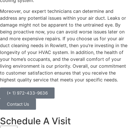
cooling system.
Moreover, our expert technicians can determine and
address any potential issues within your air duct. Leaks or
damage might not be apparent to the untrained eye. By
being proactive now, you can avoid worse issues later on
and more expensive repairs. If you choose us for your air
duct cleaning needs in Rowlett, then you’re investing in the
longevity of your HVAC system. In addition, the health of
your home’s occupants, and the overall comfort of your
living environment is our priority. Overall, our commitment
to customer satisfaction ensures that you receive the
highest quality service that meets your specific needs.
(+ 1) 972-433-9636
Contact Us
Schedule A Visit