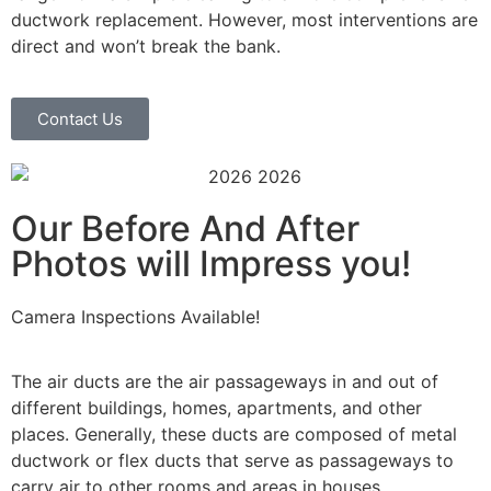
ductwork replacement. However, most interventions are
direct and won’t break the bank.
Contact Us
Our Before And After
Photos will Impress you!
Camera Inspections Available!
The air ducts are the air passageways in and out of
different buildings, homes, apartments, and other
places. Generally, these ducts are composed of metal
ductwork or flex ducts that serve as passageways to
carry air to other rooms and areas in houses.