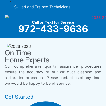
Skilled and Trained Technicians
Call or Text for Service
972-433-9636
On Time
Home Experts
Our comprehensive quality assurance procedures
ensure the accuracy of our air duct cleaning and
restoration procedure. Please contact us at any time;
we would be happy to be of service.
Get Started