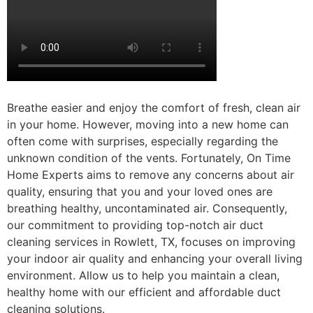
Breathe easier and enjoy the comfort of fresh, clean air
in your home. However, moving into a new home can
often come with surprises, especially regarding the
unknown condition of the vents. Fortunately, On Time
Home Experts aims to remove any concerns about air
quality, ensuring that you and your loved ones are
breathing healthy, uncontaminated air. Consequently,
our commitment to providing top-notch air duct
cleaning services in Rowlett, TX, focuses on improving
your indoor air quality and enhancing your overall living
environment. Allow us to help you maintain a clean,
healthy home with our efficient and affordable duct
cleaning solutions.