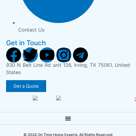
Contact Us
Get in Touch
930 N Belt Line Rd unit 126, Irving, TX 75061, United
States
Get a Quote
© 2024 On Time Home Experts. All Rights Reserved