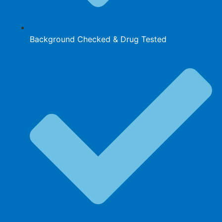
Background Checked & Drug Tested