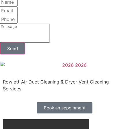
Send
Rowlett Air Duct Cleaning & Dryer Vent Cleaning
Services
Book an appoinment