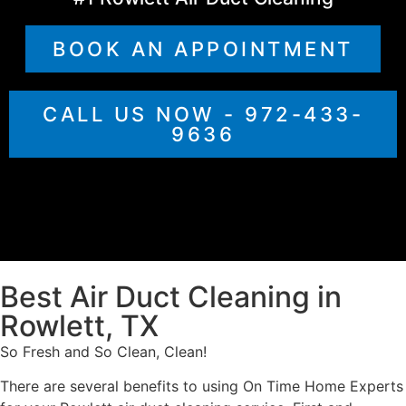
BOOK AN APPOINTMENT
CALL US NOW - 972-433-
9636
Best Air Duct Cleaning in
Rowlett, TX
So Fresh and So Clean, Clean!
There are several benefits to using On Time Home Experts