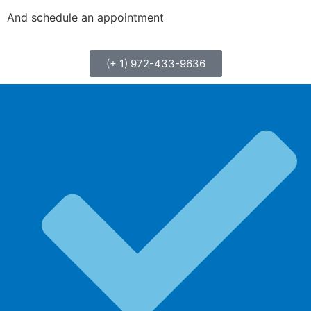
And schedule an appointment
(+ 1) 972-433-9636