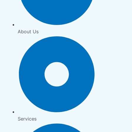
About Us
Services