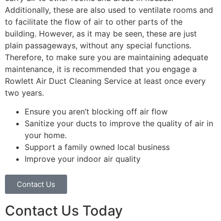
Additionally, these are also used to ventilate rooms and
to facilitate the flow of air to other parts of the
building. However, as it may be seen, these are just
plain passageways, without any special functions.
Therefore, to make sure you are maintaining adequate
maintenance, it is recommended that you engage a
Rowlett Air Duct Cleaning Service at least once every
two years.
Ensure you aren’t blocking off air flow
Sanitize your ducts to improve the quality of air in
your home.
Support a family owned local business
Improve your indoor air quality
Contact Us
Contact Us Today