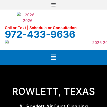
Call or Text | Schedule or Consultation
972-433-9636
ROWLETT, TEXAS
#1 Rowlett Air Duct Cleaning