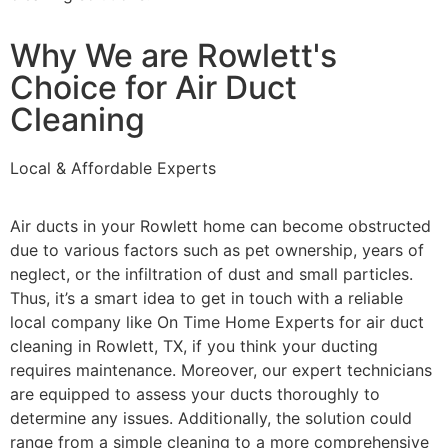
Why We are Rowlett's
Choice for Air Duct
Cleaning
Local & Affordable Experts
Air ducts in your Rowlett home can become obstructed
due to various factors such as pet ownership, years of
neglect, or the infiltration of dust and small particles.
Thus, it’s a smart idea to get in touch with a reliable
local company like On Time Home Experts for air duct
cleaning in Rowlett, TX, if you think your ducting
requires maintenance. Moreover, our expert technicians
are equipped to assess your ducts thoroughly to
determine any issues. Additionally, the solution could
range from a simple cleaning to a more comprehensive