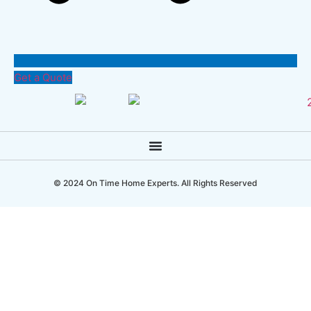
Get a Quote
© 2024 On Time Home Experts. All Rights Reserved