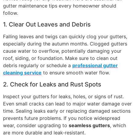
gutter maintenance tips every homeowner should
follow.
1. Clear Out Leaves and Debris
Falling leaves and twigs can quickly clog your gutters,
especially during the autumn months. Clogged gutters
cause water to overflow, potentially damaging your
roof, siding, or foundation. Make sure to clean out
debris regularly or schedule a
professional gutter
cleaning service
to ensure smooth water flow.
2. Check for Leaks and Rust Spots
Inspect your gutters for leaks, holes, or signs of rust.
Even small cracks can lead to major water damage over
time. Sealing leaks early or replacing damaged sections
prevents future problems. If you notice widespread
wear, consider upgrading to
seamless gutters
, which
are more durable and leak-resistant.