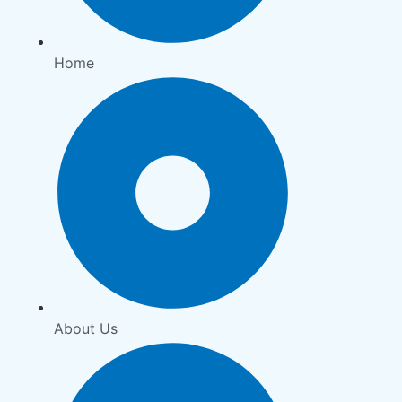
Home
About Us