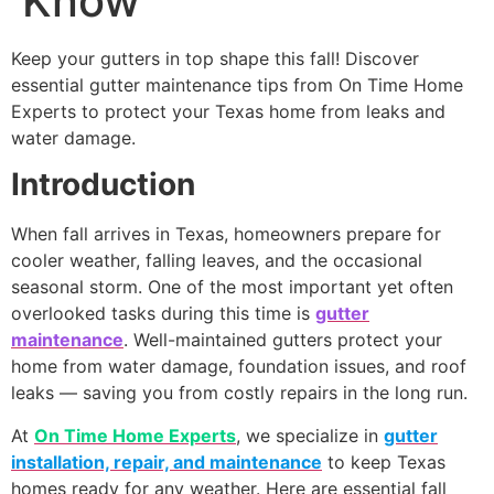
Know
Keep your gutters in top shape this fall! Discover
essential gutter maintenance tips from On Time Home
Experts to protect your Texas home from leaks and
water damage.
Introduction
When fall arrives in Texas, homeowners prepare for
cooler weather, falling leaves, and the occasional
seasonal storm. One of the most important yet often
overlooked tasks during this time is
gutter
maintenance
. Well-maintained gutters protect your
home from water damage, foundation issues, and roof
leaks — saving you from costly repairs in the long run.
At
On Time Home Experts
, we specialize in
gutter
installation, repair, and maintenance
to keep Texas
homes ready for any weather. Here are essential fall