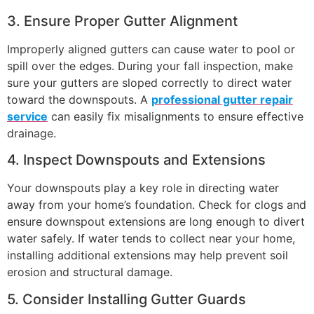
3. Ensure Proper Gutter Alignment
Improperly aligned gutters can cause water to pool or
spill over the edges. During your fall inspection, make
sure your gutters are sloped correctly to direct water
toward the downspouts. A
professional gutter repair
service
can easily fix misalignments to ensure effective
drainage.
4. Inspect Downspouts and Extensions
Your downspouts play a key role in directing water
away from your home’s foundation. Check for clogs and
ensure downspout extensions are long enough to divert
water safely. If water tends to collect near your home,
installing additional extensions may help prevent soil
erosion and structural damage.
5. Consider Installing Gutter Guards