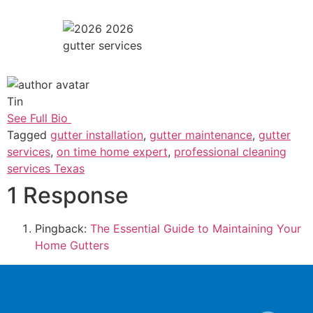
gutter services
Tin
See Full Bio
Tagged
gutter installation
,
gutter maintenance
,
gutter
services
,
on time home expert
,
professional cleaning
services Texas
1 Response
Pingback:
The Essential Guide to Maintaining Your
Home Gutters