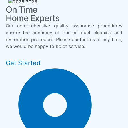
On Time
Home Experts
Our comprehensive quality assurance procedures
ensure the accuracy of our air duct cleaning and
restoration procedure. Please contact us at any time;
we would be happy to be of service.
Get Started