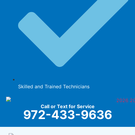
Skilled and Trained Technicians
Call or Text for Service
972-433-9636