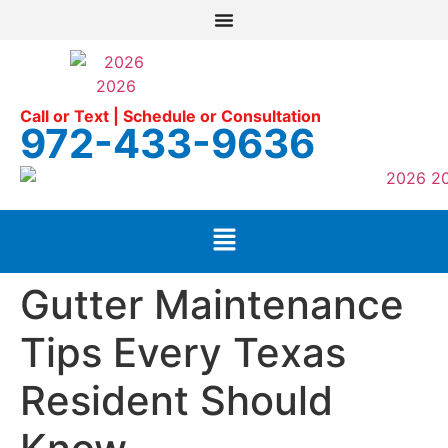
Call or Text | Schedule or Consultation
972-433-9636
Gutter Maintenance
Tips Every Texas
Resident Should