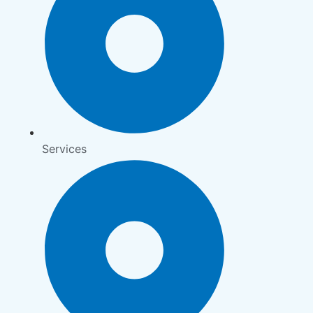
Services