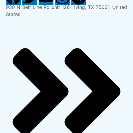
930 N Belt Line Rd unit 126, Irving, TX 75061, United
States