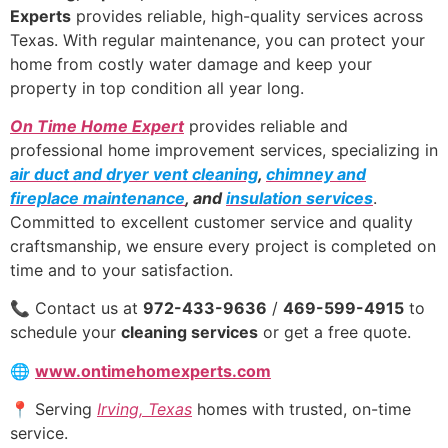
Experts
provides reliable, high-quality services across
Texas. With regular maintenance, you can protect your
home from costly water damage and keep your
property in top condition all year long.
On Time Home Expert
provides reliable and
professional home improvement services, specializing in
air duct and dryer vent cleaning
,
chimney and
fireplace maintenance
, and
insulation services
.
Committed to excellent customer service and quality
craftsmanship, we ensure every project is completed on
time and to your satisfaction.
📞 Contact us at
972-433-9636
/
469-599-4915
to
schedule your
cleaning services
or get a free quote.
🌐
www.ontimehomexperts.com
📍 Serving
Irving, Texas
homes with trusted, on-time
service.