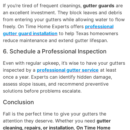
If you’re tired of frequent cleanings,
gutter guards
are
an excellent investment. They block leaves and debris
from entering your gutters while allowing water to flow
freely. On Time Home Experts offers
professional
gutter guard installation
to help Texas homeowners
reduce maintenance and extend gutter lifespan.
6. Schedule a Professional Inspection
Even with regular upkeep, it’s wise to have your gutters
inspected by a
professional gutter service
at least
once a year. Experts can identify hidden damage,
assess slope issues, and recommend preventive
solutions before problems escalate.
Conclusion
Fall is the perfect time to give your gutters the
attention they deserve. Whether you need
gutter
cleaning, repairs, or installation
,
On Time Home