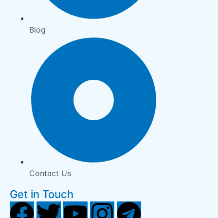
Blog
Contact Us
Get in Touch