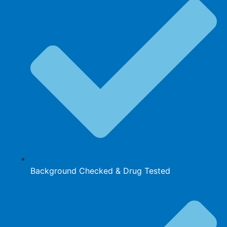
Background Checked & Drug Tested