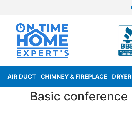
AIR DUCT
CHIMNEY & FIREPLACE
DRYER
Basic conference