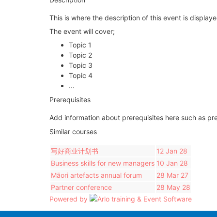
This is where the description of this event is displa
The event will cover;
Topic 1
Topic 2
Topic 3
Topic 4
...
Prerequisites
Add information about prerequisites here such as pre
Similar courses
写好商业计划书
12 Jan 28
Business skills for new managers
10 Jan 28
Māori artefacts annual forum
28 Mar 27
Partner conference
28 May 28
Powered by