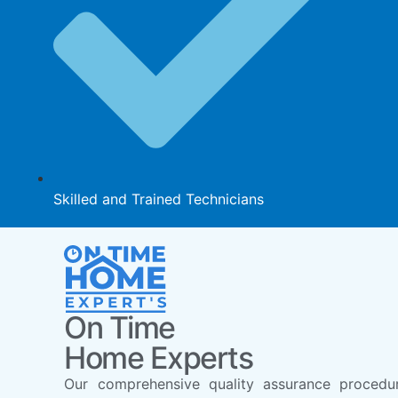
Skilled and Trained Technicians
On Time
Home Experts
Our comprehensive quality assurance procedu