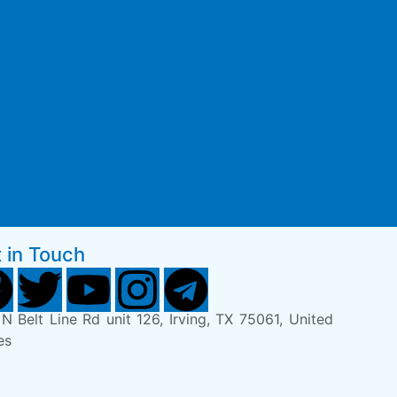
 in Touch
N Belt Line Rd unit 126, Irving, TX 75061, United
es