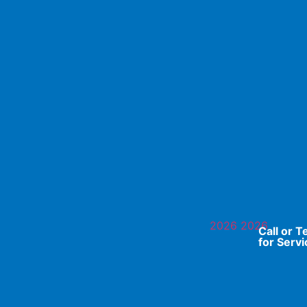
Call or T
for Servi