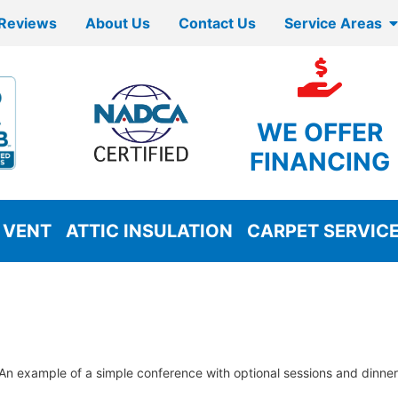
Reviews
About Us
Contact Us
Service Areas
WE OFFER
FINANCING
 VENT
ATTIC INSULATION
CARPET SERVIC
An example of a simple conference with optional sessions and dinner