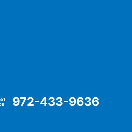
972-433-9636
ext
ce