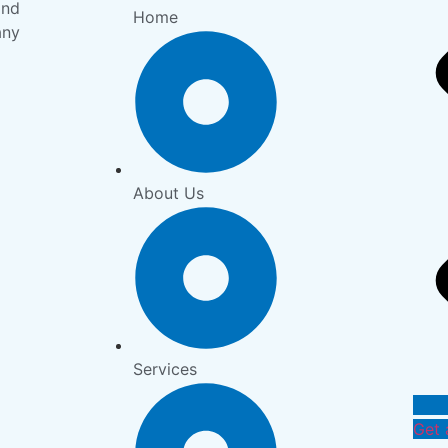
and
Home
any
About Us
Services
Get 