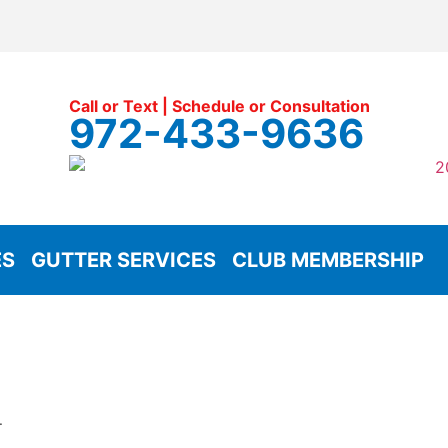
Call or Text | Schedule or Consultation
972-433-9636
ES
GUTTER SERVICES
CLUB MEMBERSHIP
.