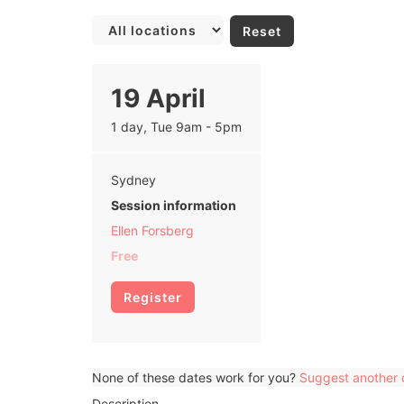
Reset
19 April
1 day, Tue 9am - 5pm
Sydney
Session information
Ellen Forsberg
Free
Register
None of these dates work for you?
Suggest another 
Description