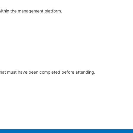
m within the management platform.
s that must have been completed before attending.