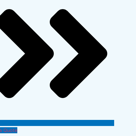
a Quote