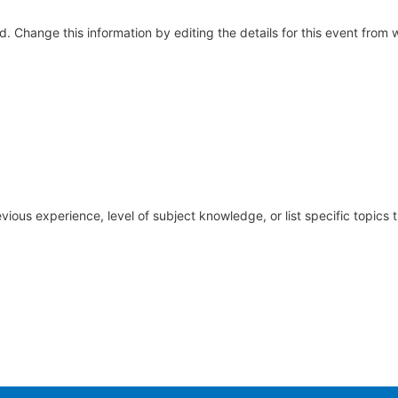
yed. Change this information by editing the details for this event fro
vious experience, level of subject knowledge, or list specific topic