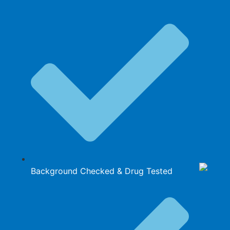
Background Checked & Drug Tested