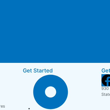
Get Started
Get
930 
Stat
res