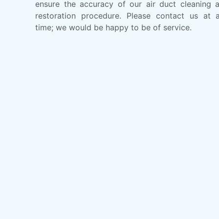
ensure the accuracy of our air duct cleaning 
restoration procedure. Please contact us at 
time; we would be happy to be of service.