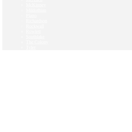
McKinney
Mildothian
Plano
Richardson
Rockwall
Rowlett
Southlake
The Colony
Tyler