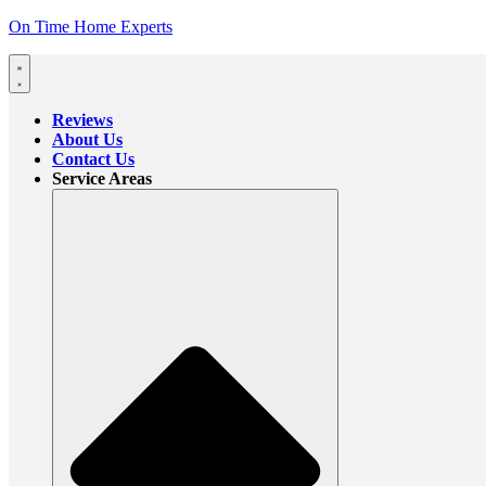
On Time Home Experts
Reviews
About Us
Contact Us
Service Areas