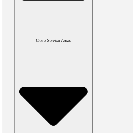
Close Service Areas