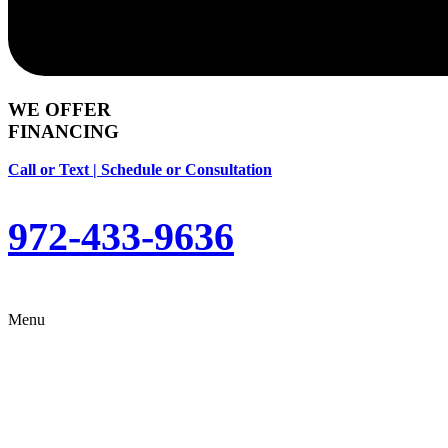
WE OFFER
FINANCING
Call or Text | Schedule or Consultation
972-433-9636
Menu