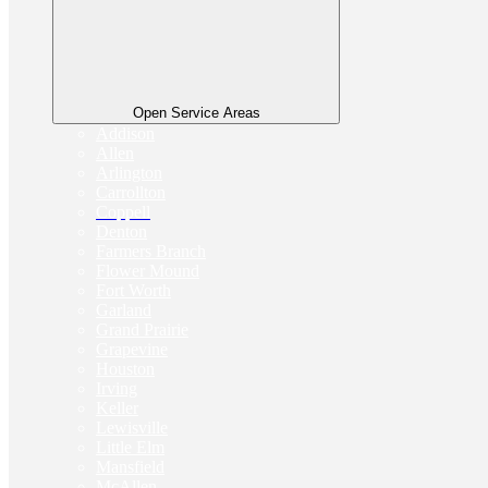
Open Service Areas
Addison
Allen
Arlington
Carrollton
Coppell
Denton
Farmers Branch
Flower Mound
Fort Worth
Garland
Grand Prairie
Grapevine
Houston
Irving
Keller
Lewisville
Little Elm
Mansfield
McAllen