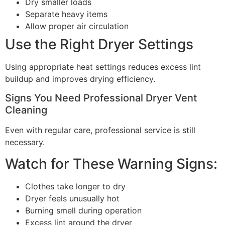
Dry smaller loads
Separate heavy items
Allow proper air circulation
Use the Right Dryer Settings
Using appropriate heat settings reduces excess lint
buildup and improves drying efficiency.
Signs You Need Professional Dryer Vent
Cleaning
Even with regular care, professional service is still
necessary.
Watch for These Warning Signs:
Clothes take longer to dry
Dryer feels unusually hot
Burning smell during operation
Excess lint around the dryer