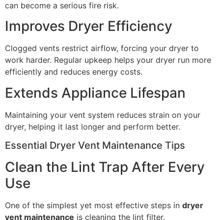
can become a serious fire risk.
Improves Dryer Efficiency
Clogged vents restrict airflow, forcing your dryer to
work harder. Regular upkeep helps your dryer run more
efficiently and reduces energy costs.
Extends Appliance Lifespan
Maintaining your vent system reduces strain on your
dryer, helping it last longer and perform better.
Essential Dryer Vent Maintenance Tips
Clean the Lint Trap After Every
Use
One of the simplest yet most effective steps in
dryer
vent maintenance
is cleaning the lint filter.