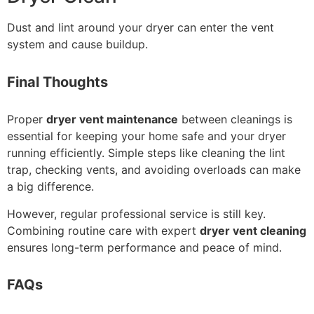
Dust and lint around your dryer can enter the vent
system and cause buildup.
Final Thoughts
Proper
dryer vent maintenance
between cleanings is
essential for keeping your home safe and your dryer
running efficiently. Simple steps like cleaning the lint
trap, checking vents, and avoiding overloads can make
a big difference.
However, regular professional service is still key.
Combining routine care with expert
dryer vent cleaning
ensures long-term performance and peace of mind.
FAQs