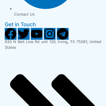
Contact Us
Get in Touch
930 N Belt Line Rd unit 126, Irving, TX 75061, United
States