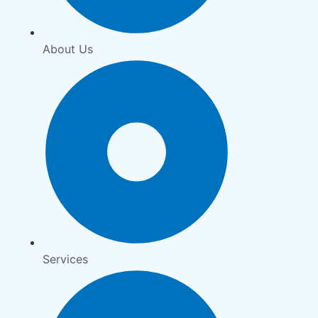
About Us
Services