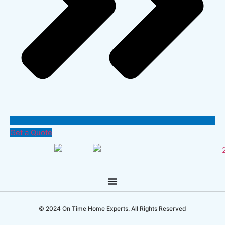
Get a Quote
© 2024 On Time Home Experts. All Rights Reserved