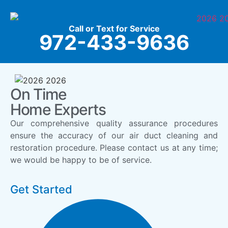
Call or Text for Service
972-433-9636
On Time
Home Experts
Our comprehensive quality assurance procedures
ensure the accuracy of our air duct cleaning and
restoration procedure. Please contact us at any time;
we would be happy to be of service.
Get Started