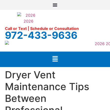
Call or Text | Schedule or Consultation
972-433-9636
Dryer Vent
Maintenance Tips
Between