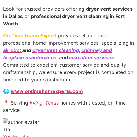
Look for trusted providers offering
dryer vent services
in Dallas
or
professional dryer vent cleaning in Fort
Worth
.
On Time Home Expert
provides reliable and
professional home improvement services, specializing in
air duct
and
dryer vent cleaning
,
chimney and
fireplace maintenance
, and
insulation services
.
Committed to excellent customer service and quality
craftsmanship, we ensure every project is completed on
time and to your satisfaction.
🌐
www.ontimehomexperts.com
📍 Serving
Irving, Texas
homes with trusted, on-time
service.
Tin
See Full Bio