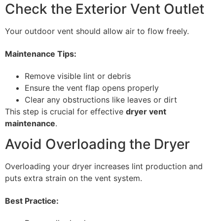
Check the Exterior Vent Outlet
Your outdoor vent should allow air to flow freely.
Maintenance Tips:
Remove visible lint or debris
Ensure the vent flap opens properly
Clear any obstructions like leaves or dirt
This step is crucial for effective
dryer vent
maintenance
.
Avoid Overloading the Dryer
Overloading your dryer increases lint production and
puts extra strain on the vent system.
Best Practice: