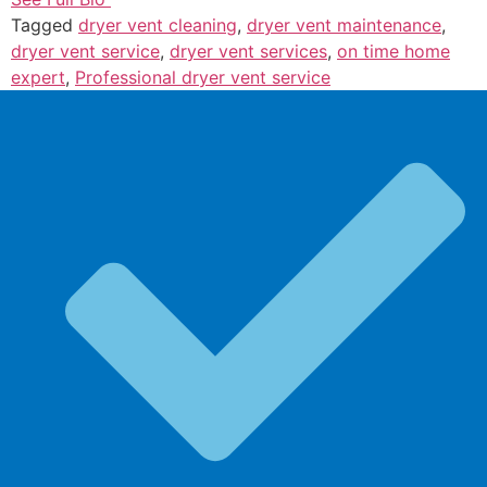
Tagged
dryer vent cleaning
,
dryer vent maintenance
,
dryer vent service
,
dryer vent services
,
on time home
expert
,
Professional dryer vent service