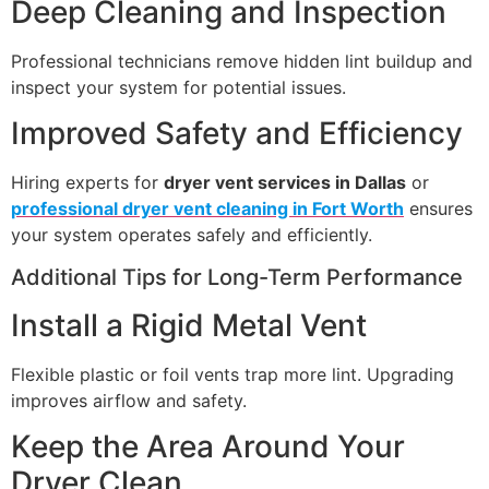
Deep Cleaning and Inspection
Professional technicians remove hidden lint buildup and
inspect your system for potential issues.
Improved Safety and Efficiency
Hiring experts for
dryer vent services in Dallas
or
professional dryer vent cleaning in Fort Worth
ensures
your system operates safely and efficiently.
Additional Tips for Long-Term Performance
Install a Rigid Metal Vent
Flexible plastic or foil vents trap more lint. Upgrading
improves airflow and safety.
Keep the Area Around Your
Dryer Clean