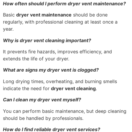
How often should I perform dryer vent maintenance?
Basic
dryer vent maintenance
should be done
regularly, with professional cleaning at least once a
year.
Why is dryer vent cleaning important?
It prevents fire hazards, improves efficiency, and
extends the life of your dryer.
What are signs my dryer vent is clogged?
Long drying times, overheating, and burning smells
indicate the need for
dryer vent cleaning
.
Can I clean my dryer vent myself?
You can perform basic maintenance, but deep cleaning
should be handled by professionals.
How do I find reliable dryer vent services?