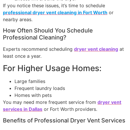
If you notice these issues, it’s time to schedule
professional dryer vent cleaning in Fort Worth
or
nearby areas.
How Often Should You Schedule
Professional Cleaning?
Experts recommend scheduling
dryer vent cleaning
at
least once a year.
For Higher Usage Homes:
Large families
Frequent laundry loads
Homes with pets
You may need more frequent service from
dryer vent
services in Dallas
or Fort Worth providers.
Benefits of Professional Dryer Vent Services