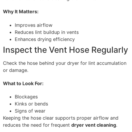
Why It Matters:
Improves airflow
Reduces lint buildup in vents
Enhances drying efficiency
Inspect the Vent Hose Regularly
Check the hose behind your dryer for lint accumulation
or damage.
What to Look For:
Blockages
Kinks or bends
Signs of wear
Keeping the hose clear supports proper airflow and
reduces the need for frequent
dryer vent cleaning
.