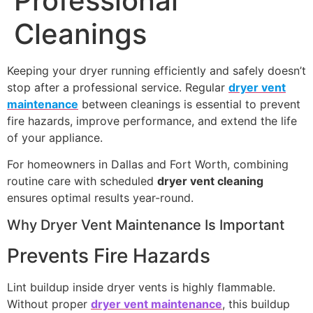
Professional
Cleanings
Keeping your dryer running efficiently and safely doesn’t
stop after a professional service. Regular
dryer vent
maintenance
between cleanings is essential to prevent
fire hazards, improve performance, and extend the life
of your appliance.
For homeowners in Dallas and Fort Worth, combining
routine care with scheduled
dryer vent cleaning
ensures optimal results year-round.
Why Dryer Vent Maintenance Is Important
Prevents Fire Hazards
Lint buildup inside dryer vents is highly flammable.
Without proper
dryer vent maintenance
, this buildup