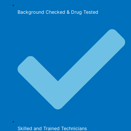
Background Checked & Drug Tested
Skilled and Trained Technicians