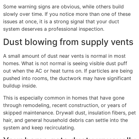
Some warning signs are obvious, while others build
slowly over time. If you notice more than one of these
issues at once, it is a strong signal that your duct
system deserves a professional inspection.
Dust blowing from supply vents
A small amount of dust near vents is normal in most
homes. What is not normal is seeing visible dust puff
out when the AC or heat turns on. If particles are being
pushed into rooms, the ductwork may have significant
buildup inside.
This is especially common in homes that have gone
through remodeling, recent construction, or years of
skipped maintenance. Drywall dust, insulation fibers, pet
hair, and general household debris can settle into the
system and keep recirculating.