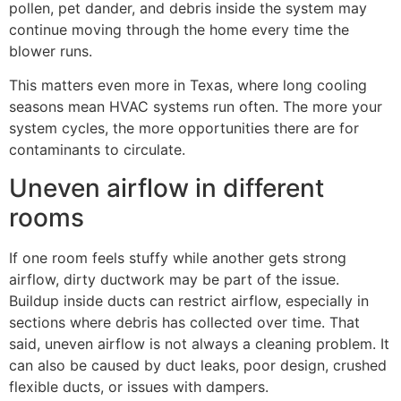
pollen, pet dander, and debris inside the system may
continue moving through the home every time the
blower runs.
This matters even more in Texas, where long cooling
seasons mean HVAC systems run often. The more your
system cycles, the more opportunities there are for
contaminants to circulate.
Uneven airflow in different
rooms
If one room feels stuffy while another gets strong
airflow, dirty ductwork may be part of the issue.
Buildup inside ducts can restrict airflow, especially in
sections where debris has collected over time. That
said, uneven airflow is not always a cleaning problem. It
can also be caused by duct leaks, poor design, crushed
flexible ducts, or issues with dampers.