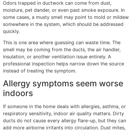
Odors trapped in ductwork can come from dust,
moisture, pet dander, or even past smoke exposure. In
some cases, a musty smell may point to mold or mildew
somewhere in the system, which should be addressed
quickly.
This is one area where guessing can waste time. The
smell may be coming from the ducts, the air handler,
insulation, or another ventilation issue entirely. A
professional inspection helps narrow down the source
instead of treating the symptom.
Allergy symptoms seem worse
indoors
If someone in the home deals with allergies, asthma, or
respiratory sensitivity, indoor air quality matters. Dirty
ducts do not cause every allergy flare-up, but they can
add more airborne irritants into circulation. Dust mites,