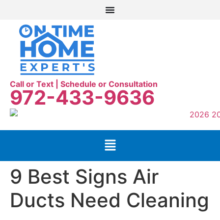
Call or Text | Schedule or Consultation
972-433-9636
9 Best Signs Air
Ducts Need Cleaning