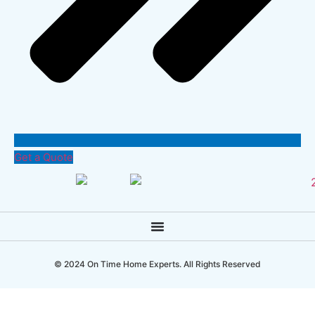
Get a Quote
© 2024 On Time Home Experts. All Rights Reserved