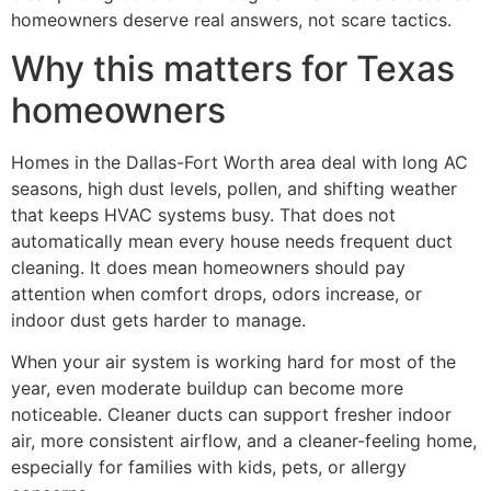
homeowners deserve real answers, not scare tactics.
Why this matters for Texas
homeowners
Homes in the Dallas-Fort Worth area deal with long AC
seasons, high dust levels, pollen, and shifting weather
that keeps HVAC systems busy. That does not
automatically mean every house needs frequent duct
cleaning. It does mean homeowners should pay
attention when comfort drops, odors increase, or
indoor dust gets harder to manage.
When your air system is working hard for most of the
year, even moderate buildup can become more
noticeable. Cleaner ducts can support fresher indoor
air, more consistent airflow, and a cleaner-feeling home,
especially for families with kids, pets, or allergy