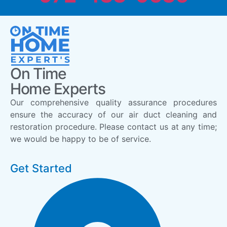
On Time
Home Experts
Our comprehensive quality assurance procedures
ensure the accuracy of our air duct cleaning and
restoration procedure. Please contact us at any time;
we would be happy to be of service.
Get Started