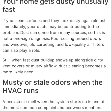
Your home gets dusty unusually
fast
If you clean surfaces and they look dusty again almost
immediately, your ducts may be contributing to the
problem. Dust can come from many sources, so this is
not a one-sign diagnosis. Poor sealing around doors
and windows, old carpeting, and low-quality air filters
can also play a role.
Still, when fast dust buildup shows up alongside dirty
vent covers or musty airflow, duct cleaning becomes a
more likely need.
Musty or stale odors when the
HVAC runs
A persistent smell when the system starts up is one of
the most common complaints homeowners mention.