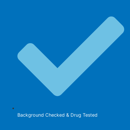
Background Checked & Drug Tested