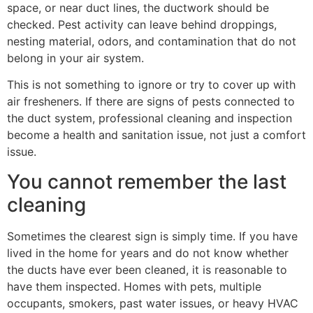
space, or near duct lines, the ductwork should be
checked. Pest activity can leave behind droppings,
nesting material, odors, and contamination that do not
belong in your air system.
This is not something to ignore or try to cover up with
air fresheners. If there are signs of pests connected to
the duct system, professional cleaning and inspection
become a health and sanitation issue, not just a comfort
issue.
You cannot remember the last
cleaning
Sometimes the clearest sign is simply time. If you have
lived in the home for years and do not know whether
the ducts have ever been cleaned, it is reasonable to
have them inspected. Homes with pets, multiple
occupants, smokers, past water issues, or heavy HVAC