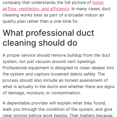
company that understands the full picture of
home
airflow, ventilation, and efficiency
. In many cases, duct
cleaning works best as part of a broader indoor air
quality plan rather than a one-time fix.
What professional duct
cleaning should do
A proper service should remove buildup from the duct
system, not just vacuum around vent openings.
Professional equipment is designed to clean deeper into
the system and capture loosened debris safely. The
process should also include an honest assessment of
what is actually in the ducts and whether there are signs
of damage, moisture, or contamination.
A dependable provider will explain what they found,
walk you through the condition of the system, and give
clear pricing before work begins. That matters because