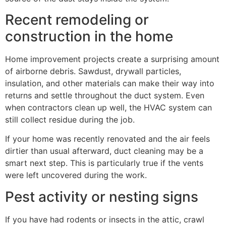
Recent remodeling or
construction in the home
Home improvement projects create a surprising amount
of airborne debris. Sawdust, drywall particles,
insulation, and other materials can make their way into
returns and settle throughout the duct system. Even
when contractors clean up well, the HVAC system can
still collect residue during the job.
If your home was recently renovated and the air feels
dirtier than usual afterward, duct cleaning may be a
smart next step. This is particularly true if the vents
were left uncovered during the work.
Pest activity or nesting signs
If you have had rodents or insects in the attic, crawl