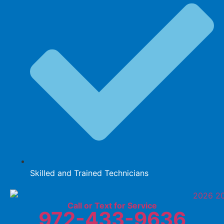
Skilled and Trained Technicians
Call or Text for Service
972-433-9636