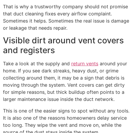
That is why a trustworthy company should not promise
that duct cleaning fixes every airflow complaint.
Sometimes it helps. Sometimes the real issue is damage
or leakage that needs repair.
Visible dirt around vent covers
and registers
Take a look at the supply and
return vents
around your
home. If you see dark streaks, heavy dust, or grime
collecting around them, it may be a sign that debris is
moving through the system. Vent covers can get dirty
for simple reasons, but thick buildup often points to a
larger maintenance issue inside the duct network.
This is one of the easier signs to spot without any tools.
It is also one of the reasons homeowners delay service
too long. They wipe the vent and move on, while the
source of the dust stays inside the system.