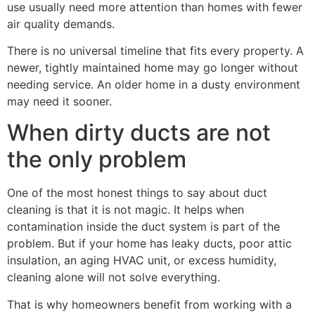
use usually need more attention than homes with fewer
air quality demands.
There is no universal timeline that fits every property. A
newer, tightly maintained home may go longer without
needing service. An older home in a dusty environment
may need it sooner.
When dirty ducts are not
the only problem
One of the most honest things to say about duct
cleaning is that it is not magic. It helps when
contamination inside the duct system is part of the
problem. But if your home has leaky ducts, poor attic
insulation, an aging HVAC unit, or excess humidity,
cleaning alone will not solve everything.
That is why homeowners benefit from working with a