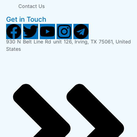
Contact Us
Get in Touch
930 N Belt Line Rd unit 126, Irving, TX 75061, United
States