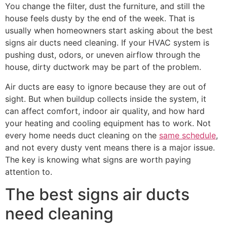
You change the filter, dust the furniture, and still the
house feels dusty by the end of the week. That is
usually when homeowners start asking about the best
signs air ducts need cleaning. If your HVAC system is
pushing dust, odors, or uneven airflow through the
house, dirty ductwork may be part of the problem.
Air ducts are easy to ignore because they are out of
sight. But when buildup collects inside the system, it
can affect comfort, indoor air quality, and how hard
your heating and cooling equipment has to work. Not
every home needs duct cleaning on the
same schedule
,
and not every dusty vent means there is a major issue.
The key is knowing what signs are worth paying
attention to.
The best signs air ducts
need cleaning