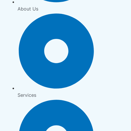
About Us
Services