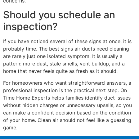
concerns.
Should you schedule an
inspection?
If you have noticed several of these signs at once, it is
probably time. The best signs air ducts need cleaning
are rarely just one isolated symptom. It is usually a
pattern: more dust, stale smells, vent buildup, and a
home that never feels quite as fresh as it should.
For homeowners who want straightforward answers, a
professional inspection is the practical next step. On
Time Home Experts helps families identify duct issues
without hidden charges or unnecessary upsells, so you
can make a confident decision based on the condition
of your home. Clean air should not feel like a guessing
game.