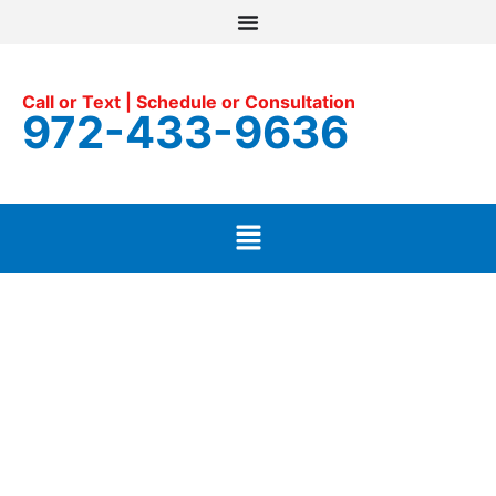
Call or Text | Schedule or Consultation
972-433-9636