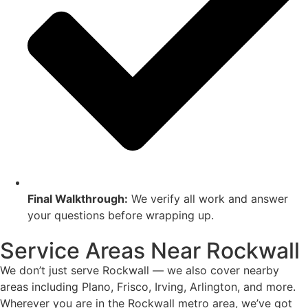
Final Walkthrough:
We verify all work and answer
your questions before wrapping up.
Service Areas Near Rockwall
We don’t just serve Rockwall — we also cover nearby
areas including Plano, Frisco, Irving, Arlington, and more.
Wherever you are in the Rockwall metro area, we’ve got