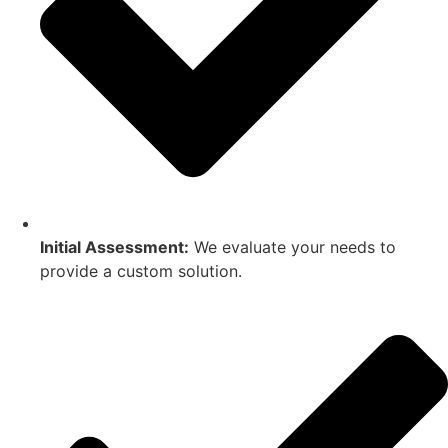
Initial Assessment:
We evaluate your needs to
provide a custom solution.