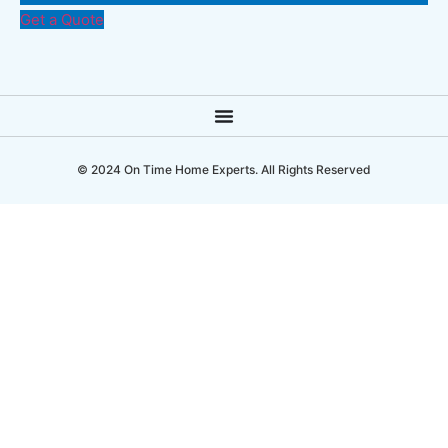
Get a Quote
© 2024 On Time Home Experts. All Rights Reserved