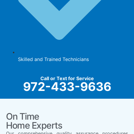
Skilled and Trained Technicians
Call or Text for Service
972-433-9636
On Time
Home Experts
Our comprehensive quality assurance procedures