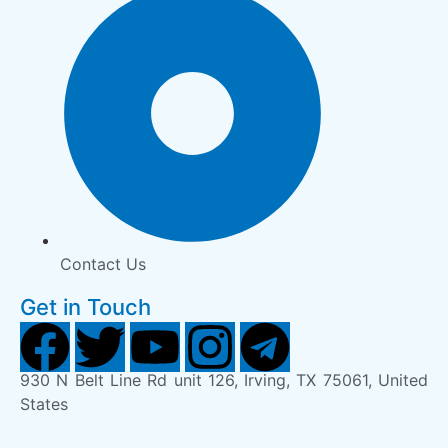
Contact Us
Get in Touch
930 N Belt Line Rd unit 126, Irving, TX 75061, United
States