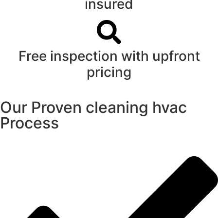
insured
Free inspection with upfront
pricing
Our Proven cleaning hvac
Process