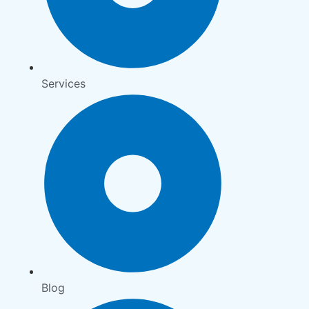
Services
Blog