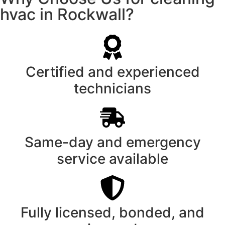
hvac in Rockwall?
Certified and experienced
technicians
Same-day and emergency
service available
Fully licensed, bonded, and