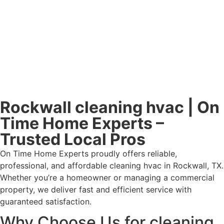
Rockwall cleaning hvac | On
Time Home Experts –
Trusted Local Pros
On Time Home Experts proudly offers reliable,
professional, and affordable cleaning hvac in Rockwall, TX.
Whether you’re a homeowner or managing a commercial
property, we deliver fast and efficient service with
guaranteed satisfaction.
Why Choose Us for cleaning