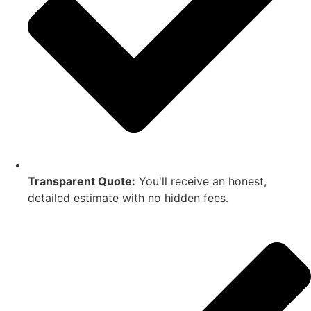
Transparent Quote:
You'll receive an honest,
detailed estimate with no hidden fees.