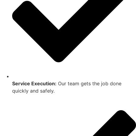
Service Execution:
Our team gets the job done
quickly and safely.