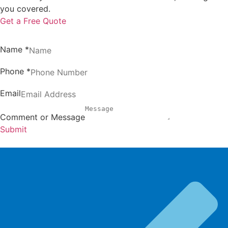
you covered.
Get a Free Quote
Name
*
Phone
*
Email
Comment or Message
Submit