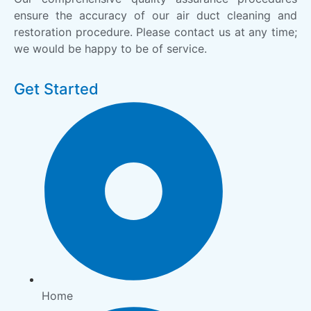
ensure the accuracy of our air duct cleaning and
restoration procedure. Please contact us at any time;
we would be happy to be of service.
Get Started
Home