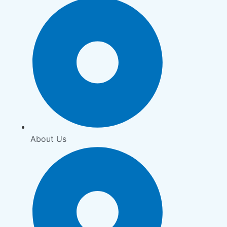
About Us