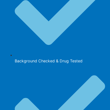
Background Checked & Drug Tested