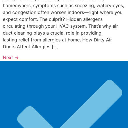
homeowners, symptoms such as sneezing, watery eyes,
and congestion often worsen indoors—right where you
expect comfort. The culprit? Hidden allergens
circulating through your HVAC system. That’s why air
duct cleaning plays a crucial role in providing
lasting relief from allergies at home. How Dirty Air
Ducts Affect Allergies […]
Next
→