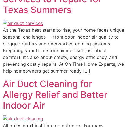
Texas Summers
As the Texas heat starts to rise, your home faces unique
seasonal challenges — from poor indoor air quality to
clogged gutters and overworked cooling systems.
Preparing your home for summer isn’t just about
comfort; it’s also about safety, energy efficiency, and
preventing costly repairs. At On Time Home Experts, we
help homeowners get summer-ready […]
Air Duct Cleaning for
Allergy Relief and Better
Indoor Air
Allergies don’t just flare up outdoors. For many