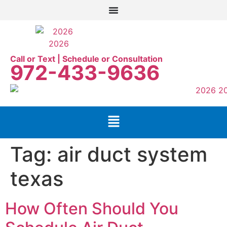
Call or Text | Schedule or Consultation
972-433-9636
Tag:
air duct system
texas
How Often Should You