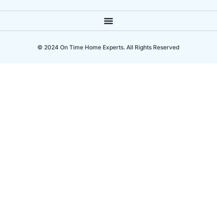
© 2024 On Time Home Experts. All Rights Reserved