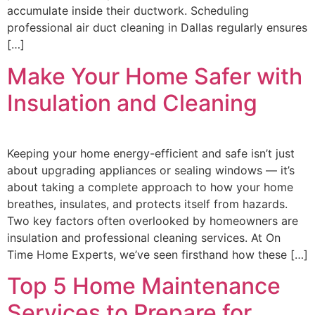
accumulate inside their ductwork. Scheduling
professional air duct cleaning in Dallas regularly ensures
[…]
Make Your Home Safer with
Insulation and Cleaning
Keeping your home energy-efficient and safe isn’t just
about upgrading appliances or sealing windows — it’s
about taking a complete approach to how your home
breathes, insulates, and protects itself from hazards.
Two key factors often overlooked by homeowners are
insulation and professional cleaning services. At On
Time Home Experts, we’ve seen firsthand how these […]
Top 5 Home Maintenance
Services to Prepare for