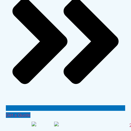
Get a Quote