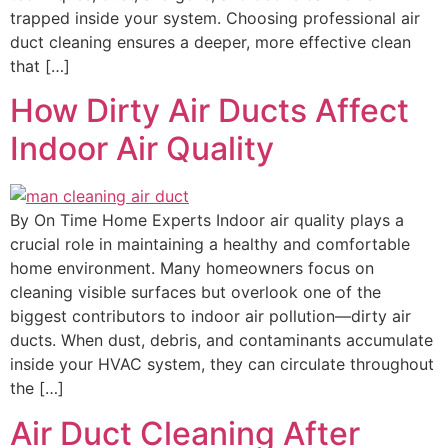
trapped inside your system. Choosing professional air
duct cleaning ensures a deeper, more effective clean
that […]
How Dirty Air Ducts Affect
Indoor Air Quality
By On Time Home Experts Indoor air quality plays a
crucial role in maintaining a healthy and comfortable
home environment. Many homeowners focus on
cleaning visible surfaces but overlook one of the
biggest contributors to indoor air pollution—dirty air
ducts. When dust, debris, and contaminants accumulate
inside your HVAC system, they can circulate throughout
the […]
Air Duct Cleaning After