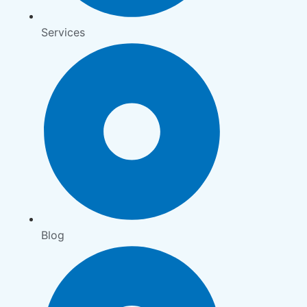
Services
Blog