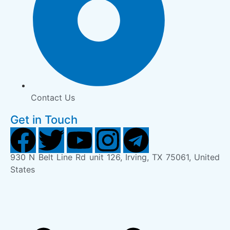
Contact Us
Get in Touch
930 N Belt Line Rd unit 126, Irving, TX 75061, United
States