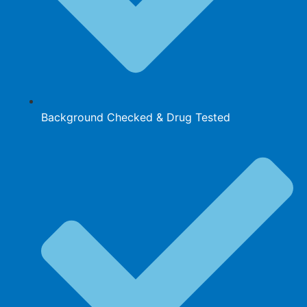
Background Checked & Drug Tested