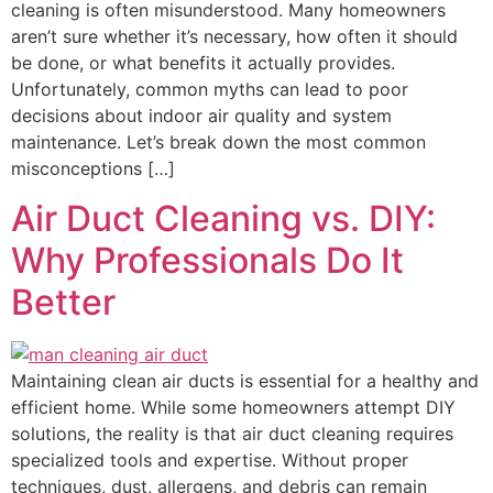
cleaning is often misunderstood. Many homeowners
aren’t sure whether it’s necessary, how often it should
be done, or what benefits it actually provides.
Unfortunately, common myths can lead to poor
decisions about indoor air quality and system
maintenance. Let’s break down the most common
misconceptions […]
Air Duct Cleaning vs. DIY:
Why Professionals Do It
Better
Maintaining clean air ducts is essential for a healthy and
efficient home. While some homeowners attempt DIY
solutions, the reality is that air duct cleaning requires
specialized tools and expertise. Without proper
techniques, dust, allergens, and debris can remain