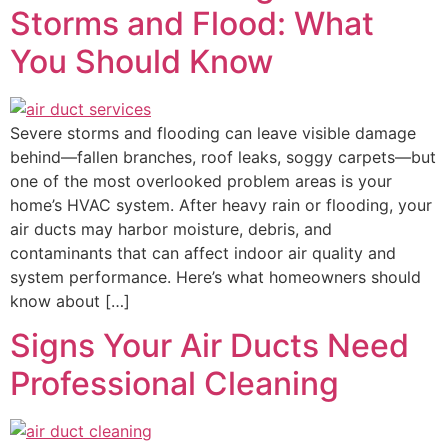
Storms and Flood: What
You Should Know
Severe storms and flooding can leave visible damage
behind—fallen branches, roof leaks, soggy carpets—but
one of the most overlooked problem areas is your
home’s HVAC system. After heavy rain or flooding, your
air ducts may harbor moisture, debris, and
contaminants that can affect indoor air quality and
system performance. Here’s what homeowners should
know about […]
Signs Your Air Ducts Need
Professional Cleaning