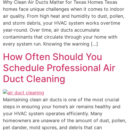
Why Clean Air Ducts Matter for Texas Homes Texas
homes face unique challenges when it comes to indoor
air quality. From high heat and humidity to dust, pollen,
and storm debris, your HVAC system works overtime
year-round. Over time, air ducts accumulate
contaminants that circulate through your home with
every system run. Knowing the warning […]
How Often Should You
Schedule Professional Air
Duct Cleaning
Maintaining clean air ducts is one of the most crucial
steps in ensuring your home’s air remains healthy and
your HVAC system operates efficiently. Many
homeowners are unaware of the amount of dust, pollen,
pet dander, mold spores, and debris that can