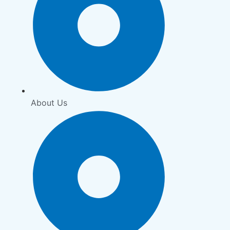
About Us