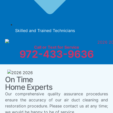
Skilled and Trained Technicians
Call or Text for Service
972-433-9636
On Time
Home Experts
Our comprehensive quality assurance procedures
ensure the accuracy of our air duct cleaning and
restoration procedure. Please contact us at any time;
we would be happy to be of service.