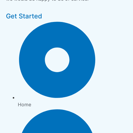
Get Started
Home