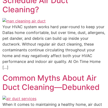
Schedule Air Duct
Cleaning?
Your HVAC system works hard year-round to keep your
Dallas home comfortable, but over time, dust, allergens,
pet dander, and debris can build up inside your
ductwork. Without regular air duct cleaning, these
contaminants continue circulating throughout your
home and may negatively affect both your HVAC
performance and indoor air quality. At On Time Home
[…]
Common Myths About Air
Duct Cleaning—Debunked
When it comes to maintaining a healthy home, air duct