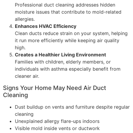
Professional duct cleaning addresses hidden
moisture issues that contribute to mold-related
allergies.
Enhances HVAC Efficiency
Clean ducts reduce strain on your system, helping
it run more efficiently while keeping air quality
high.
Creates a Healthier Living Environment
Families with children, elderly members, or
individuals with asthma especially benefit from
cleaner air.
Signs Your Home May Need Air Duct
Cleaning
Dust buildup on vents and furniture despite regular
cleaning
Unexplained allergy flare-ups indoors
Visible mold inside vents or ductwork