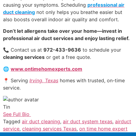
causing your symptoms. Scheduling
professional air
duct cleaning
not only helps you breathe easier but
also boosts overall indoor air quality and comfort.
Don’t let allergens take over your home—invest in
professional air duct services and enjoy lasting relief.
📞 Contact us at
972-433-9636
to schedule your
cleaning services
or get a free quote.
🌐
www.ontimehomexperts.com
📍 Serving
Irving, Texas
homes with trusted, on-time
service.
Tin
See Full Bio
Tagged
air duct cleaning
,
air duct system texas
,
airduct
service
,
cleaning services Texas
,
on time home expert