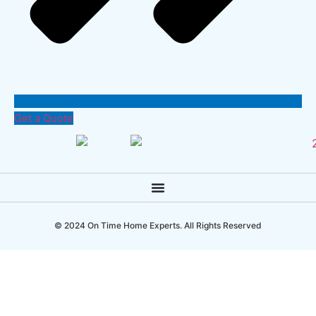
Get a Quote
© 2024 On Time Home Experts. All Rights Reserved