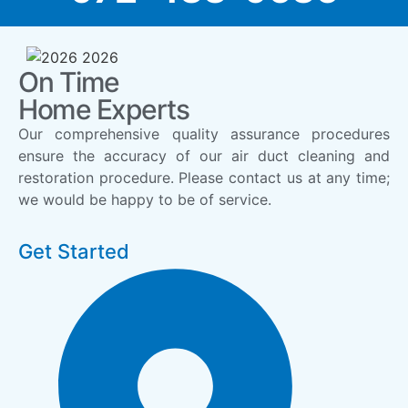
On Time
Home Experts
Our comprehensive quality assurance procedures
ensure the accuracy of our air duct cleaning and
restoration procedure. Please contact us at any time;
we would be happy to be of service.
Get Started