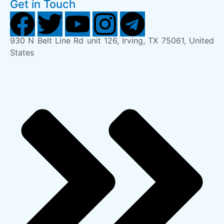
Get in Touch
930 N Belt Line Rd unit 126, Irving, TX 75061, United
States