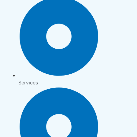
Services