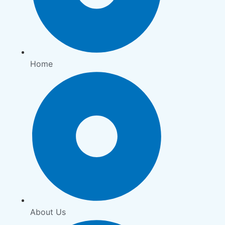
Home
About Us