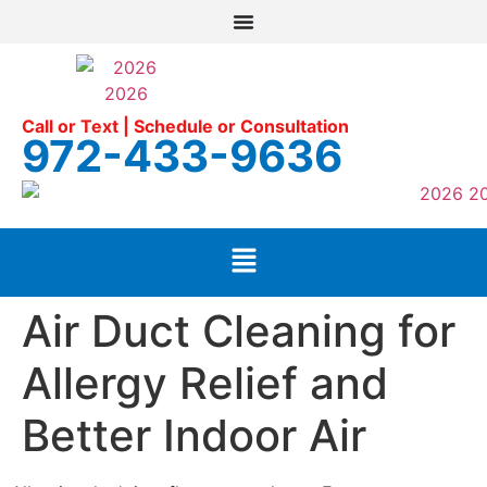
Call or Text | Schedule or Consultation
972-433-9636
Air Duct Cleaning for
Allergy Relief and
Better Indoor Air