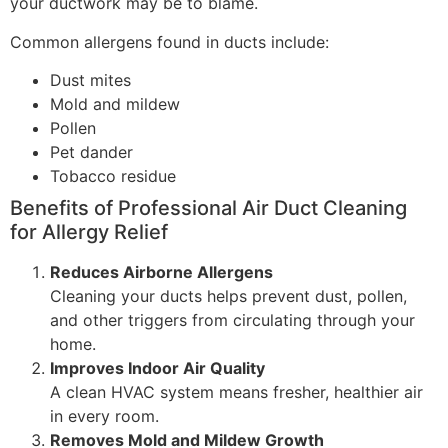
your ductwork may be to blame.
Common allergens found in ducts include:
Dust mites
Mold and mildew
Pollen
Pet dander
Tobacco residue
Benefits of Professional Air Duct Cleaning
for Allergy Relief
Reduces Airborne Allergens
Cleaning your ducts helps prevent dust, pollen,
and other triggers from circulating through your
home.
Improves Indoor Air Quality
A clean HVAC system means fresher, healthier air
in every room.
Removes Mold and Mildew Growth