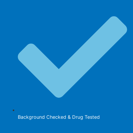
Background Checked & Drug Tested