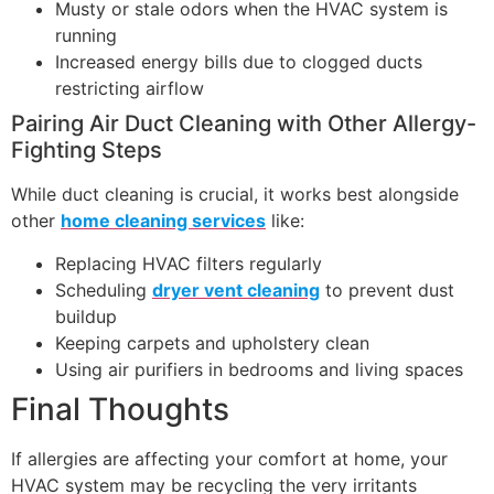
Musty or stale odors when the HVAC system is
running
Increased energy bills due to clogged ducts
restricting airflow
Pairing Air Duct Cleaning with Other Allergy-
Fighting Steps
While duct cleaning is crucial, it works best alongside
other
home cleaning services
like:
Replacing HVAC filters regularly
Scheduling
dryer vent cleaning
to prevent dust
buildup
Keeping carpets and upholstery clean
Using air purifiers in bedrooms and living spaces
Final Thoughts
If allergies are affecting your comfort at home, your
HVAC system may be recycling the very irritants