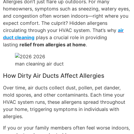
Allergies don’t just flare up outdoors. For many
homeowners, symptoms such as sneezing, watery eyes,
and congestion often worsen indoors—right where you
expect comfort. The culprit? Hidden allergens
circulating through your HVAC system. That’s why
air
duct cleaning
plays a
crucial role in providing
lasting
relief from allergies
at home
.
man cleaning air duct
How Dirty Air Ducts Affect Allergies
Over time, air ducts collect dust, pollen, pet dander,
mold spores, and other contaminants. Each time your
HVAC system runs, these allergens spread throughout
your home, triggering symptoms in individuals with
allergies.
If you or your family members often feel worse indoors,