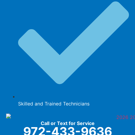
Skilled and Trained Technicians
Call or Text for Service
972-433-9636