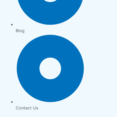
Blog
Contact Us