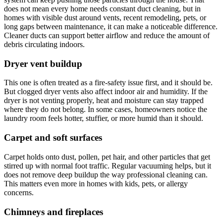
does not mean every home needs constant duct cleaning, but in
homes with visible dust around vents, recent remodeling, pets, or
long gaps between maintenance, it can make a noticeable difference.
Cleaner ducts can support better airflow and reduce the amount of
debris circulating indoors.
Dryer vent buildup
This one is often treated as a fire-safety issue first, and it should be.
But clogged dryer vents also affect indoor air and humidity. If the
dryer is not venting properly, heat and moisture can stay trapped
where they do not belong. In some cases, homeowners notice the
laundry room feels hotter, stuffier, or more humid than it should.
Carpet and soft surfaces
Carpet holds onto dust, pollen, pet hair, and other particles that get
stirred up with normal foot traffic. Regular vacuuming helps, but it
does not remove deep buildup the way professional cleaning can.
This matters even more in homes with kids, pets, or allergy
concerns.
Chimneys and fireplaces