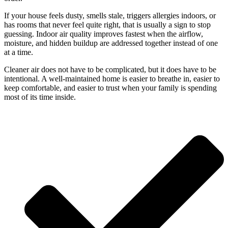
If your house feels dusty, smells stale, triggers allergies indoors, or
has rooms that never feel quite right, that is usually a sign to stop
guessing. Indoor air quality improves fastest when the airflow,
moisture, and hidden buildup are addressed together instead of one
at a time.
Cleaner air does not have to be complicated, but it does have to be
intentional. A well-maintained home is easier to breathe in, easier to
keep comfortable, and easier to trust when your family is spending
most of its time inside.