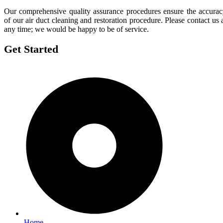
Our comprehensive quality assurance procedures ensure the accura
of our air duct cleaning and restoration procedure. Please contact us 
any time; we would be happy to be of service.
Get Started
Home