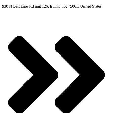
930 N Belt Line Rd unit 126, Irving, TX 75061, United States