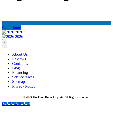
Get a Quote
About Us
Reviews
Contact Us
Blog
Financing
Service Areas
Sitemap
Privacy Policy
© 2024 On Time Home Experts. All Rights Reserved
Call Now Button