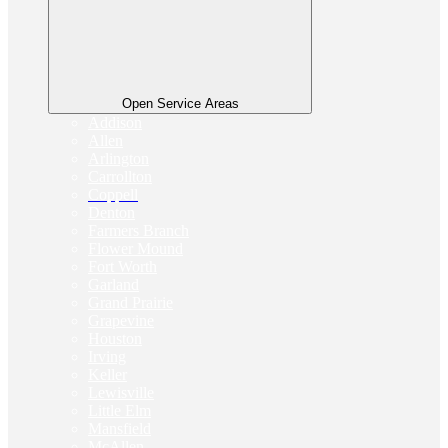
Open Service Areas
Addison
Allen
Arlington
Carrollton
Coppell
Denton
Farmers Branch
Flower Mound
Fort Worth
Garland
Grand Prairie
Grapevine
Houston
Irving
Keller
Lewisville
Little Elm
Mansfield
McAllen