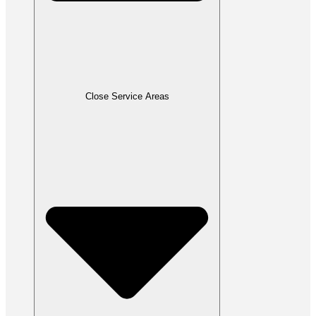
Close Service Areas