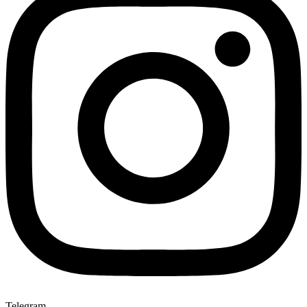
Telegram