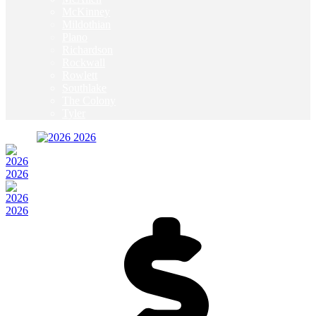
McKinney
Mildothian
Plano
Richardson
Rockwall
Rowlett
Southlake
The Colony
Tyler