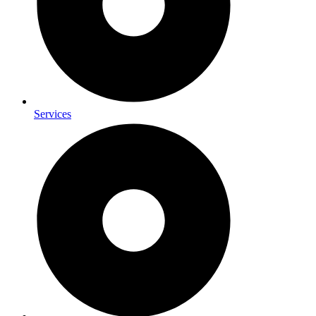
Services