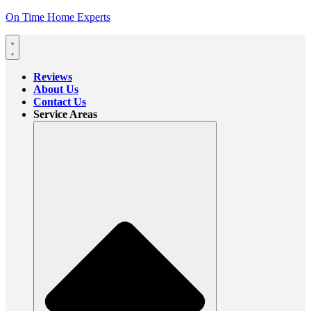
On Time Home Experts
Reviews
About Us
Contact Us
Service Areas