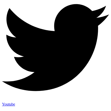
Youtube