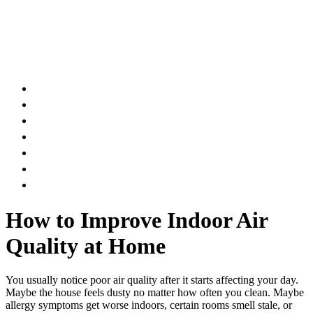
AIR DUCT
CHIMNEY & FIREPLACE
DRYER VENT
ATTIC INSULATION
CARPET SERVICES
GUTTER SERVICES
CLUB MEMBERSHIP
How to Improve Indoor Air
Quality at Home
You usually notice poor air quality after it starts affecting your day.
Maybe the house feels dusty no matter how often you clean. Maybe
allergy symptoms get worse indoors, certain rooms smell stale, or