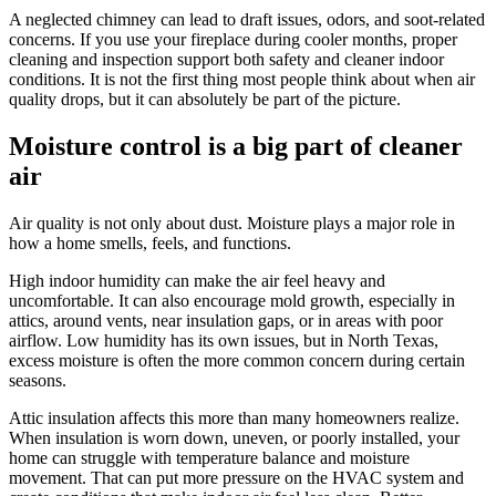
A neglected chimney can lead to draft issues, odors, and soot-related
concerns. If you use your fireplace during cooler months, proper
cleaning and inspection support both safety and cleaner indoor
conditions. It is not the first thing most people think about when air
quality drops, but it can absolutely be part of the picture.
Moisture control is a big part of cleaner
air
Air quality is not only about dust. Moisture plays a major role in
how a home smells, feels, and functions.
High indoor humidity can make the air feel heavy and
uncomfortable. It can also encourage mold growth, especially in
attics, around vents, near insulation gaps, or in areas with poor
airflow. Low humidity has its own issues, but in North Texas,
excess moisture is often the more common concern during certain
seasons.
Attic insulation affects this more than many homeowners realize.
When insulation is worn down, uneven, or poorly installed, your
home can struggle with temperature balance and moisture
movement. That can put more pressure on the HVAC system and