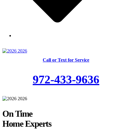
Skilled and Trained Technicians
Call or Text for Service
972-433-9636
On Time
Home Experts