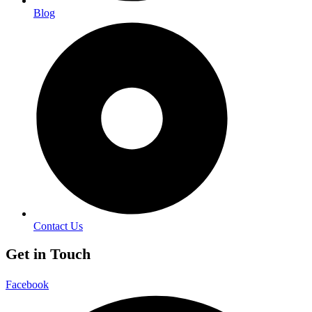
Blog
Contact Us
Get in Touch
Facebook