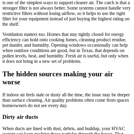
is one of the simplest ways to support cleaner air. The catch is that a
stronger filter is not always better. Some systems cannot handle very
restrictive filters without losing airflow, so it helps to use the right
filter for your equipment instead of just buying the highest rating on
the shelf.
Ventilation matters too. Homes that stay tightly closed for energy
efficiency can hold onto cooking fumes, cleaning product residue,
pet dander, and humidity. Opening windows occasionally can help
when outdoor conditions are good, but in Texas, that depends on
pollen levels, heat, and humidity. Fresh air is useful, but only when
it does not bring in a new set of problems.
The hidden sources making your air
worse
If indoor air feels stale or dusty all the time, the issue may be deeper
than surface cleaning. Air quality problems often come from spaces
homeowners do not see every day.
Dirty air ducts
When ducts are lined with dust, debris, and buildup, your HVAC
system can keep pushing those particles through the house. That