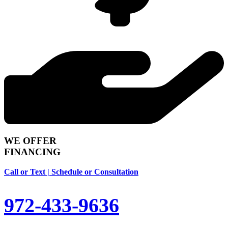
WE OFFER
FINANCING
Call or Text | Schedule or Consultation
972-433-9636