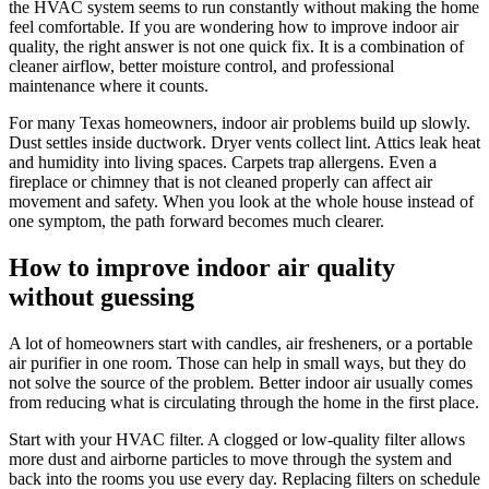
the HVAC system seems to run constantly without making the home
feel comfortable. If you are wondering how to improve indoor air
quality, the right answer is not one quick fix. It is a combination of
cleaner airflow, better moisture control, and professional
maintenance where it counts.
For many Texas homeowners, indoor air problems build up slowly.
Dust settles inside ductwork. Dryer vents collect lint. Attics leak heat
and humidity into living spaces. Carpets trap allergens. Even a
fireplace or chimney that is not cleaned properly can affect air
movement and safety. When you look at the whole house instead of
one symptom, the path forward becomes much clearer.
How to improve indoor air quality
without guessing
A lot of homeowners start with candles, air fresheners, or a portable
air purifier in one room. Those can help in small ways, but they do
not solve the source of the problem. Better indoor air usually comes
from reducing what is circulating through the home in the first place.
Start with your HVAC filter. A clogged or low-quality filter allows
more dust and airborne particles to move through the system and
back into the rooms you use every day. Replacing filters on schedule