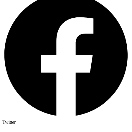
Twitter