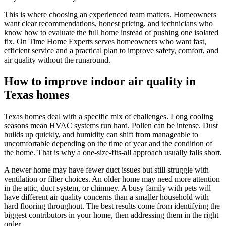
This is where choosing an experienced team matters. Homeowners
want clear recommendations, honest pricing, and technicians who
know how to evaluate the full home instead of pushing one isolated
fix. On Time Home Experts serves homeowners who want fast,
efficient service and a practical plan to improve safety, comfort, and
air quality without the runaround.
How to improve indoor air quality in
Texas homes
Texas homes deal with a specific mix of challenges. Long cooling
seasons mean HVAC systems run hard. Pollen can be intense. Dust
builds up quickly, and humidity can shift from manageable to
uncomfortable depending on the time of year and the condition of
the home. That is why a one-size-fits-all approach usually falls short.
A newer home may have fewer duct issues but still struggle with
ventilation or filter choices. An older home may need more attention
in the attic, duct system, or chimney. A busy family with pets will
have different air quality concerns than a smaller household with
hard flooring throughout. The best results come from identifying the
biggest contributors in your home, then addressing them in the right
order.