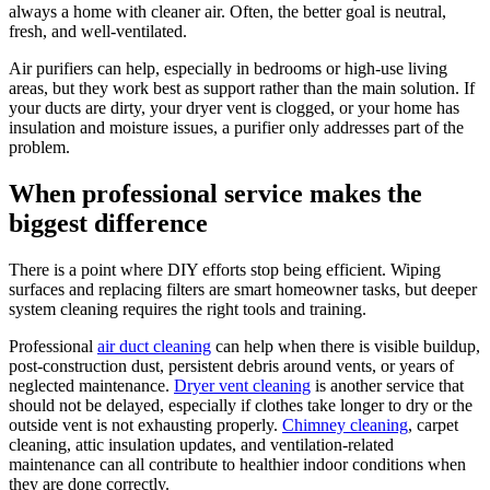
always a home with cleaner air. Often, the better goal is neutral,
fresh, and well-ventilated.
Air purifiers can help, especially in bedrooms or high-use living
areas, but they work best as support rather than the main solution. If
your ducts are dirty, your dryer vent is clogged, or your home has
insulation and moisture issues, a purifier only addresses part of the
problem.
When professional service makes the
biggest difference
There is a point where DIY efforts stop being efficient. Wiping
surfaces and replacing filters are smart homeowner tasks, but deeper
system cleaning requires the right tools and training.
Professional
air duct cleaning
can help when there is visible buildup,
post-construction dust, persistent debris around vents, or years of
neglected maintenance.
Dryer vent cleaning
is another service that
should not be delayed, especially if clothes take longer to dry or the
outside vent is not exhausting properly.
Chimney cleaning
, carpet
cleaning, attic insulation updates, and ventilation-related
maintenance can all contribute to healthier indoor conditions when
they are done correctly.