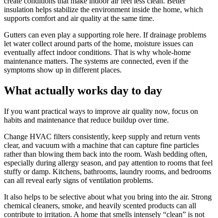
create conditions that make indoor air feel less clean. Better
insulation helps stabilize the environment inside the home, which
supports comfort and air quality at the same time.
Gutters can even play a supporting role here. If drainage problems
let water collect around parts of the home, moisture issues can
eventually affect indoor conditions. That is why whole-home
maintenance matters. The systems are connected, even if the
symptoms show up in different places.
What actually works day to day
If you want practical ways to improve air quality now, focus on
habits and maintenance that reduce buildup over time.
Change HVAC filters consistently, keep supply and return vents
clear, and vacuum with a machine that can capture fine particles
rather than blowing them back into the room. Wash bedding often,
especially during allergy season, and pay attention to rooms that feel
stuffy or damp. Kitchens, bathrooms, laundry rooms, and bedrooms
can all reveal early signs of ventilation problems.
It also helps to be selective about what you bring into the air. Strong
chemical cleaners, smoke, and heavily scented products can all
contribute to irritation. A home that smells intensely “clean” is not