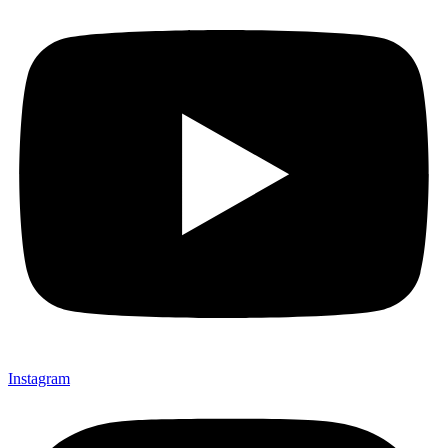
Instagram