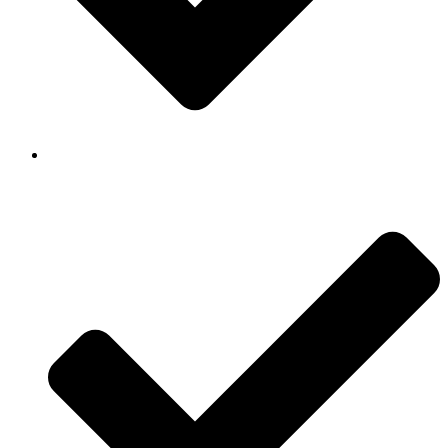
Background Checked & Drug Tested