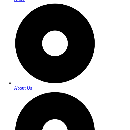
About Us