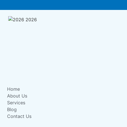
Home
About Us
Services
Blog
Contact Us