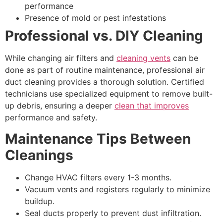
performance
Presence of mold or pest infestations
Professional vs. DIY Cleaning
While changing air filters and
cleaning vents
can be
done as part of routine maintenance, professional air
duct cleaning provides a thorough solution. Certified
technicians use specialized equipment to remove built-
up debris, ensuring a deeper
clean that improves
performance and safety.
Maintenance Tips Between
Cleanings
Change HVAC filters every 1-3 months.
Vacuum vents and registers regularly to minimize
buildup.
Seal ducts properly to prevent dust infiltration.