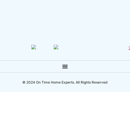
© 2024 On Time Home Experts. All Rights Reserved