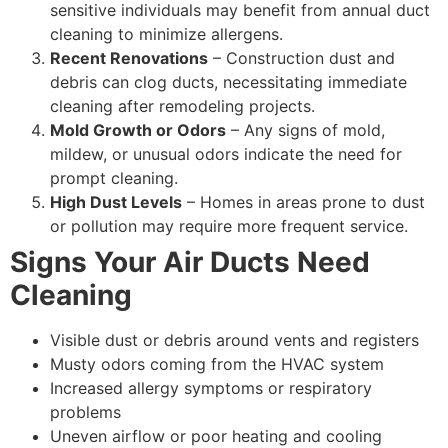
sensitive individuals may benefit from annual duct
cleaning to minimize allergens.
Recent Renovations
– Construction dust and
debris can clog ducts, necessitating immediate
cleaning after remodeling projects.
Mold Growth or Odors
– Any signs of mold,
mildew, or unusual odors indicate the need for
prompt cleaning.
High Dust Levels
– Homes in areas prone to dust
or pollution may require more frequent service.
Signs Your Air Ducts Need
Cleaning
Visible dust or debris around vents and registers
Musty odors coming from the HVAC system
Increased allergy symptoms or respiratory
problems
Uneven airflow or poor heating and cooling