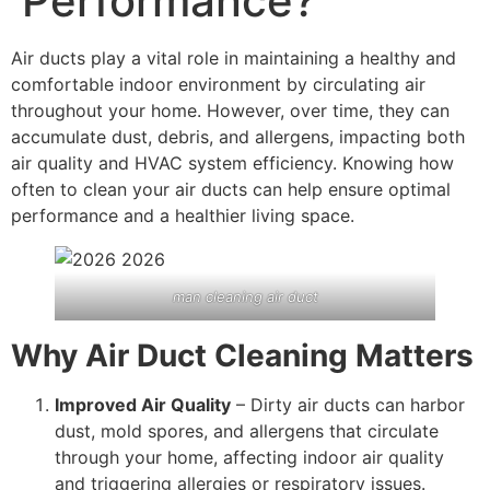
Performance?
Air ducts play a vital role in maintaining a healthy and
comfortable indoor environment by circulating air
throughout your home. However, over time, they can
accumulate dust, debris, and allergens, impacting both
air quality and HVAC system efficiency. Knowing how
often to clean your air ducts can help ensure optimal
performance and a healthier living space.
man cleaning air duct
Why Air Duct Cleaning Matters
Improved Air Quality
– Dirty air ducts can harbor
dust, mold spores, and allergens that circulate
through your home, affecting indoor air quality
and triggering allergies or respiratory issues.