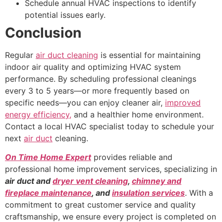
Schedule annual HVAC inspections to identify
potential issues early.
Conclusion
Regular
air duct cleaning
is essential for maintaining
indoor air quality and optimizing HVAC system
performance. By scheduling professional cleanings
every 3 to 5 years—or more frequently based on
specific needs—you can enjoy cleaner air,
improved
energy efficiency,
and a healthier home environment.
Contact a local HVAC specialist today to schedule your
next
air duct
cleaning.
On Time Home Expert
provides reliable and
professional home improvement services, specializing in
air duct and
dryer vent cleaning
,
chimney and
fireplace maintenance
, and
insulation services
. With a
commitment to great customer service and quality
craftsmanship, we ensure every project is completed on