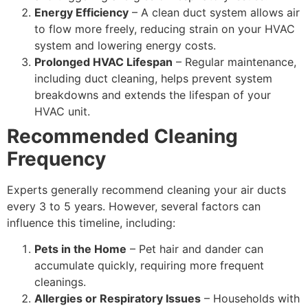
Energy Efficiency
– A clean duct system allows air
to flow more freely, reducing strain on your HVAC
system and lowering energy costs.
Prolonged HVAC Lifespan
– Regular maintenance,
including duct cleaning, helps prevent system
breakdowns and extends the lifespan of your
HVAC unit.
Recommended Cleaning
Frequency
Experts generally recommend cleaning your air ducts
every 3 to 5 years. However, several factors can
influence this timeline, including:
Pets in the Home
– Pet hair and dander can
accumulate quickly, requiring more frequent
cleanings.
Allergies or Respiratory Issues
– Households with