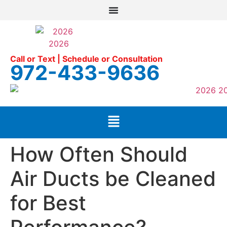
Call or Text | Schedule or Consultation
972-433-9636
How Often Should
Air Ducts be Cleaned
for Best