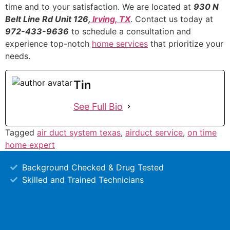
time and to your satisfaction. We are located at
930 N
Belt Line Rd Unit 126,
Irving, TX
. Contact us today at
972-433-9636
to schedule a consultation and
experience top-notch
home services
that prioritize your
needs.
Tin
See Full Bio
Tagged
air duct system texas
,
airduct service
,
on time
home expert
Background Checked & Drug Tested
Skilled and Trained Technicians