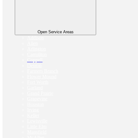
Open Service Areas
Addison
Allen
Arlington
Carrollton
Coppell
Denton
Farmers Branch
Flower Mound
Fort Worth
Garland
Grand Prairie
Grapevine
Houston
Irving
Keller
Lewisville
Little Elm
Mansfield
McAllen