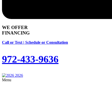
WE OFFER
FINANCING
Call or Text | Schedule or Consultation
972-433-9636
Menu