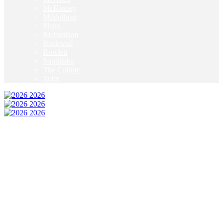
McKinney
Mildothian
Plano
Richardson
Rockwall
Rowlett
Southlake
The Colony
Tyler