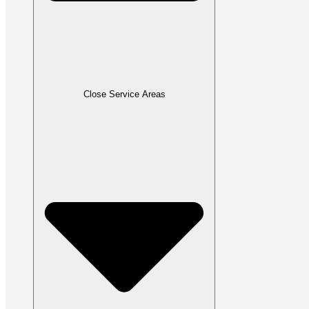
Close Service Areas