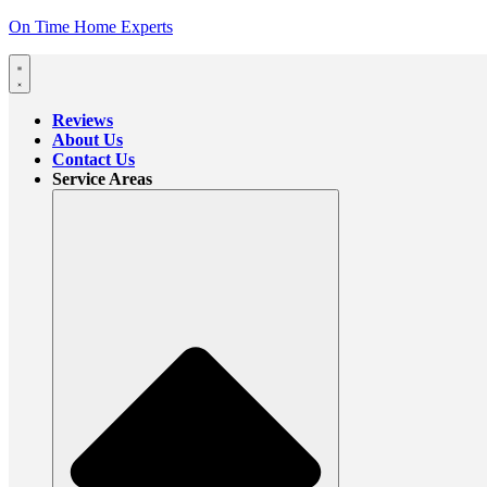
On Time Home Experts
Reviews
About Us
Contact Us
Service Areas