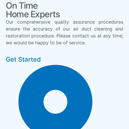
On Time
Home Experts
Our comprehensive quality assurance procedures
ensure the accuracy of our air duct cleaning and
restoration procedure. Please contact us at any time;
we would be happy to be of service.
Get Started