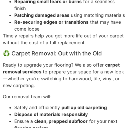
Repairing small tears or burns
for a seamless
finish
Patching damaged areas
using matching materials
Re-securing edges or transitions
that may have
come loose
Timely repairs help you get more life out of your carpet
without the cost of a full replacement.
♻️ Carpet Removal: Out with the Old
Ready to upgrade your flooring? We also offer
carpet
removal services
to prepare your space for a new look
—whether you’re switching to hardwood, tile, vinyl, or
new carpeting.
Our removal team will:
Safely and efficiently
pull up old carpeting
Dispose of materials responsibly
Ensure a
clean, prepped subfloor
for your next