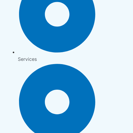
Services