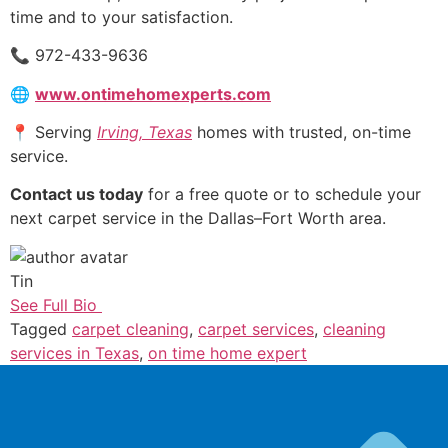
time and to your satisfaction.
📞 972-433-9636
🌐
www.ontimehomexperts.com
📍 Serving
Irving, Texas
homes with trusted, on-time
service.
Contact us today
for a free quote or to schedule your
next carpet service in the Dallas–Fort Worth area.
Tin
See Full Bio
Tagged
carpet cleaning
,
carpet services
,
cleaning
services in Texas
,
on time home expert