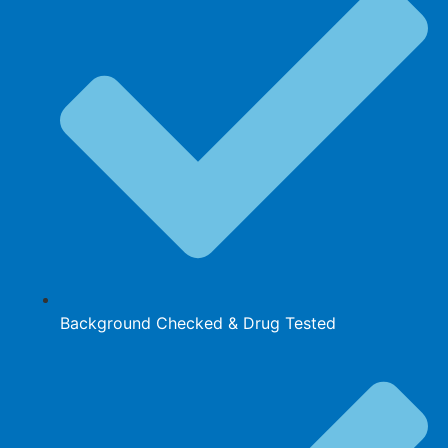
Background Checked & Drug Tested