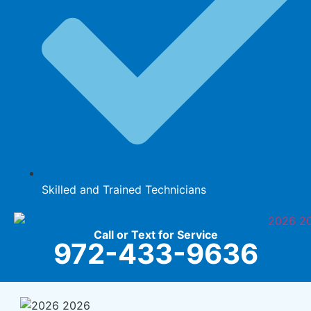
Skilled and Trained Technicians
Call or Text for Service
972-433-9636