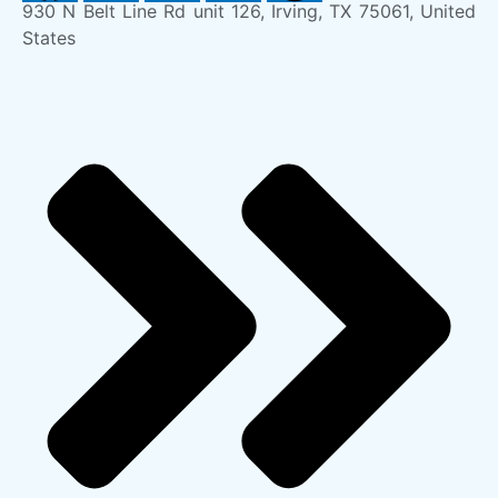
930 N Belt Line Rd unit 126, Irving, TX 75061, United
States