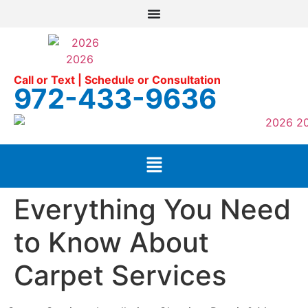
Call or Text | Schedule or Consultation
972-433-9636
Everything You Need
to Know About
Carpet Services