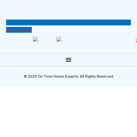
Get a Quote
© 2024 On Time Home Experts. All Rights Reserved