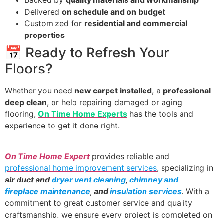
Backed by
quality materials and workmanship
Delivered
on schedule and on budget
Customized for
residential and commercial
properties
📅 Ready to Refresh Your
Floors?
Whether you need
new carpet installed
, a
professional
deep clean
, or help repairing damaged or aging
flooring,
On Time Home Experts
has the tools and
experience to get it done right.
On Time Home Expert
provides reliable and
professional home improvement services
, specializing in
air duct and
dryer vent cleaning
,
chimney and
fireplace maintenance
, and
insulation services
. With a
commitment to great customer service and quality
craftsmanship, we ensure every project is completed on