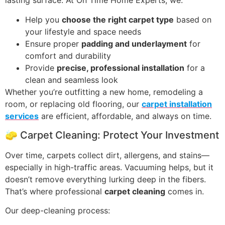
lasting surface. At On Time Home Experts, we:
Help you
choose the right carpet type
based on
your lifestyle and space needs
Ensure proper
padding and underlayment
for
comfort and durability
Provide
precise, professional installation
for a
clean and seamless look
Whether you’re outfitting a new home, remodeling a
room, or replacing old flooring, our
carpet installation
services
are efficient, affordable, and always on time.
🧽 Carpet Cleaning: Protect Your Investment
Over time, carpets collect dirt, allergens, and stains—
especially in high-traffic areas. Vacuuming helps, but it
doesn’t remove everything lurking deep in the fibers.
That’s where professional
carpet cleaning
comes in.
Our deep-cleaning process: