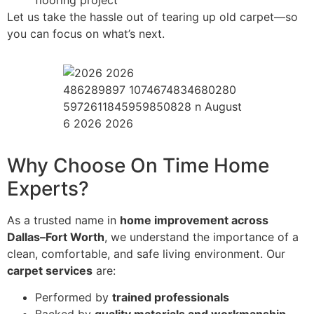
flooring project
Let us take the hassle out of tearing up old carpet—so
you can focus on what’s next.
486289897 1074674834680280
5972611845959850828 n August
6 2026 2026
Why Choose On Time Home
Experts?
As a trusted name in
home improvement across
Dallas–Fort Worth
, we understand the importance of a
clean, comfortable, and safe living environment. Our
carpet services
are:
Performed by
trained professionals