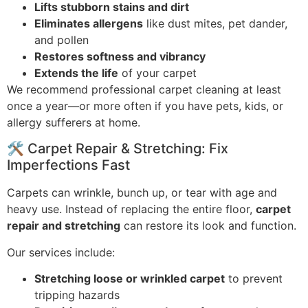
Lifts stubborn stains and dirt
Eliminates allergens
like dust mites, pet dander,
and pollen
Restores softness and vibrancy
Extends the life
of your carpet
We recommend professional carpet cleaning at least
once a year—or more often if you have pets, kids, or
allergy sufferers at home.
🛠️ Carpet Repair & Stretching: Fix
Imperfections Fast
Carpets can wrinkle, bunch up, or tear with age and
heavy use. Instead of replacing the entire floor,
carpet
repair and stretching
can restore its look and function.
Our services include:
Stretching loose or wrinkled carpet
to prevent
tripping hazards