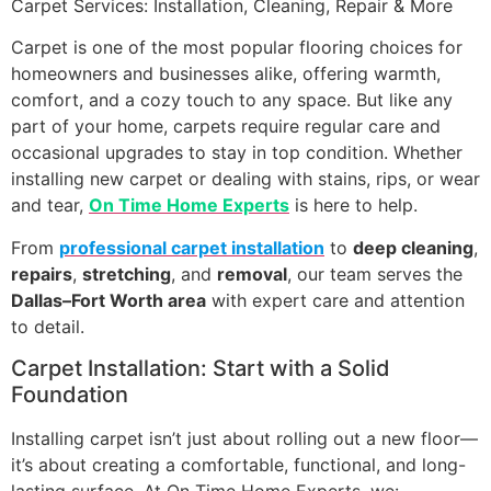
Carpet Services: Installation, Cleaning, Repair & More
Carpet is one of the most popular flooring choices for
homeowners and businesses alike, offering warmth,
comfort, and a cozy touch to any space. But like any
part of your home, carpets require regular care and
occasional upgrades to stay in top condition. Whether
installing new carpet or dealing with stains, rips, or wear
and tear,
On Time Home Experts
is here to help.
From
professional carpet installation
to
deep cleaning
,
repairs
,
stretching
, and
removal
, our team serves the
Dallas–Fort Worth area
with expert care and attention
to detail.
Carpet Installation: Start with a Solid
Foundation
Installing carpet isn’t just about rolling out a new floor—
it’s about creating a comfortable, functional, and long-