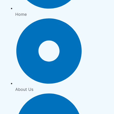
Home
About Us