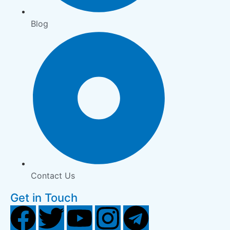
Blog
Contact Us
Get in Touch