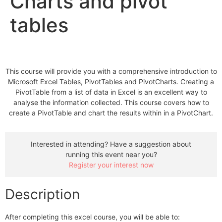
Charts and pivot
tables
This course will provide you with a comprehensive introduction to
Microsoft Excel Tables, PivotTables and PivotCharts. Creating a
PivotTable from a list of data in Excel is an excellent way to
analyse the information collected. This course covers how to
create a PivotTable and chart the results within in a PivotChart.
Interested in attending? Have a suggestion about
running this event near you?
Register your interest now
Description
After completing this excel course, you will be able to: