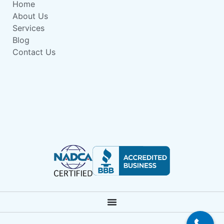
Home
About Us
Services
Blog
Contact Us