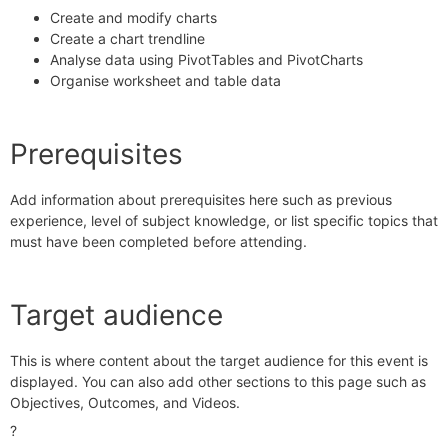
Create and modify charts
Create a chart trendline
Analyse data using PivotTables and PivotCharts
Organise worksheet and table data
Prerequisites
Add information about prerequisites here such as previous
experience, level of subject knowledge, or list specific topics that
must have been completed before attending.
Target audience
This is where content about the target audience for this event is
displayed. You can also add other sections to this page such as
Objectives
,
Outcomes
, and
Videos
.
?