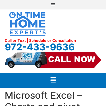
Call or Text | Schedule or Consultation
972-433-9636
Microsoft Excel –