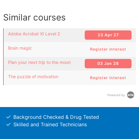
Similar courses
Adobe Acrobat XI Level 2
23 Apr 27
Brain magic
Register interest
Plan your next trip to the moon
03 Jan 28
The puzzle of motivation
Register interest
Powered by
Background Checked & Drug Tested
Skilled and Trained Technicians