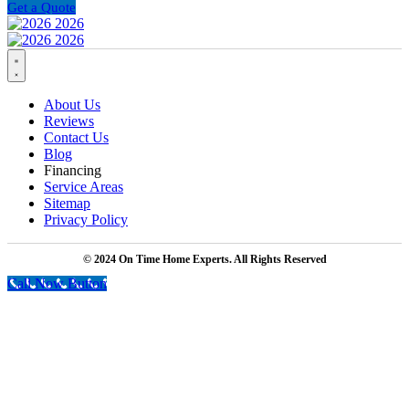
Get a Quote
About Us
Reviews
Contact Us
Blog
Financing
Service Areas
Sitemap
Privacy Policy
© 2024 On Time Home Experts. All Rights Reserved
Call Now Button