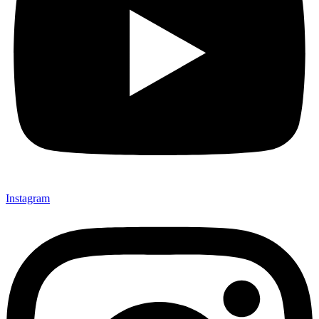
Instagram