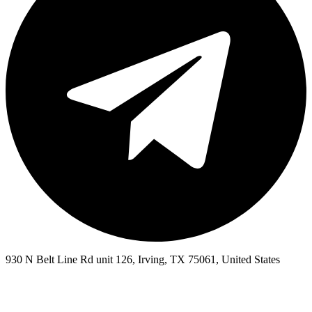
930 N Belt Line Rd unit 126, Irving, TX 75061, United States