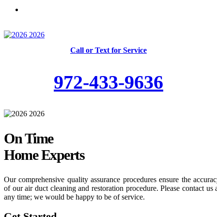
Skilled and Trained Technicians
Call or Text for Service
972-433-9636
On Time
Home Experts
Our comprehensive quality assurance procedures ensure the accura
of our air duct cleaning and restoration procedure. Please contact us 
any time; we would be happy to be of service.
Get Started