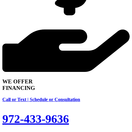
WE OFFER
FINANCING
Call or Text | Schedule or Consultation
972-433-9636