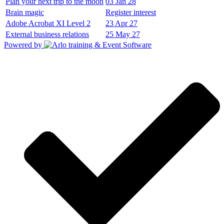
Plan your next trip to the moon
03 Jan 28
Brain magic
Register interest
Adobe Acrobat XI Level 2
23 Apr 27
External business relations
25 May 27
Powered by