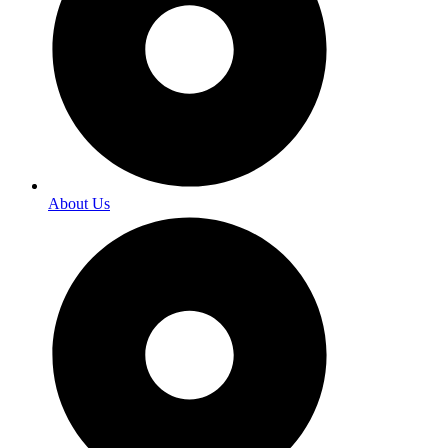
About Us