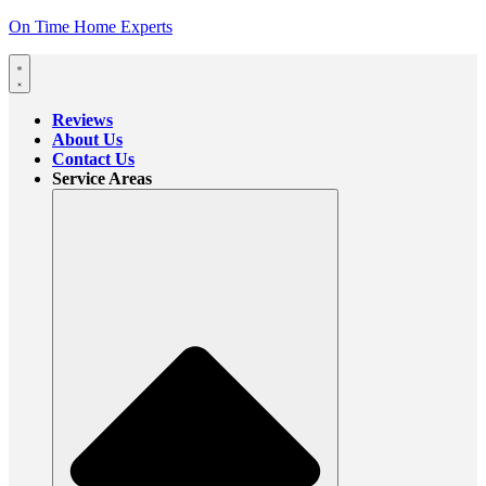
On Time Home Experts
Reviews
About Us
Contact Us
Service Areas