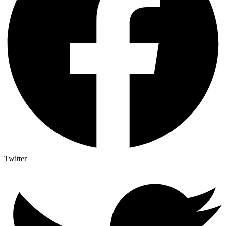
Twitter