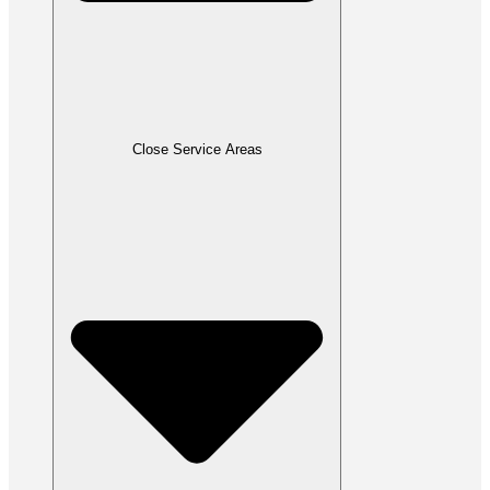
Close Service Areas