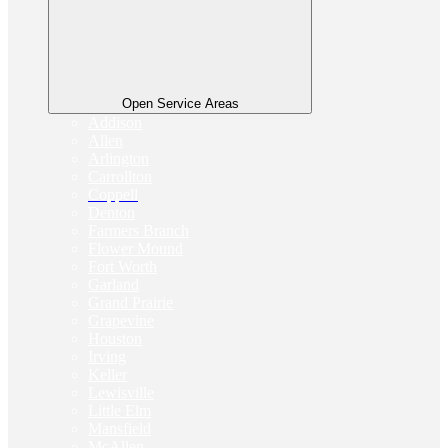
Open Service Areas
Addison
Allen
Arlington
Carrollton
Coppell
Denton
Farmers Branch
Flower Mound
Fort Worth
Garland
Grand Prairie
Grapevine
Houston
Irving
Keller
Lewisville
Little Elm
Mansfield
McAllen