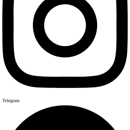
Telegram