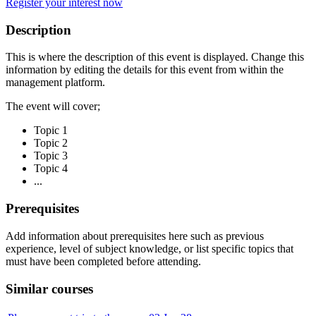
Register your interest now
Description
This is where the description of this event is displayed. Change this
information by editing the details for this event from within the
management platform.
The event will cover;
Topic 1
Topic 2
Topic 3
Topic 4
...
Prerequisites
Add information about prerequisites here such as previous
experience, level of subject knowledge, or list specific topics that
must have been completed before attending.
Similar courses