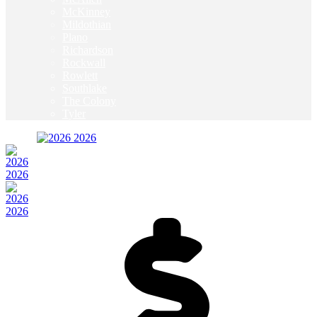
McKinney
Mildothian
Plano
Richardson
Rockwall
Rowlett
Southlake
The Colony
Tyler