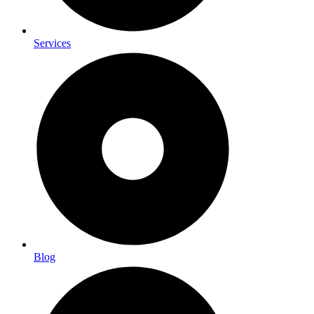
Services
Blog