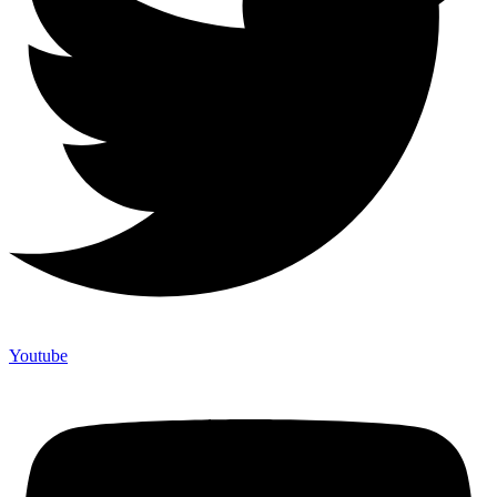
Youtube