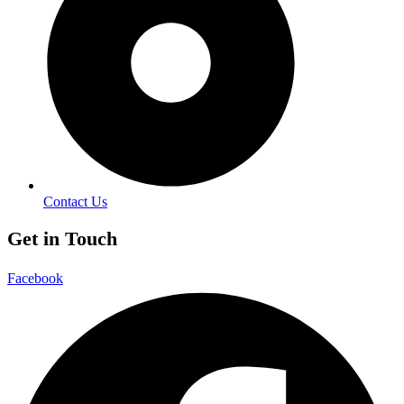
Contact Us
Get in Touch
Facebook