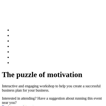
AIR DUCT
CHIMNEY & FIREPLACE
DRYER VENT
ATTIC INSULATION
CARPET SERVICES
GUTTER SERVICES
CLUB MEMBERSHIP
The puzzle of motivation
Interactive and engaging workshop to help you create a successful
business plan for your business.
Interested in attending? Have a suggestion about running this event
near you?