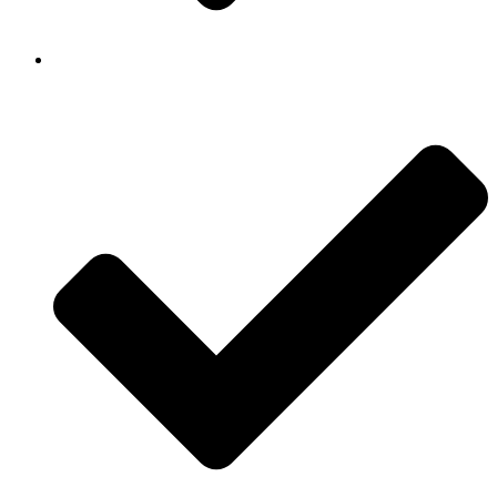
Background Checked & Drug Tested