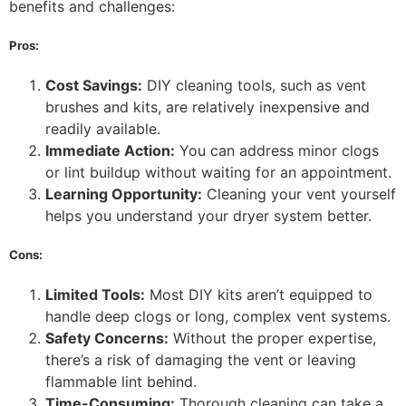
benefits and challenges:
Pros:
Cost Savings:
DIY cleaning tools, such as vent
brushes and kits, are relatively inexpensive and
readily available.
Immediate Action:
You can address minor clogs
or lint buildup without waiting for an appointment.
Learning Opportunity:
Cleaning your vent yourself
helps you understand your dryer system better.
Cons:
Limited Tools:
Most DIY kits aren’t equipped to
handle deep clogs or long, complex vent systems.
Safety Concerns:
Without the proper expertise,
there’s a risk of damaging the vent or leaving
flammable lint behind.
Time-Consuming:
Thorough cleaning can take a