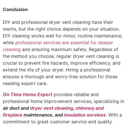
Conclusion
DIY and professional dryer vent cleaning have their
merits, but the right choice depends on your situation.
DIY cleaning works well for minor, routine maintenance,
while
professional services are essential for deeper
cleaning
and ensuring maximum safety. Regardless of
the method you choose, regular dryer vent cleaning is
crucial to prevent fire hazards, improve efficiency, and
extend the life of your dryer. Hiring a professional
ensures a thorough and worry-free solution for those
needing expert care.
On Time Home Expert
provides reliable and
professional home improvement services, specializing in
air duct and
dryer vent cleaning
,
chimney and
fireplace
maintenance, and
insulation services
. With a
commitment to great customer service and quality