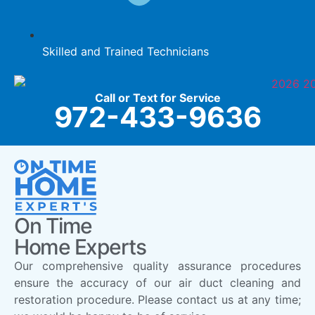
Skilled and Trained Technicians
Call or Text for Service
972-433-9636
On Time
Home Experts
Our comprehensive quality assurance procedures
ensure the accuracy of our air duct cleaning and
restoration procedure. Please contact us at any time;