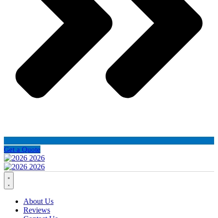
Get a Quote
About Us
Reviews