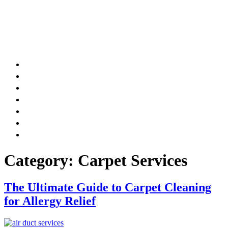
AIR DUCT
CHIMNEY & FIREPLACE
DRYER VENT
ATTIC INSULATION
CARPET SERVICES
GUTTER SERVICES
CLUB MEMBERSHIP
Category:
Carpet Services
The Ultimate Guide to Carpet Cleaning
for Allergy Relief