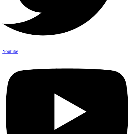
Youtube