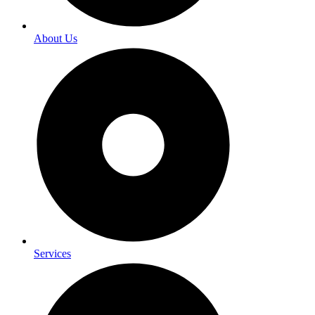
About Us
Services