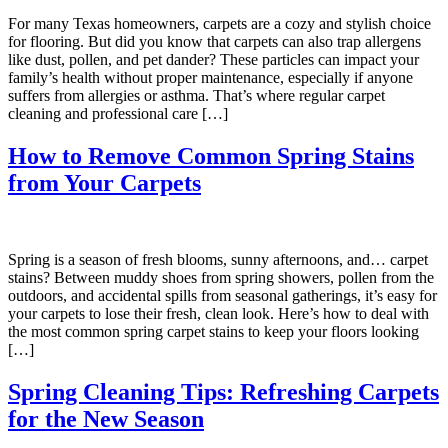
For many Texas homeowners, carpets are a cozy and stylish choice
for flooring. But did you know that carpets can also trap allergens
like dust, pollen, and pet dander? These particles can impact your
family’s health without proper maintenance, especially if anyone
suffers from allergies or asthma. That’s where regular carpet
cleaning and professional care […]
How to Remove Common Spring Stains
from Your Carpets
Spring is a season of fresh blooms, sunny afternoons, and… carpet
stains? Between muddy shoes from spring showers, pollen from the
outdoors, and accidental spills from seasonal gatherings, it’s easy for
your carpets to lose their fresh, clean look. Here’s how to deal with
the most common spring carpet stains to keep your floors looking
[…]
Spring Cleaning Tips: Refreshing Carpets
for the New Season