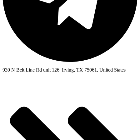
930 N Belt Line Rd unit 126, Irving, TX 75061, United States