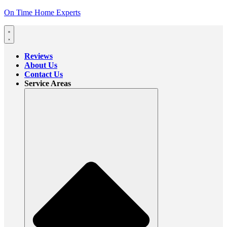
On Time Home Experts
Reviews
About Us
Contact Us
Service Areas