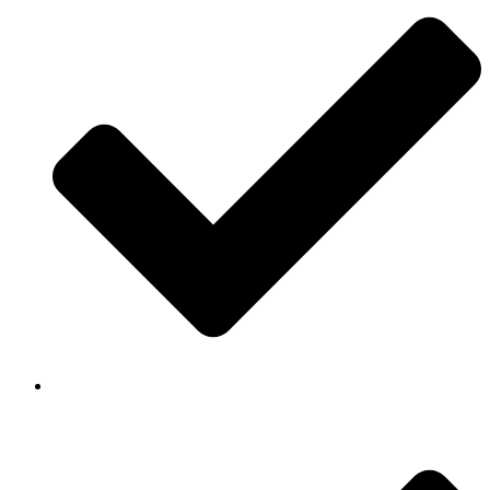
Background Checked & Drug Tested