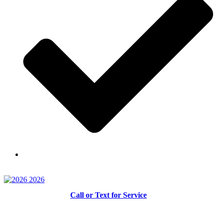
Skilled and Trained Technicians
Call or Text for Service