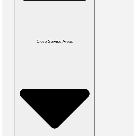
Close Service Areas