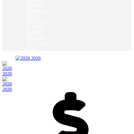
McKinney
Mildothian
Plano
Richardson
Rockwall
Rowlett
Southlake
The Colony
Tyler