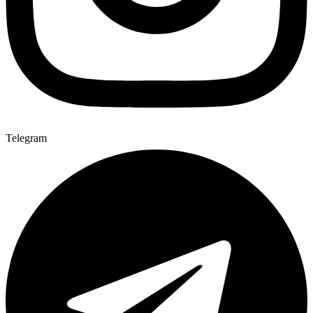
Telegram