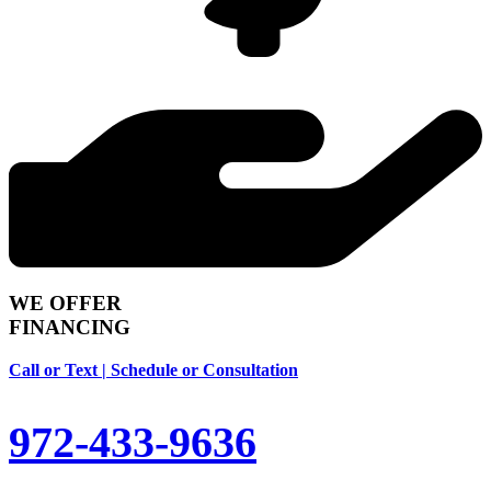
WE OFFER
FINANCING
Call or Text | Schedule or Consultation
972-433-9636