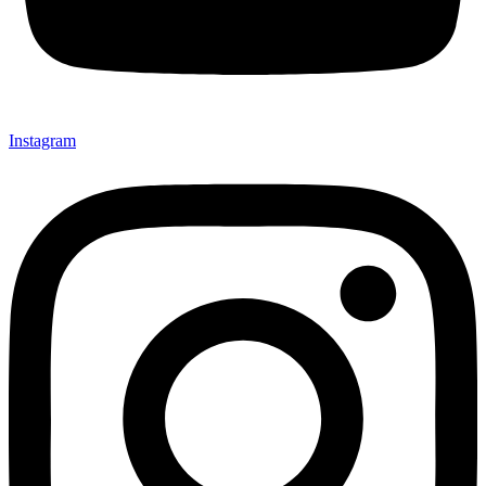
Instagram