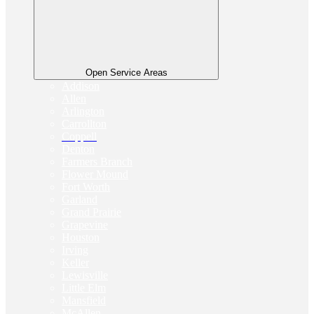
Open Service Areas
Addison
Allen
Arlington
Carrollton
Coppell
Denton
Farmers Branch
Flower Mound
Fort Worth
Garland
Grand Prairie
Grapevine
Houston
Irving
Keller
Lewisville
Little Elm
Mansfield
McAllen