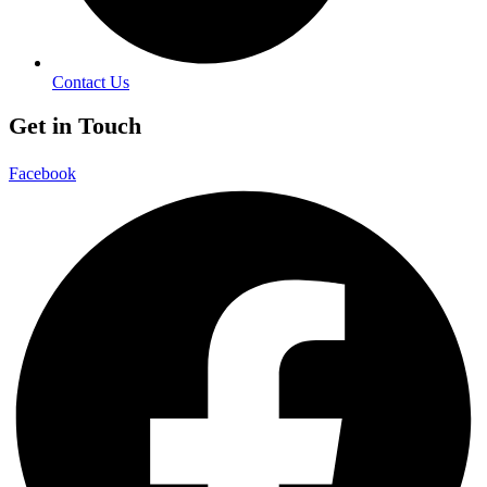
Contact Us
Get in Touch
Facebook