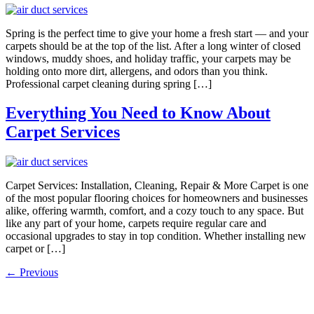
Spring is the perfect time to give your home a fresh start — and your
carpets should be at the top of the list. After a long winter of closed
windows, muddy shoes, and holiday traffic, your carpets may be
holding onto more dirt, allergens, and odors than you think.
Professional carpet cleaning during spring […]
Everything You Need to Know About
Carpet Services
Carpet Services: Installation, Cleaning, Repair & More Carpet is one
of the most popular flooring choices for homeowners and businesses
alike, offering warmth, comfort, and a cozy touch to any space. But
like any part of your home, carpets require regular care and
occasional upgrades to stay in top condition. Whether installing new
carpet or […]
←
Previous