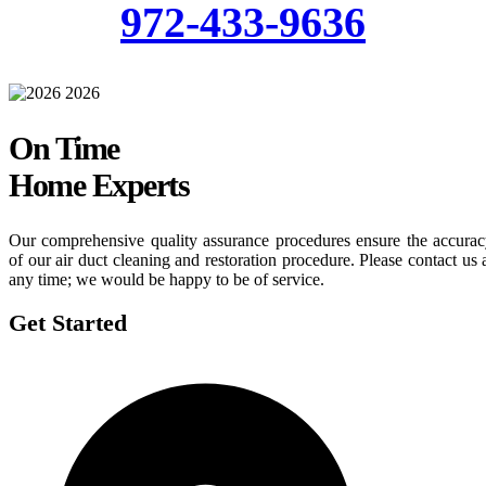
972-433-9636
On Time
Home Experts
Our comprehensive quality assurance procedures ensure the accura
of our air duct cleaning and restoration procedure. Please contact us 
any time; we would be happy to be of service.
Get Started