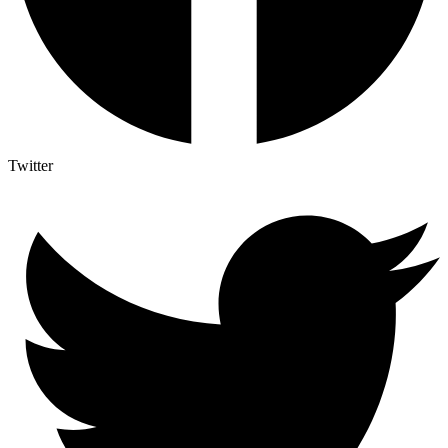
Twitter