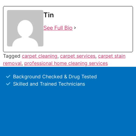
Tin
See Full Bio
Tagged
carpet cleaning
,
carpet services
,
carpet stain
removal
,
professional home cleaning services
Background Checked & Drug Tested
Skilled and Trained Technicians