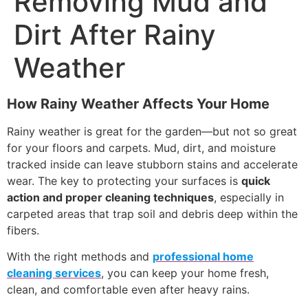
Removing Mud and
Dirt After Rainy
Weather
How Rainy Weather Affects Your Home
Rainy weather is great for the garden—but not so great
for your floors and carpets. Mud, dirt, and moisture
tracked inside can leave stubborn stains and accelerate
wear. The key to protecting your surfaces is
quick
action and proper cleaning techniques
, especially in
carpeted areas that trap soil and debris deep within the
fibers.
With the right methods and
professional home
cleaning services
, you can keep your home fresh,
clean, and comfortable even after heavy rains.