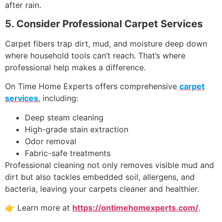
after rain.
5. Consider Professional Carpet Services
Carpet fibers trap dirt, mud, and moisture deep down
where household tools can’t reach. That’s where
professional help makes a difference.
On Time Home Experts offers comprehensive
carpet
services
, including:
Deep steam cleaning
High-grade stain extraction
Odor removal
Fabric-safe treatments
Professional cleaning not only removes visible mud and
dirt but also tackles embedded soil, allergens, and
bacteria, leaving your carpets cleaner and healthier.
👉 Learn more at
https://ontimehomexperts.com/
.