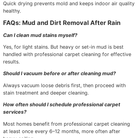
Quick drying prevents mold and keeps indoor air quality
healthy.
FAQs: Mud and Dirt Removal After Rain
Can I clean mud stains myself?
Yes, for light stains. But heavy or set-in mud is best
handled with professional carpet cleaning for effective
results.
Should I vacuum before or after cleaning mud?
Always vacuum loose debris first, then proceed with
stain treatment and deeper cleaning.
How often should I schedule professional carpet
services?
Most homes benefit from professional carpet cleaning
at least once every 6–12 months, more often after