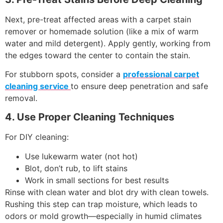
Next, pre-treat affected areas with a carpet stain
remover or homemade solution (like a mix of warm
water and mild detergent). Apply gently, working from
the edges toward the center to contain the stain.
For stubborn spots, consider a
professional carpet
cleaning service
to ensure deep penetration and safe
removal.
4. Use Proper Cleaning Techniques
For DIY cleaning:
Use lukewarm water (not hot)
Blot, don’t rub, to lift stains
Work in small sections for best results
Rinse with clean water and blot dry with clean towels.
Rushing this step can trap moisture, which leads to
odors or mold growth—especially in humid climates