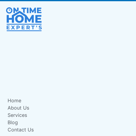
Home
About Us
Services
Blog
Contact Us