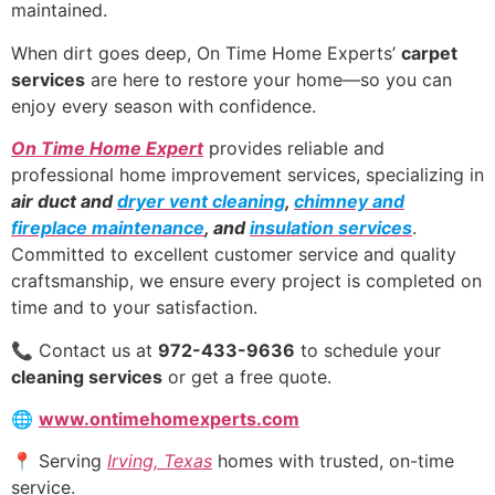
maintained.
When dirt goes deep, On Time Home Experts’
carpet
services
are here to restore your home—so you can
enjoy every season with confidence.
On Time Home Expert
provides reliable and
professional home improvement services, specializing in
air duct and
dryer vent cleaning
,
chimney and
fireplace maintenance
, and
insulation services
.
Committed to excellent customer service and quality
craftsmanship, we ensure every project is completed on
time and to your satisfaction.
📞 Contact us at
972-433-9636
to schedule your
cleaning services
or get a free quote.
🌐
www.ontimehomexperts.com
📍 Serving
Irving, Texas
homes with trusted, on-time
service.