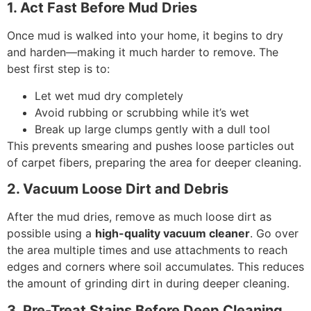
1. Act Fast Before Mud Dries
Once mud is walked into your home, it begins to dry
and harden—making it much harder to remove. The
best first step is to:
Let wet mud dry completely
Avoid rubbing or scrubbing while it’s wet
Break up large clumps gently with a dull tool
This prevents smearing and pushes loose particles out
of carpet fibers, preparing the area for deeper cleaning.
2. Vacuum Loose Dirt and Debris
After the mud dries, remove as much loose dirt as
possible using a
high-quality vacuum cleaner
. Go over
the area multiple times and use attachments to reach
edges and corners where soil accumulates. This reduces
the amount of grinding dirt in during deeper cleaning.
3. Pre-Treat Stains Before Deep Cleaning