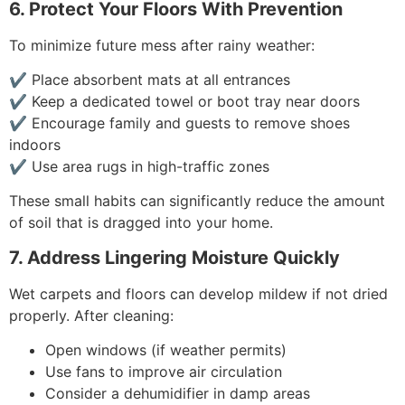
6. Protect Your Floors With Prevention
To minimize future mess after rainy weather:
✔ Place absorbent mats at all entrances
✔ Keep a dedicated towel or boot tray near doors
✔ Encourage family and guests to remove shoes
indoors
✔ Use area rugs in high-traffic zones
These small habits can significantly reduce the amount
of soil that is dragged into your home.
7. Address Lingering Moisture Quickly
Wet carpets and floors can develop mildew if not dried
properly. After cleaning:
Open windows (if weather permits)
Use fans to improve air circulation
Consider a dehumidifier in damp areas