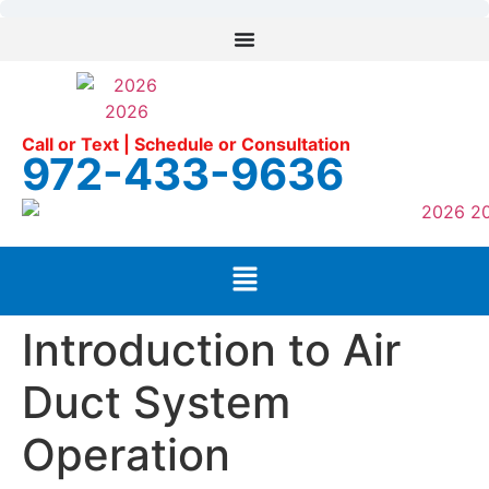
Call or Text | Schedule or Consultation
972-433-9636
Introduction to Air
Duct System
Operation