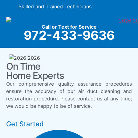
Skilled and Trained Technicians
Call or Text for Service
972-433-9636
On Time
Home Experts
Our comprehensive quality assurance procedures
ensure the accuracy of our air duct cleaning and
restoration procedure. Please contact us at any time;
we would be happy to be of service.
Get Started