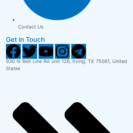
Contact Us
Get in Touch
930 N Belt Line Rd unit 126, Irving, TX 75061, United
States