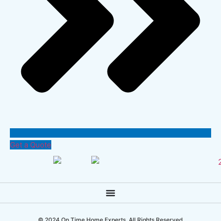
Get a Quote
© 2024 On Time Home Experts. All Rights Reserved