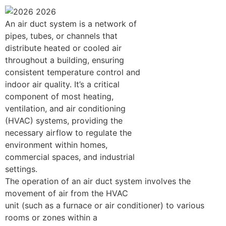
An air duct system is a network of
pipes, tubes, or channels that
distribute heated or cooled air
throughout a building, ensuring
consistent temperature control and
indoor air quality. It’s a critical
component of most heating,
ventilation, and air conditioning
(HVAC) systems, providing the
necessary airflow to regulate the
environment within homes,
commercial spaces, and industrial
settings.
The operation of an air duct system involves the
movement of air from the HVAC
unit (such as a furnace or air conditioner) to various
rooms or zones within a