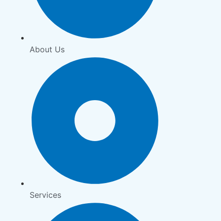
About Us
Services