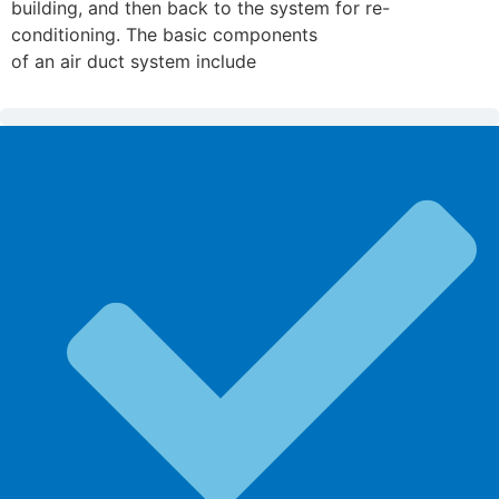
building, and then back to the system for re-
conditioning. The basic components
of an air duct system include