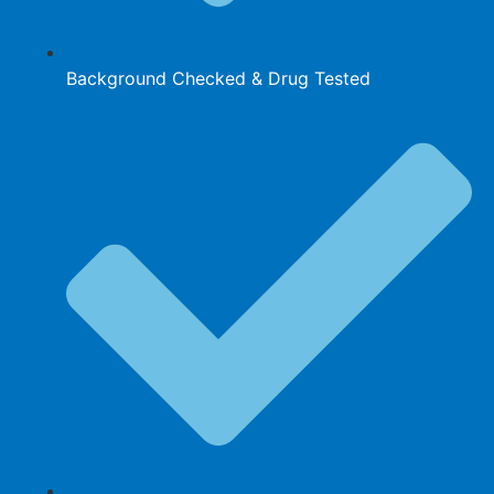
Background Checked & Drug Tested