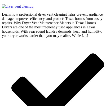
Learn how professional dryer vent cleaning helps prevent appliance
damage, improves efficiency, and protects Texas homes from costly
repairs. Why Dryer Vent Maintenance Matters in Texas Homes
Dryers are one of the most frequently used appliances in Texas
households. With year-round laundry demands, heat, and humidity,
your dryer works harder than you may realize. While […]