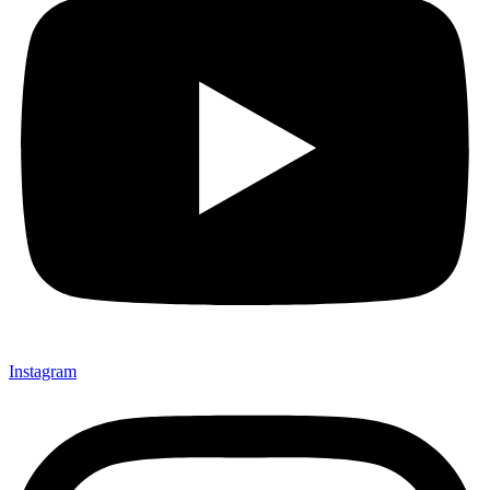
Instagram