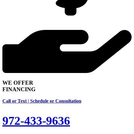
WE OFFER
FINANCING
Call or Text | Schedule or Consultation
972-433-9636