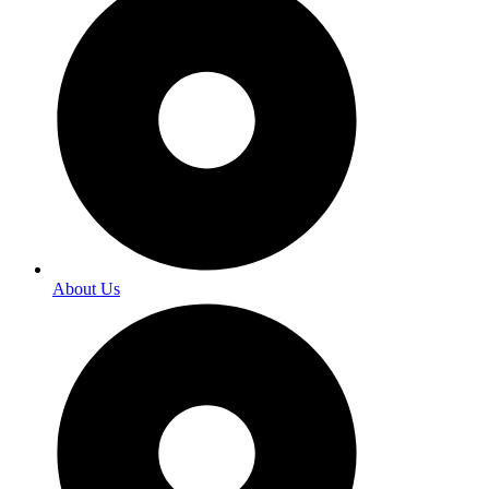
About Us