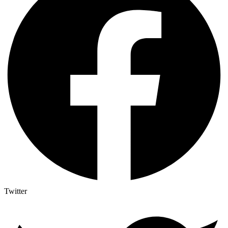
Twitter