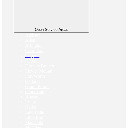
Open Service Areas
Addison
Allen
Arlington
Carrollton
Coppell
Denton
Farmers Branch
Flower Mound
Fort Worth
Garland
Grand Prairie
Grapevine
Houston
Irving
Keller
Lewisville
Little Elm
Mansfield
McAllen