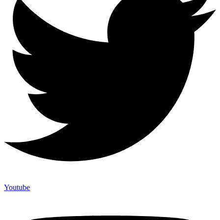
Youtube