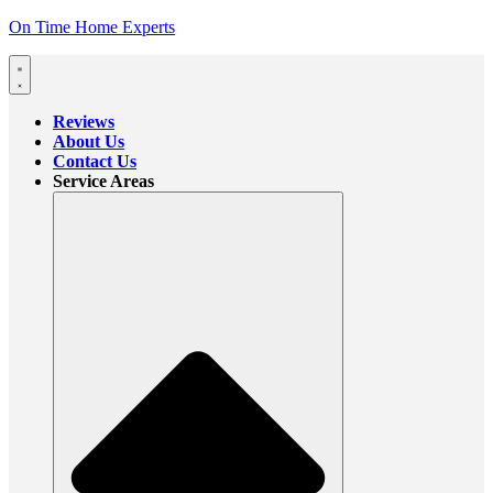
On Time Home Experts
Reviews
About Us
Contact Us
Service Areas