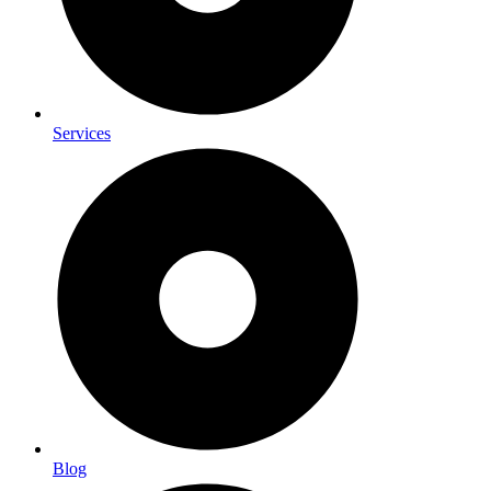
Services
Blog