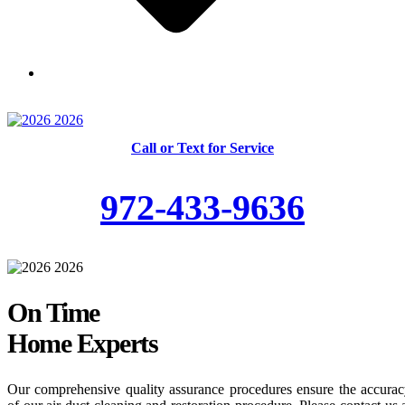
Skilled and Trained Technicians
Call or Text for Service
972-433-9636
On Time
Home Experts
Our comprehensive quality assurance procedures ensure the accura