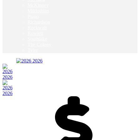
McKinney
Mildothian
Plano
Richardson
Rockwall
Rowlett
Southlake
The Colony
Tyler