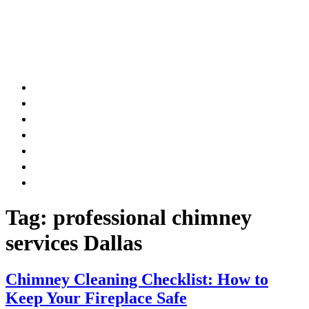
AIR DUCT
CHIMNEY & FIREPLACE
DRYER VENT
ATTIC INSULATION
CARPET SERVICES
GUTTER SERVICES
CLUB MEMBERSHIP
Tag:
professional chimney
services Dallas
Chimney Cleaning Checklist: How to
Keep Your Fireplace Safe