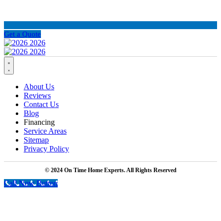
Get a Quote
About Us
Reviews
Contact Us
Blog
Financing
Service Areas
Sitemap
Privacy Policy
© 2024 On Time Home Experts. All Rights Reserved
Call Now Button