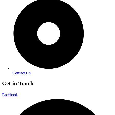
Contact Us
Get in Touch
Facebook