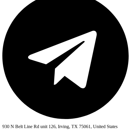
930 N Belt Line Rd unit 126, Irving, TX 75061, United States