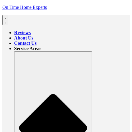
On Time Home Experts
Reviews
About Us
Contact Us
Service Areas