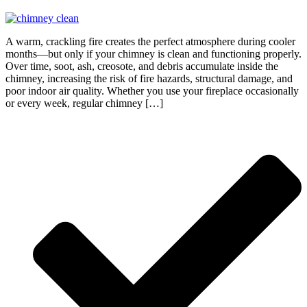
A warm, crackling fire creates the perfect atmosphere during cooler
months—but only if your chimney is clean and functioning properly.
Over time, soot, ash, creosote, and debris accumulate inside the
chimney, increasing the risk of fire hazards, structural damage, and
poor indoor air quality. Whether you use your fireplace occasionally
or every week, regular chimney […]