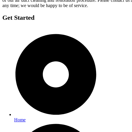
of our air duct cleaning and restoration procedure. Please contact us 
any time; we would be happy to be of service.
Get Started
Home