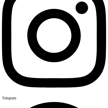
Telegram