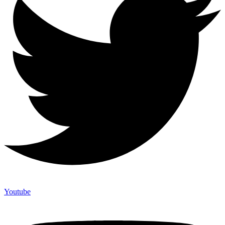
Youtube