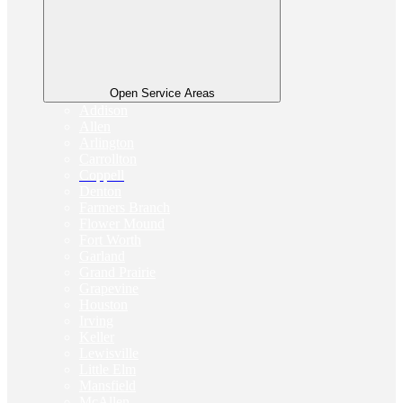
Open Service Areas
Addison
Allen
Arlington
Carrollton
Coppell
Denton
Farmers Branch
Flower Mound
Fort Worth
Garland
Grand Prairie
Grapevine
Houston
Irving
Keller
Lewisville
Little Elm
Mansfield
McAllen