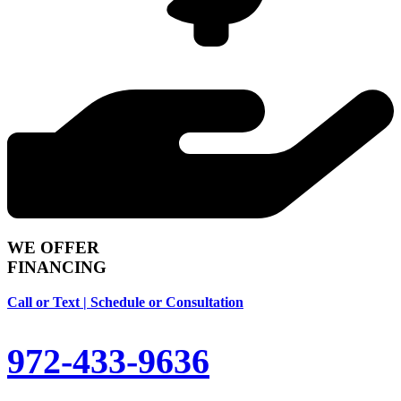
WE OFFER
FINANCING
Call or Text | Schedule or Consultation
972-433-9636