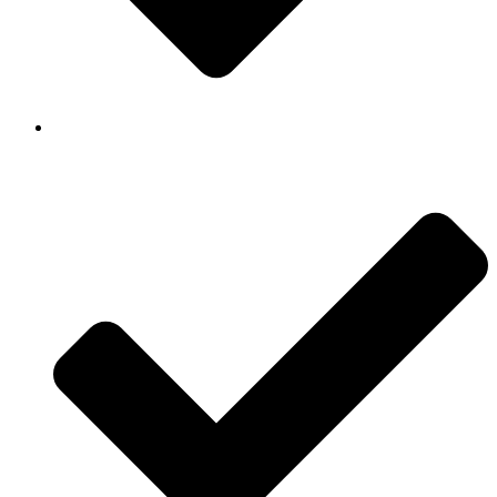
Background Checked & Drug Tested