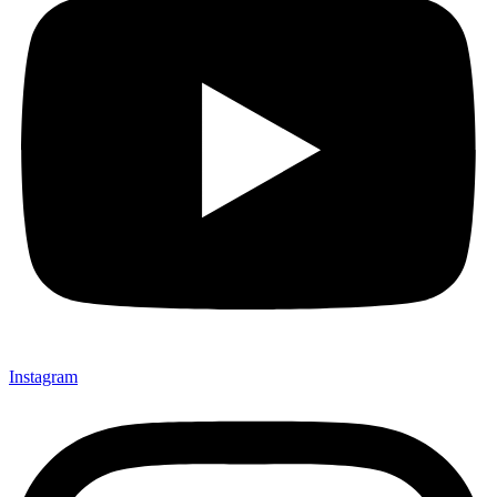
Instagram