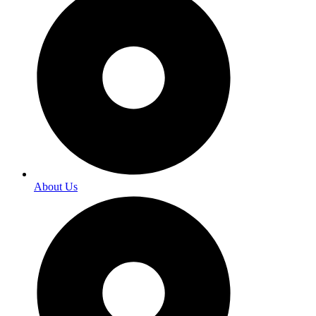
About Us