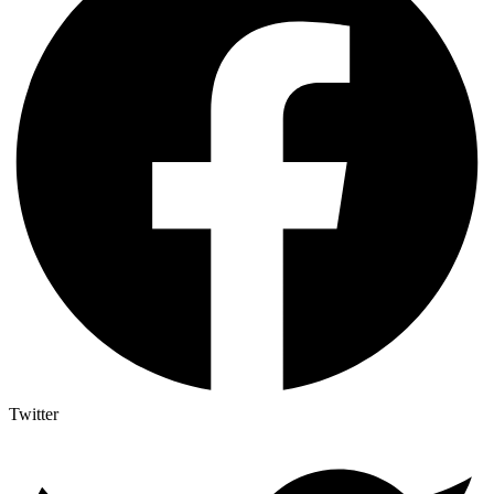
Twitter