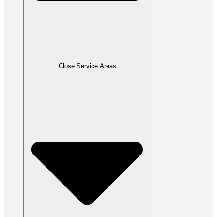
Close Service Areas