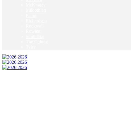
McKinney
Mildothian
Plano
Richardson
Rockwall
Rowlett
Southlake
The Colony
Tyler