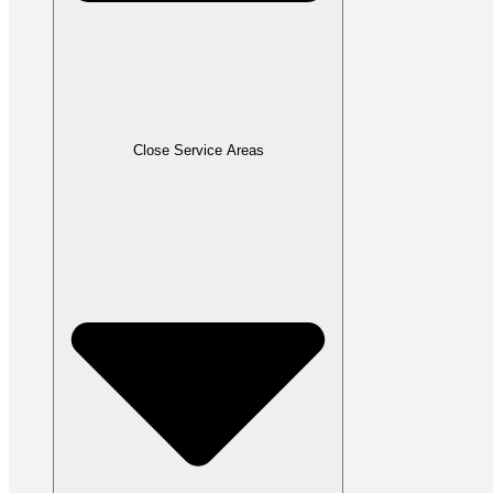
Close Service Areas