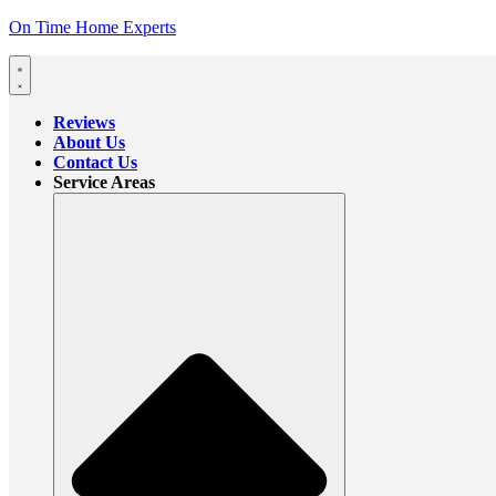
On Time Home Experts
Reviews
About Us
Contact Us
Service Areas