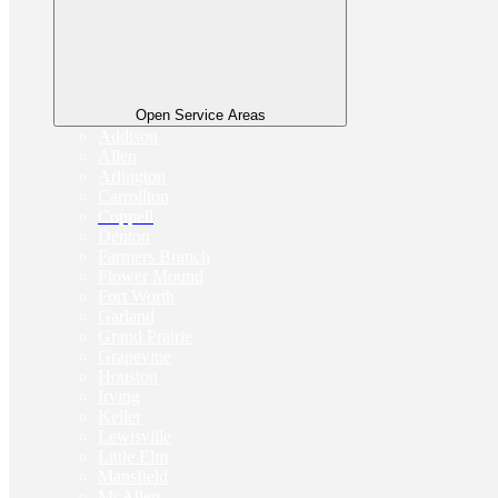
Open Service Areas
Addison
Allen
Arlington
Carrollton
Coppell
Denton
Farmers Branch
Flower Mound
Fort Worth
Garland
Grand Prairie
Grapevine
Houston
Irving
Keller
Lewisville
Little Elm
Mansfield
McAllen