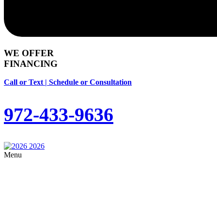
WE OFFER
FINANCING
Call or Text | Schedule or Consultation
972-433-9636
Menu