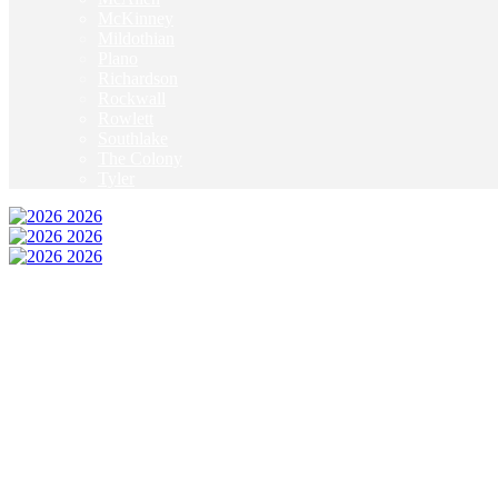
McKinney
Mildothian
Plano
Richardson
Rockwall
Rowlett
Southlake
The Colony
Tyler