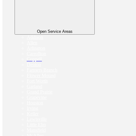
Open Service Areas
Addison
Allen
Arlington
Carrollton
Coppell
Denton
Farmers Branch
Flower Mound
Fort Worth
Garland
Grand Prairie
Grapevine
Houston
Irving
Keller
Lewisville
Little Elm
Mansfield
McAllen