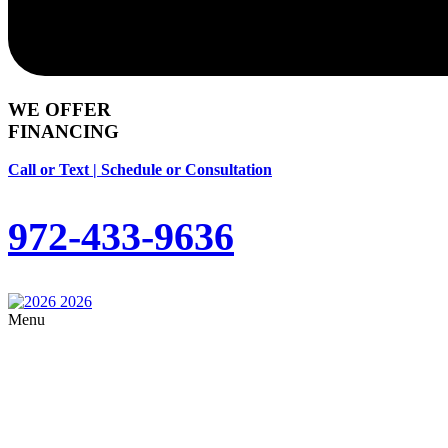
WE OFFER
FINANCING
Call or Text | Schedule or Consultation
972-433-9636
Menu