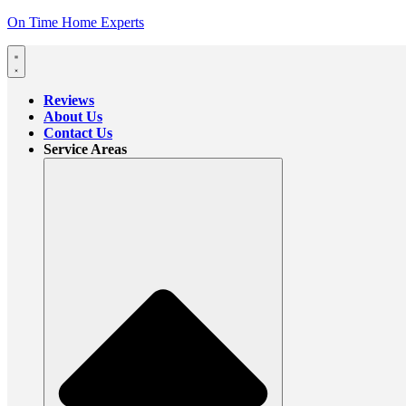
On Time Home Experts
Reviews
About Us
Contact Us
Service Areas