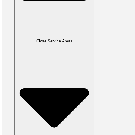
Close Service Areas