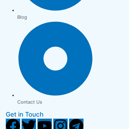
Blog
Contact Us
Get in Touch