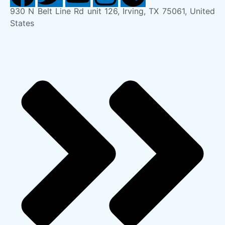
930 N Belt Line Rd unit 126, Irving, TX 75061, United
States