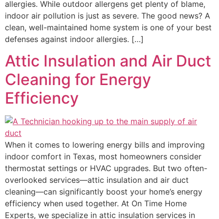
allergies. While outdoor allergens get plenty of blame,
indoor air pollution is just as severe. The good news? A
clean, well-maintained home system is one of your best
defenses against indoor allergies. […]
Attic Insulation and Air Duct
Cleaning for Energy
Efficiency
When it comes to lowering energy bills and improving
indoor comfort in Texas, most homeowners consider
thermostat settings or HVAC upgrades. But two often-
overlooked services—attic insulation and air duct
cleaning—can significantly boost your home’s energy
efficiency when used together. At On Time Home
Experts, we specialize in attic insulation services in