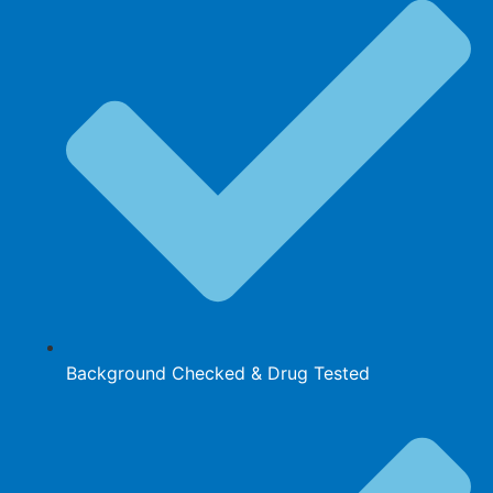
Background Checked & Drug Tested