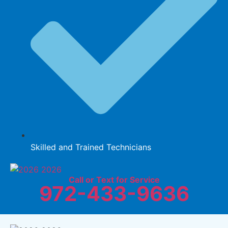
Skilled and Trained Technicians
Call or Text for Service
972-433-9636