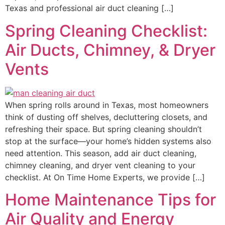
Texas and professional air duct cleaning […]
Spring Cleaning Checklist:
Air Ducts, Chimney, & Dryer
Vents
When spring rolls around in Texas, most homeowners
think of dusting off shelves, decluttering closets, and
refreshing their space. But spring cleaning shouldn’t
stop at the surface—your home’s hidden systems also
need attention. This season, add air duct cleaning,
chimney cleaning, and dryer vent cleaning to your
checklist. At On Time Home Experts, we provide […]
Home Maintenance Tips for
Air Quality and Energy