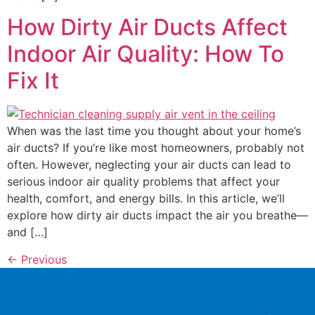
How Dirty Air Ducts Affect
Indoor Air Quality: How To
Fix It
When was the last time you thought about your home’s
air ducts? If you’re like most homeowners, probably not
often. However, neglecting your air ducts can lead to
serious indoor air quality problems that affect your
health, comfort, and energy bills. In this article, we’ll
explore how dirty air ducts impact the air you breathe—
and […]
←
Previous