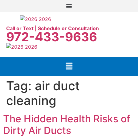
Call or Text | Schedule or Consultation
972-433-9636
Tag:
air duct
cleaning
The Hidden Health Risks of
Dirty Air Ducts