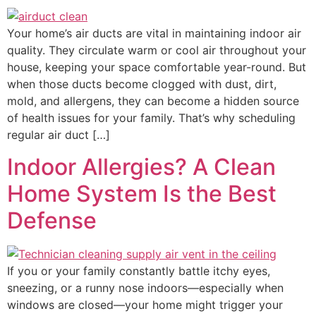
Your home’s air ducts are vital in maintaining indoor air
quality. They circulate warm or cool air throughout your
house, keeping your space comfortable year-round. But
when those ducts become clogged with dust, dirt,
mold, and allergens, they can become a hidden source
of health issues for your family. That’s why scheduling
regular air duct […]
Indoor Allergies? A Clean
Home System Is the Best
Defense
If you or your family constantly battle itchy eyes,
sneezing, or a runny nose indoors—especially when
windows are closed—your home might trigger your