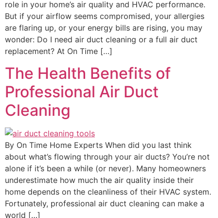
role in your home’s air quality and HVAC performance.
But if your airflow seems compromised, your allergies
are flaring up, or your energy bills are rising, you may
wonder: Do I need air duct cleaning or a full air duct
replacement? At On Time […]
The Health Benefits of
Professional Air Duct
Cleaning
By On Time Home Experts When did you last think
about what’s flowing through your air ducts? You’re not
alone if it’s been a while (or never). Many homeowners
underestimate how much the air quality inside their
home depends on the cleanliness of their HVAC system.
Fortunately, professional air duct cleaning can make a
world […]