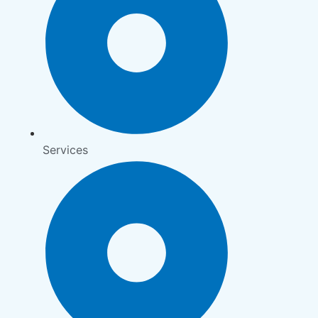
Services