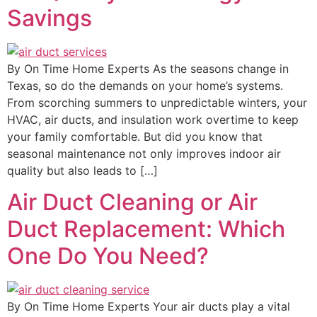
Savings
By On Time Home Experts As the seasons change in
Texas, so do the demands on your home’s systems.
From scorching summers to unpredictable winters, your
HVAC, air ducts, and insulation work overtime to keep
your family comfortable. But did you know that
seasonal maintenance not only improves indoor air
quality but also leads to […]
Air Duct Cleaning or Air
Duct Replacement: Which
One Do You Need?
By On Time Home Experts Your air ducts play a vital