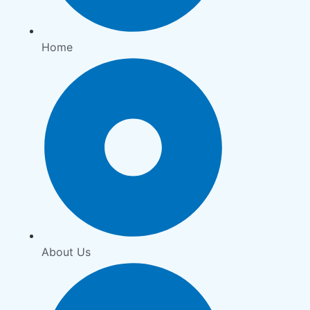
Home
About Us