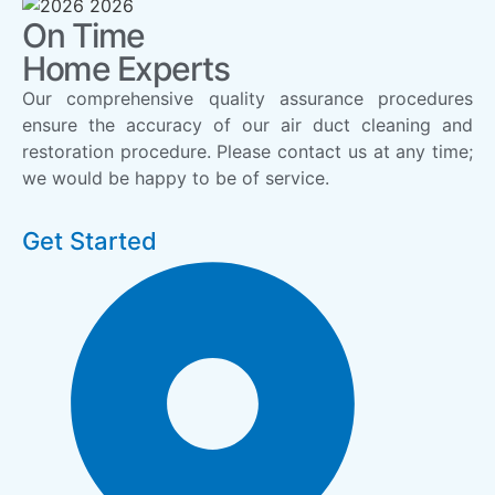
On Time
Home Experts
Our comprehensive quality assurance procedures
ensure the accuracy of our air duct cleaning and
restoration procedure. Please contact us at any time;
we would be happy to be of service.
Get Started