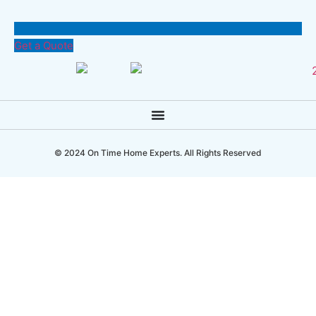
Get a Quote
© 2024 On Time Home Experts. All Rights Reserved