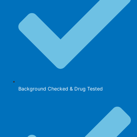
Background Checked & Drug Tested