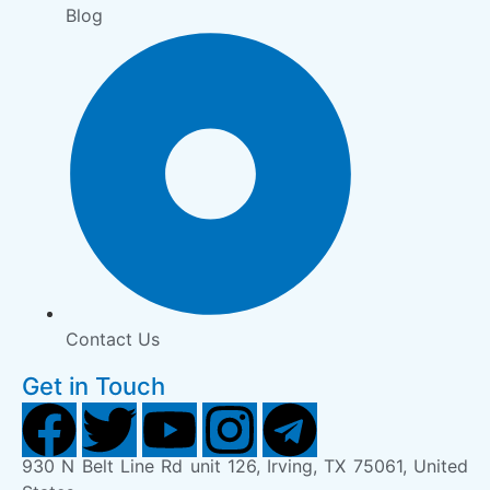
Blog
Contact Us
Get in Touch
930 N Belt Line Rd unit 126, Irving, TX 75061, United