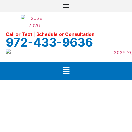
Call or Text | Schedule or Consultation
972-433-9636