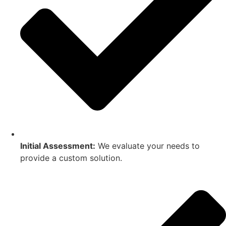
Initial Assessment:
We evaluate your needs to
provide a custom solution.