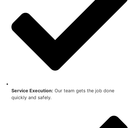
Service Execution:
Our team gets the job done
quickly and safely.