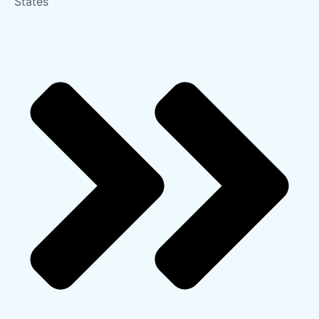
States