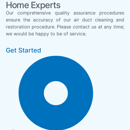
Home Experts
Our comprehensive quality assurance procedures
ensure the accuracy of our air duct cleaning and
restoration procedure. Please contact us at any time;
we would be happy to be of service.
Get Started