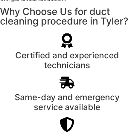
Why Choose Us for duct
cleaning procedure in Tyler?
Certified and experienced
technicians
Same-day and emergency
service available