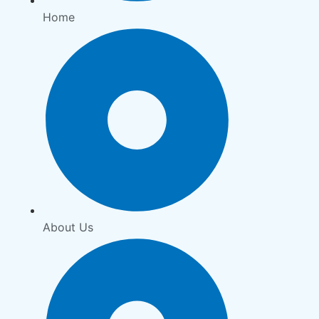
Home
About Us