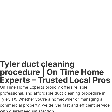
Tyler duct cleaning
procedure | On Time Home
Experts – Trusted Local Pros
On Time Home Experts proudly offers reliable,
professional, and affordable duct cleaning procedure in
Tyler, TX. Whether you’re a homeowner or managing a
commercial property, we deliver fast and efficient service
with guaranteed satisfaction.