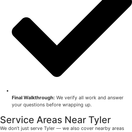
Final Walkthrough:
We verify all work and answer
your questions before wrapping up.
Service Areas Near Tyler
We don’t just serve Tyler — we also cover nearby areas