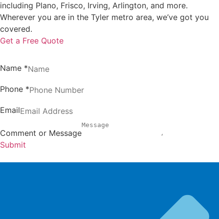
including Plano, Frisco, Irving, Arlington, and more.
Wherever you are in the Tyler metro area, we’ve got you
covered.
Get a Free Quote
Name
*
Phone
*
Email
Comment or Message
Submit