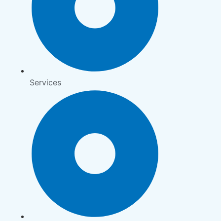
Services