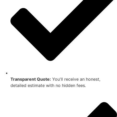
Transparent Quote:
You'll receive an honest,
detailed estimate with no hidden fees.