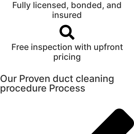
Fully licensed, bonded, and
insured
Free inspection with upfront
pricing
Our Proven duct cleaning
procedure Process