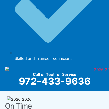
Skilled and Trained Technicians
Call or Text for Service
972-433-9636
On Time