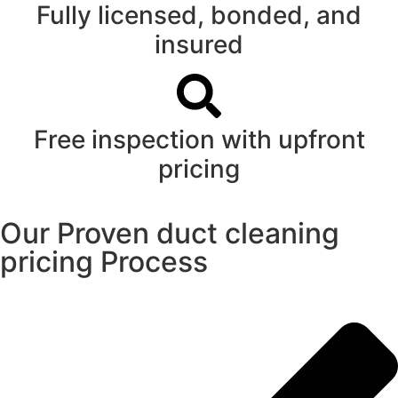
Fully licensed, bonded, and
insured
Free inspection with upfront
pricing
Our Proven duct cleaning
pricing Process