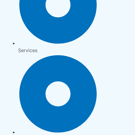
Services