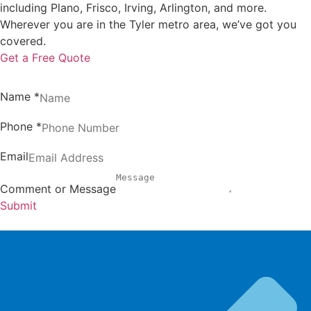
including Plano, Frisco, Irving, Arlington, and more.
Wherever you are in the Tyler metro area, we’ve got you
covered.
Get a Free Quote
Name
*
Phone
*
Email
Comment or Message
Submit