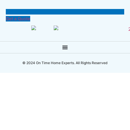
Get a Quote
© 2024 On Time Home Experts. All Rights Reserved