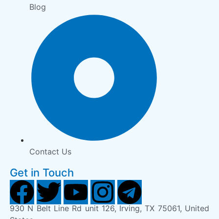
Blog
Contact Us
Get in Touch
930 N Belt Line Rd unit 126, Irving, TX 75061, United