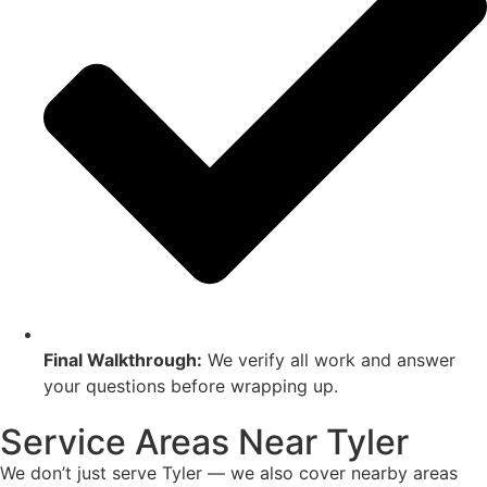
Final Walkthrough:
We verify all work and answer
your questions before wrapping up.
Service Areas Near Tyler
We don’t just serve Tyler — we also cover nearby areas