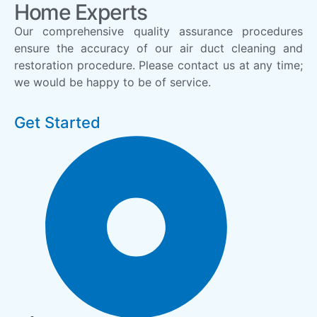
Home Experts
Our comprehensive quality assurance procedures
ensure the accuracy of our air duct cleaning and
restoration procedure. Please contact us at any time;
we would be happy to be of service.
Get Started