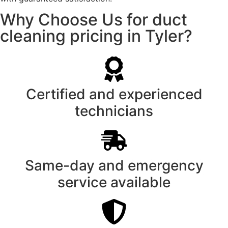
Why Choose Us for duct
cleaning pricing in Tyler?
Certified and experienced
technicians
Same-day and emergency
service available