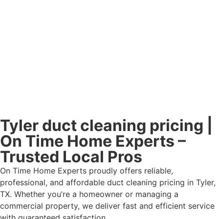
Tyler duct cleaning pricing |
On Time Home Experts –
Trusted Local Pros
On Time Home Experts proudly offers reliable,
professional, and affordable duct cleaning pricing in Tyler,
TX. Whether you’re a homeowner or managing a
commercial property, we deliver fast and efficient service
with guaranteed satisfaction.