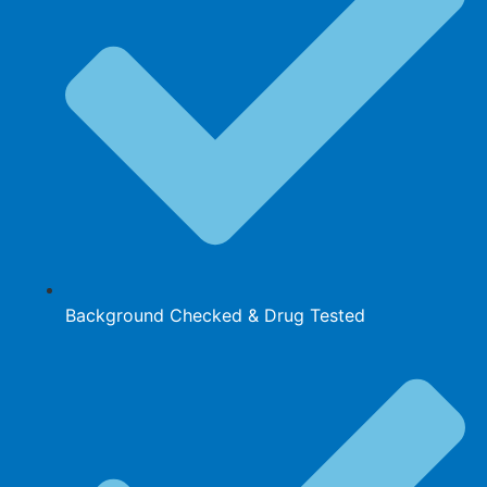
Background Checked & Drug Tested