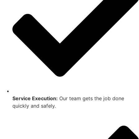
Service Execution:
Our team gets the job done
quickly and safely.