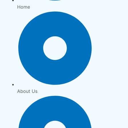
Home
About Us