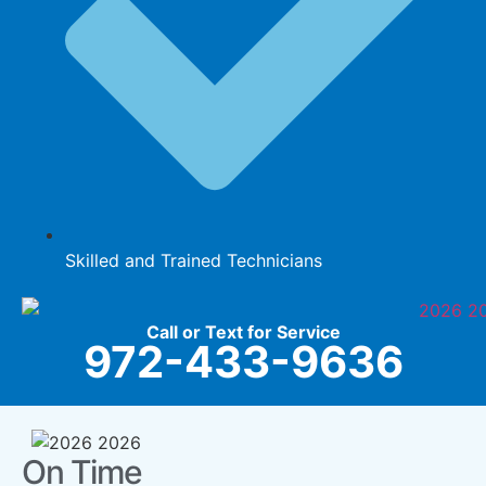
Skilled and Trained Technicians
Call or Text for Service
972-433-9636
On Time