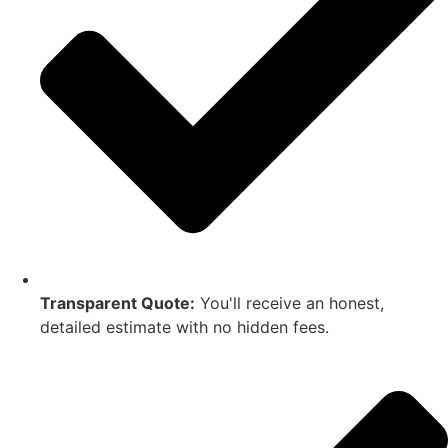
Transparent Quote:
You'll receive an honest,
detailed estimate with no hidden fees.