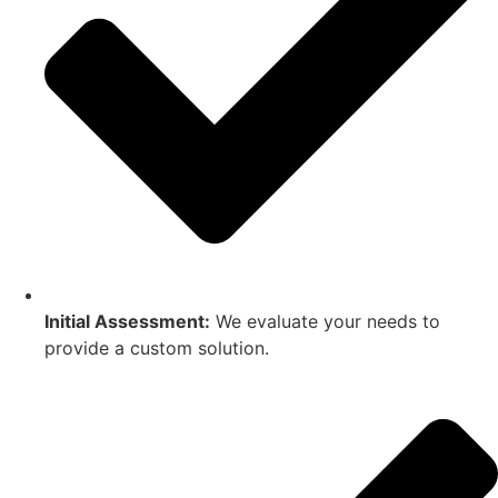
Initial Assessment:
We evaluate your needs to
provide a custom solution.