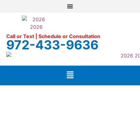
Call or Text | Schedule or Consultation
972-433-9636