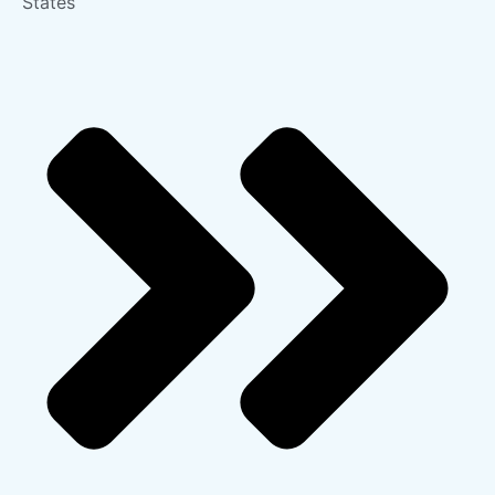
States