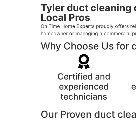
Tyler duct cleaning
Local Pros
On Time Home Experts proudly offers reli
homeowner or managing a commercial prope
Why Choose Us for d
Certified and
experienced
e
technicians
Our Proven duct cle