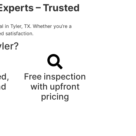
Experts – Trusted
 in Tyler, TX. Whether you’re a
d satisfaction.
ler?
ed,
Free inspection
nd
with upfront
pricing