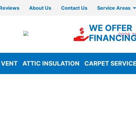
Reviews
About Us
Contact Us
Service Areas
WE OFFER
FINANCIN
 VENT
ATTIC INSULATION
CARPET SERVIC