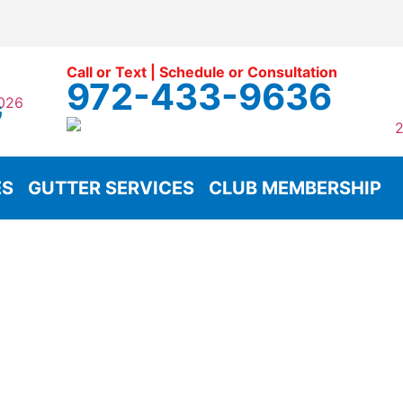
Call or Text | Schedule or Consultation
972-433-9636
G
ES
GUTTER SERVICES
CLUB MEMBERSHIP