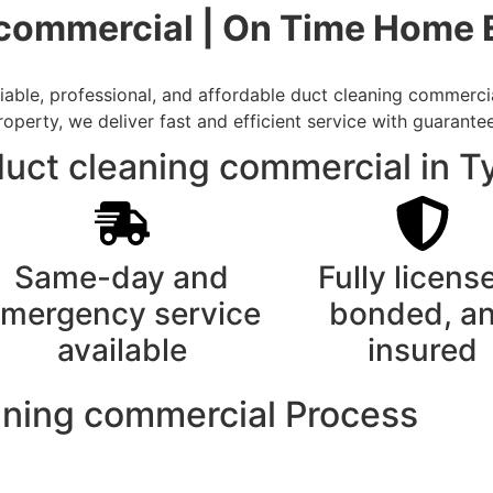
 commercial | On Time Home 
able, professional, and affordable duct cleaning commercial
rty, we deliver fast and efficient service with guarantee
uct cleaning commercial in Ty
Same-day and
Fully licens
mergency service
bonded, a
available
insured
aning commercial Process