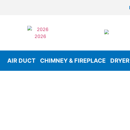
AIR DUCT
CHIMNEY & FIREPLACE
DRYER