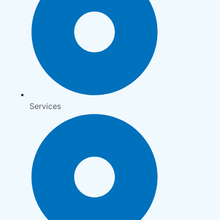
Services