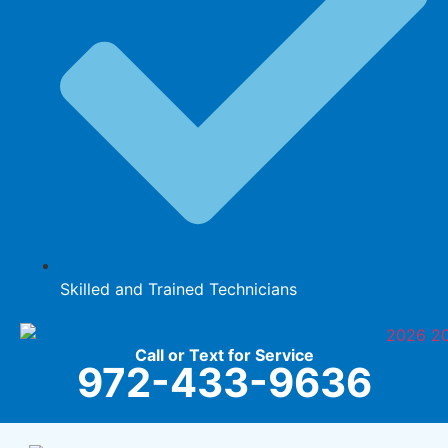
Skilled and Trained Technicians
Call or Text for Service
972-433-9636