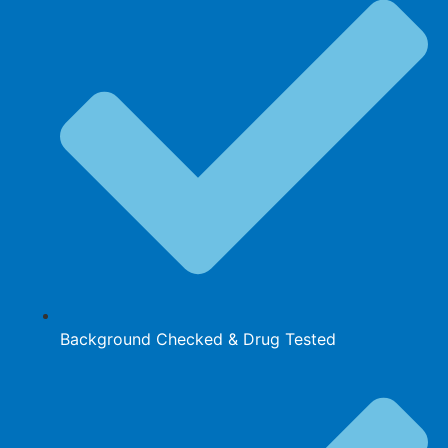
Background Checked & Drug Tested