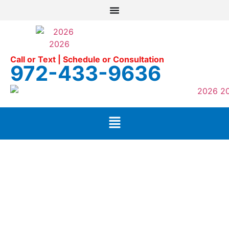
Call or Text | Schedule or Consultation
972-433-9636