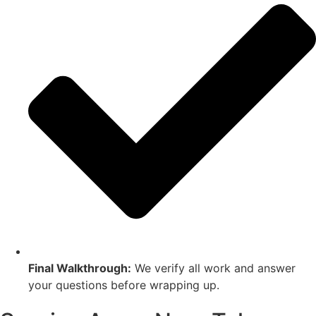
Final Walkthrough:
We verify all work and answer
your questions before wrapping up.