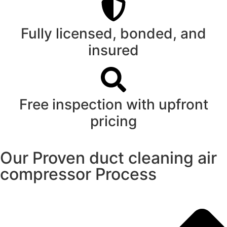
Fully licensed, bonded, and
insured
Free inspection with upfront
pricing
Our Proven duct cleaning air
compressor Process