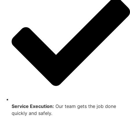
Service Execution:
Our team gets the job done
quickly and safely.