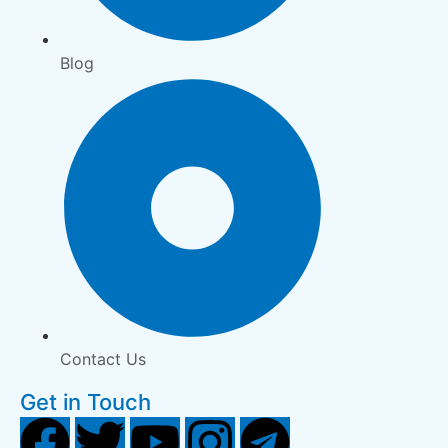
Blog
Contact Us
Get in Touch