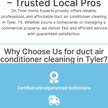
– Trusted Local Pros
On Time Home Experts proudly offers reliable,
professional, and affordable duct air conditioner cleaning
in Tyler, TX. Whether you’re a homeowner or managing a
commercial property, we deliver fast and efficient service
with guaranteed satisfaction.
Why Choose Us for duct air
conditioner cleaning in Tyler?
Certified and experienced technicians