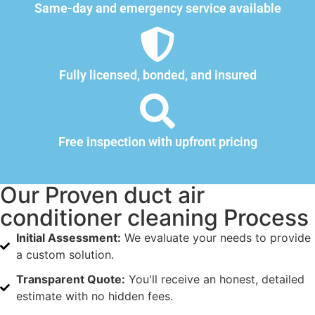
Same-day and emergency service available
Fully licensed, bonded, and insured
Free inspection with upfront pricing
Our Proven duct air
conditioner cleaning Process
Initial Assessment:
We evaluate your needs to provide
a custom solution.
Transparent Quote:
You'll receive an honest, detailed
estimate with no hidden fees.