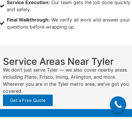
Service Execution:
Our team gets the job done quickly
and safely.
Final Walkthrough:
We verify all work and answer your
questions before wrapping up.
Service Areas Near Tyler
We don’t just serve Tyler — we also cover nearby areas
including Plano, Frisco, Irving, Arlington, and more.
Wherever you are in the Tyler metro area, we’ve got you
covered.
Get a Free Quote
N