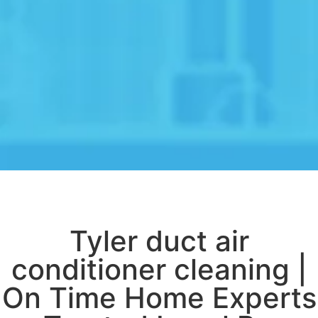
Tyler duct air
conditioner cleaning |
On Time Home Experts