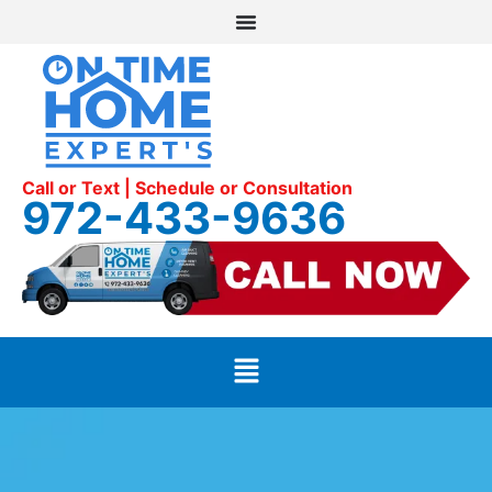
Call or Text | Schedule or Consultation
972-433-9636