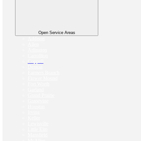
Open Service Areas
Addison
Allen
Arlington
Carrollton
Coppell
Denton
Farmers Branch
Flower Mound
Fort Worth
Garland
Grand Prairie
Grapevine
Houston
Irving
Keller
Lewisville
Little Elm
Mansfield
McAllen