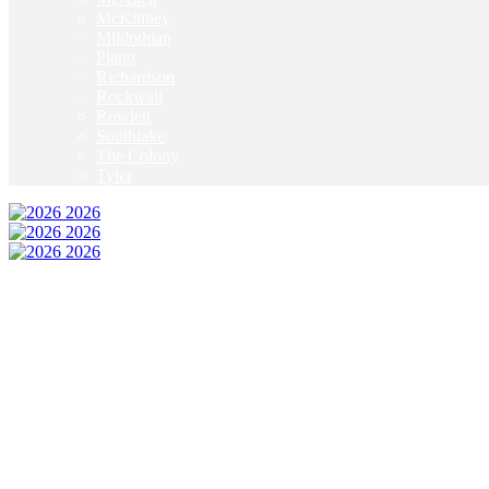
McKinney
Mildothian
Plano
Richardson
Rockwall
Rowlett
Southlake
The Colony
Tyler