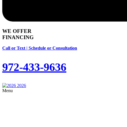
WE OFFER
FINANCING
Call or Text | Schedule or Consultation
972-433-9636
Menu