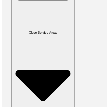
Close Service Areas