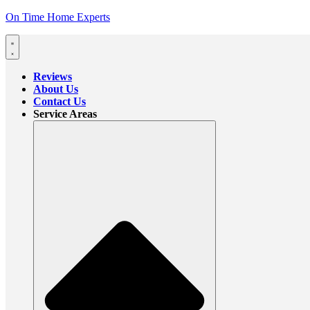
On Time Home Experts
Reviews
About Us
Contact Us
Service Areas