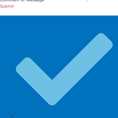
Submit