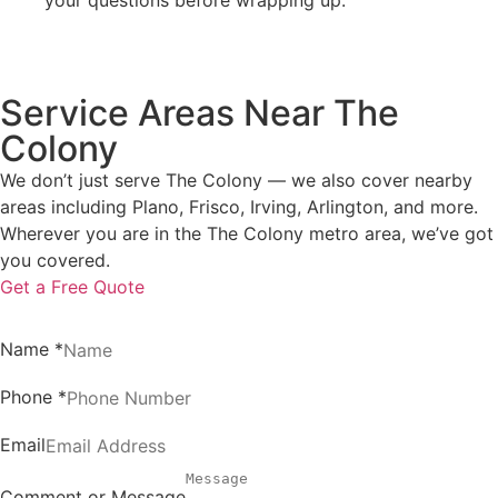
Service Areas Near The
Colony
We don’t just serve The Colony — we also cover nearby
areas including Plano, Frisco, Irving, Arlington, and more.
Wherever you are in the The Colony metro area, we’ve got
you covered.
Get a Free Quote
Name
*
Phone
*
Email
Comment or Message