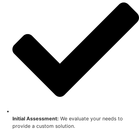
Initial Assessment:
We evaluate your needs to
provide a custom solution.