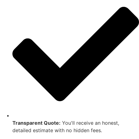
Transparent Quote:
You'll receive an honest,
detailed estimate with no hidden fees.