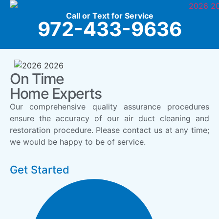
Call or Text for Service
972-433-9636
On Time
Home Experts
Our comprehensive quality assurance procedures
ensure the accuracy of our air duct cleaning and
restoration procedure. Please contact us at any time;
we would be happy to be of service.
Get Started