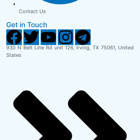
Contact Us
Get in Touch
930 N Belt Line Rd unit 126, Irving, TX 75061, United
States