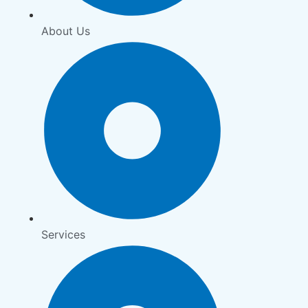
About Us
Services