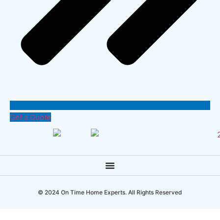
Get a Quote
© 2024 On Time Home Experts. All Rights Reserved