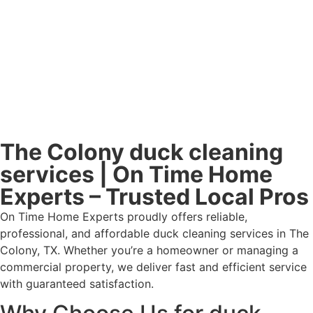
The Colony duck cleaning
services | On Time Home
Experts – Trusted Local Pros
On Time Home Experts proudly offers reliable,
professional, and affordable duck cleaning services in The
Colony, TX. Whether you’re a homeowner or managing a
commercial property, we deliver fast and efficient service
with guaranteed satisfaction.