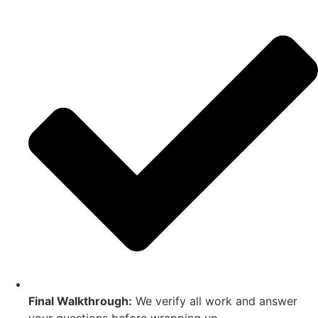
Final Walkthrough:
We verify all work and answer
your questions before wrapping up.