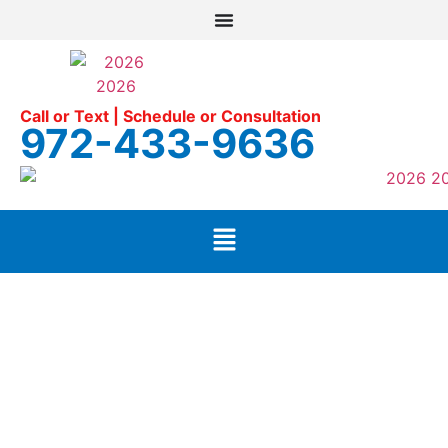
Call or Text | Schedule or Consultation
972-433-9636