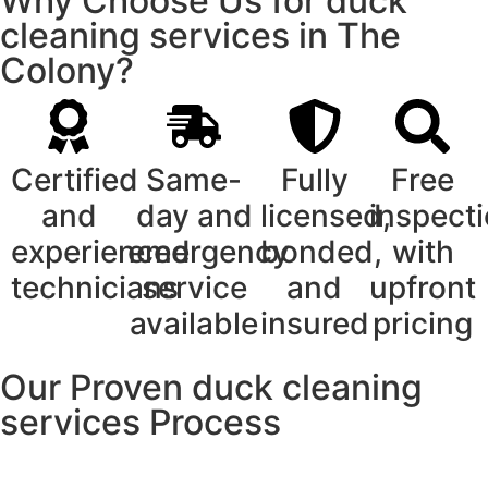
Why Choose Us for duck
cleaning services in The
Colony?
Certified
Same-
Fully
Free
and
day and
licensed,
inspect
experienced
emergency
bonded,
with
technicians
service
and
upfront
available
insured
pricing
Our Proven duck cleaning
services Process