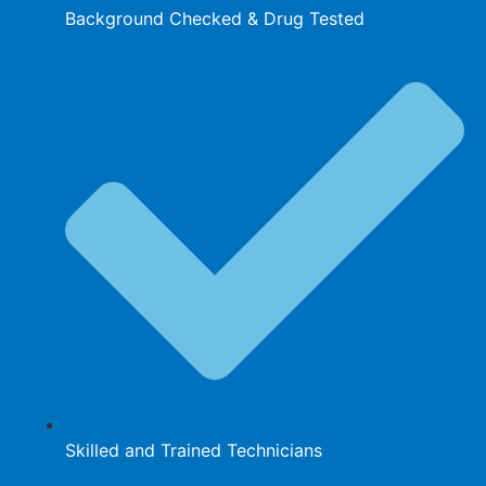
Background Checked & Drug Tested
Skilled and Trained Technicians