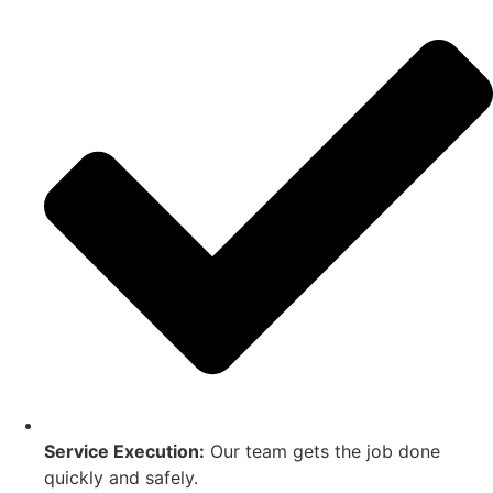
Service Execution:
Our team gets the job done
quickly and safely.