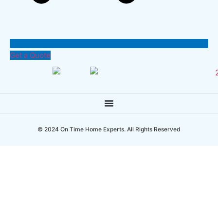
Get a Quote
© 2024 On Time Home Experts. All Rights Reserved