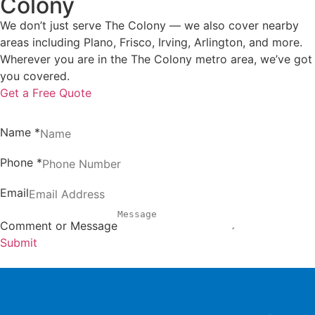
Colony
We don’t just serve The Colony — we also cover nearby
areas including Plano, Frisco, Irving, Arlington, and more.
Wherever you are in the The Colony metro area, we’ve got
you covered.
Get a Free Quote
Name
*
Phone
*
Email
Comment or Message
Submit