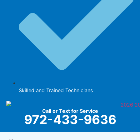
Skilled and Trained Technicians
Call or Text for Service
972-433-9636