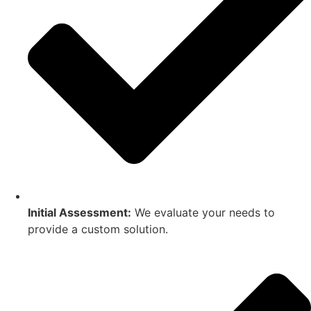
Initial Assessment:
We evaluate your needs to
provide a custom solution.