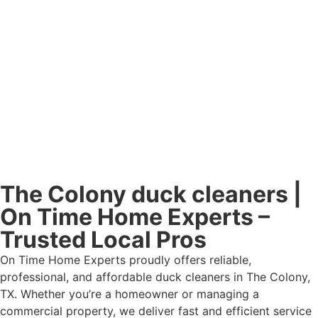
The Colony duck cleaners |
On Time Home Experts –
Trusted Local Pros
On Time Home Experts proudly offers reliable,
professional, and affordable duck cleaners in The Colony,
TX. Whether you’re a homeowner or managing a
commercial property, we deliver fast and efficient service