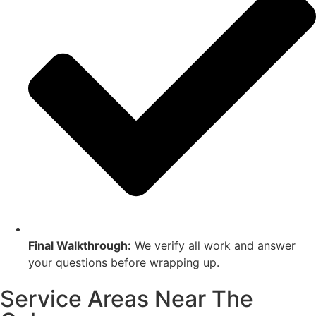
Final Walkthrough:
We verify all work and answer
your questions before wrapping up.
Service Areas Near The