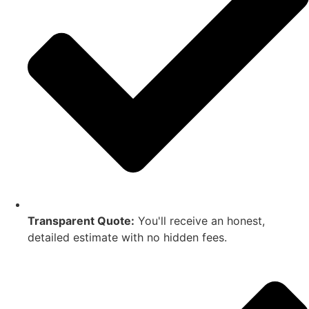
Transparent Quote:
You'll receive an honest,
detailed estimate with no hidden fees.