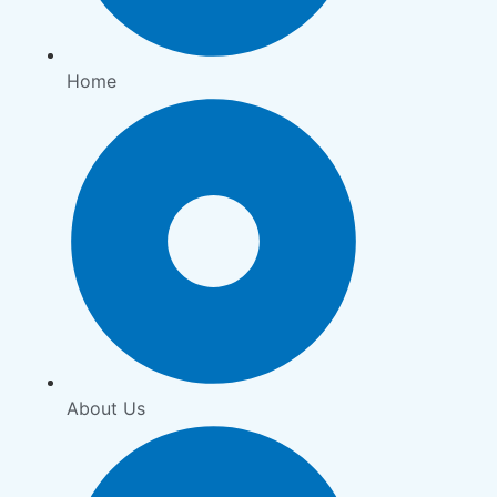
Home
About Us