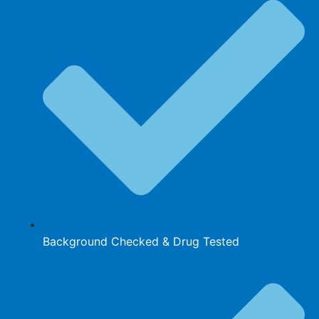
Background Checked & Drug Tested