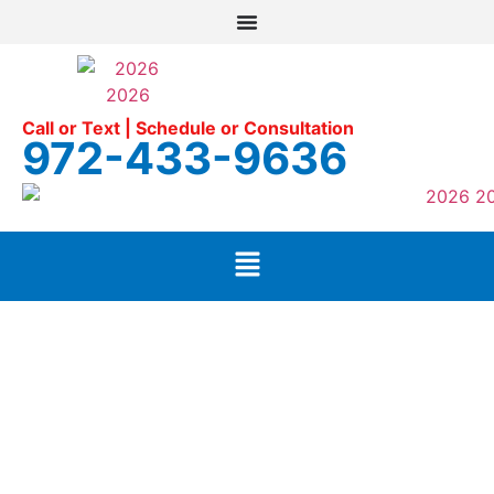
Call or Text | Schedule or Consultation
972-433-9636