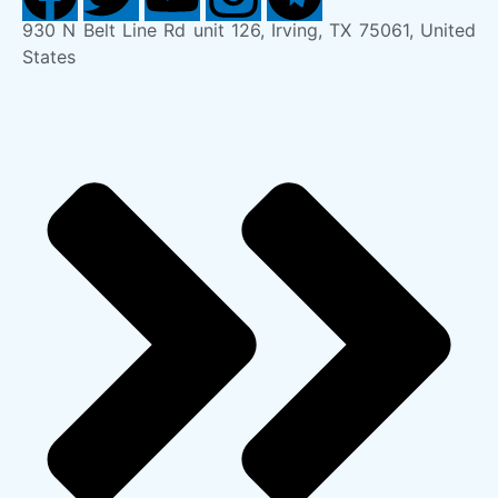
930 N Belt Line Rd unit 126, Irving, TX 75061, United
States