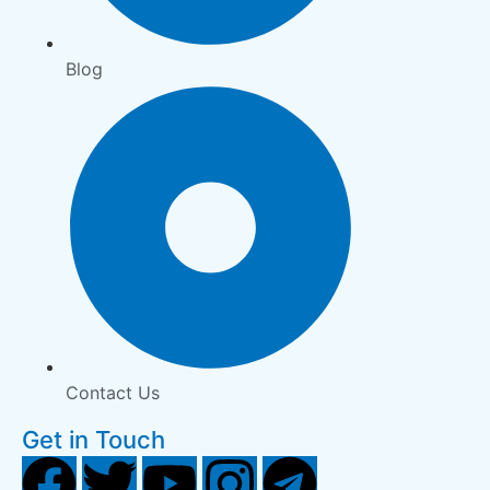
Blog
Contact Us
Get in Touch