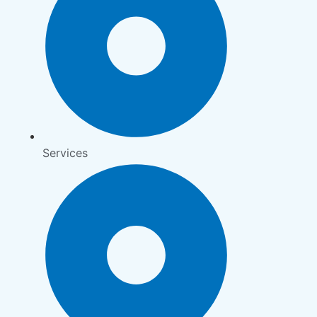
Services