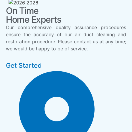
On Time
Home Experts
Our comprehensive quality assurance procedures
ensure the accuracy of our air duct cleaning and
restoration procedure. Please contact us at any time;
we would be happy to be of service.
Get Started