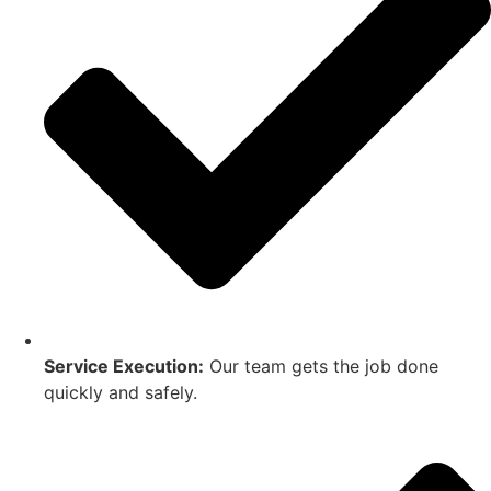
Service Execution:
Our team gets the job done
quickly and safely.