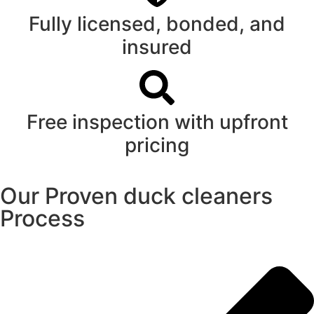
Fully licensed, bonded, and
insured
Free inspection with upfront
pricing
Our Proven duck cleaners
Process