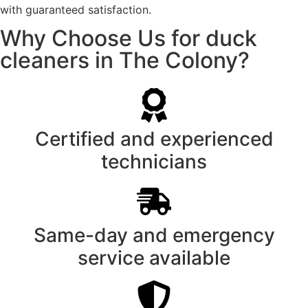
with guaranteed satisfaction.
Why Choose Us for duck
cleaners in The Colony?
Certified and experienced
technicians
Same-day and emergency
service available