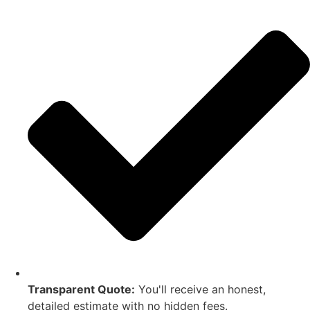
Transparent Quote:
You'll receive an honest,
detailed estimate with no hidden fees.