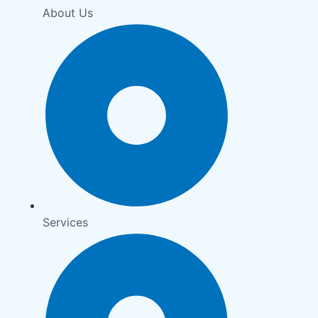
About Us
Services