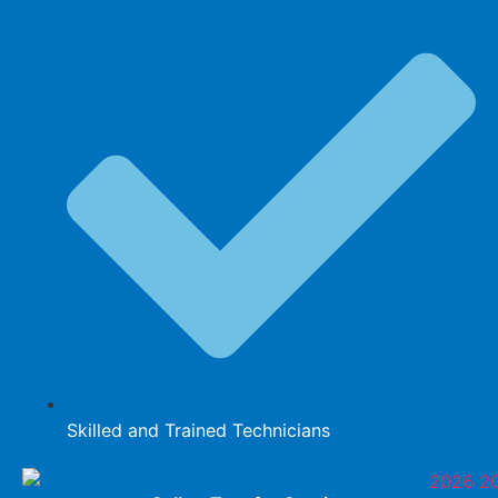
Skilled and Trained Technicians