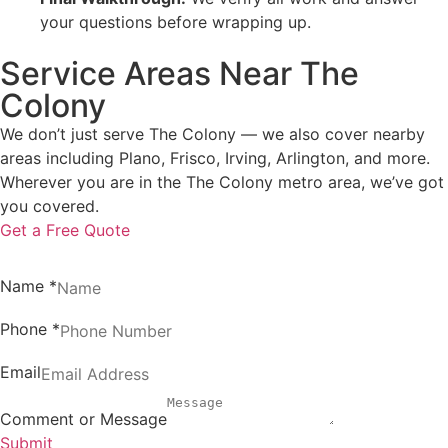
your questions before wrapping up.
Service Areas Near The
Colony
We don’t just serve The Colony — we also cover nearby
areas including Plano, Frisco, Irving, Arlington, and more.
Wherever you are in the The Colony metro area, we’ve got
you covered.
Get a Free Quote
Name
*
Phone
*
Email
Comment or Message
Submit