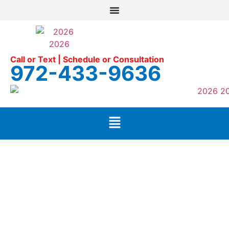
Call or Text | Schedule or Consultation
972-433-9636