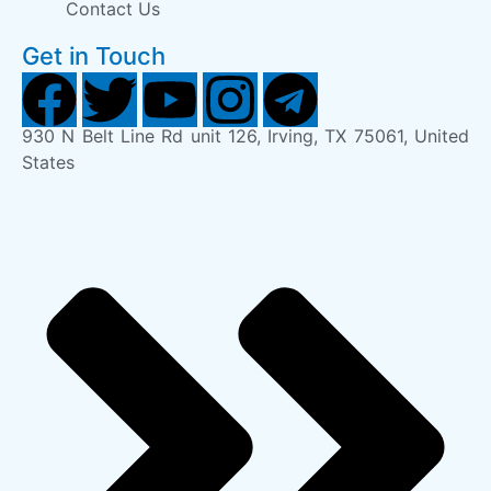
Contact Us
Get in Touch
930 N Belt Line Rd unit 126, Irving, TX 75061, United
States