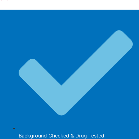
Background Checked & Drug Tested