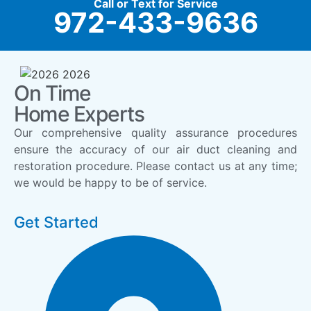
Call or Text for Service
972-433-9636
On Time
Home Experts
Our comprehensive quality assurance procedures
ensure the accuracy of our air duct cleaning and
restoration procedure. Please contact us at any time;
we would be happy to be of service.
Get Started