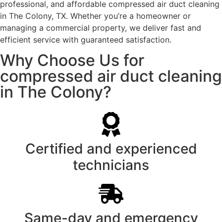
professional, and affordable compressed air duct cleaning
in The Colony, TX. Whether you’re a homeowner or
managing a commercial property, we deliver fast and
efficient service with guaranteed satisfaction.
Why Choose Us for
compressed air duct cleaning
in The Colony?
Certified and experienced
technicians
Same-day and emergency