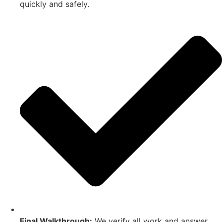
quickly and safely.
Final Walkthrough:
We verify all work and answer