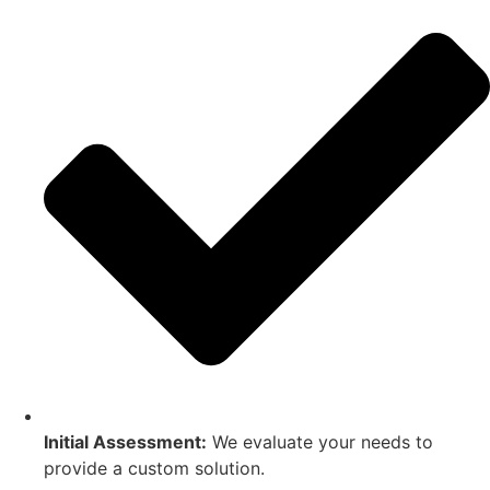
Initial Assessment:
We evaluate your needs to
provide a custom solution.