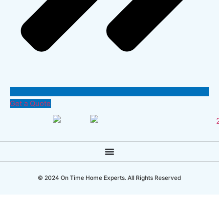
Get a Quote
© 2024 On Time Home Experts. All Rights Reserved