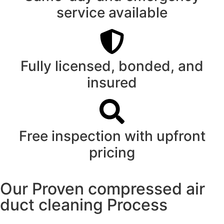
service available
Fully licensed, bonded, and
insured
Free inspection with upfront
pricing
Our Proven compressed air
duct cleaning Process