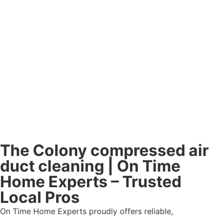
The Colony compressed air
duct cleaning | On Time
Home Experts – Trusted
Local Pros
On Time Home Experts proudly offers reliable,