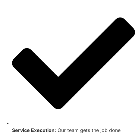
Service Execution:
Our team gets the job done