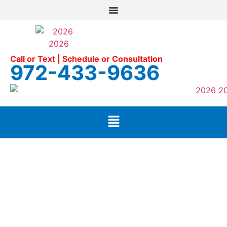
Call or Text | Schedule or Consultation
972-433-9636