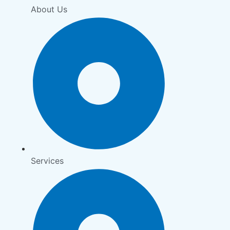
About Us
Services