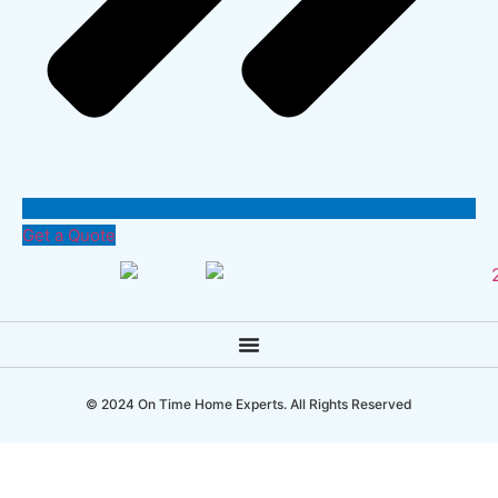
Get a Quote
© 2024 On Time Home Experts. All Rights Reserved