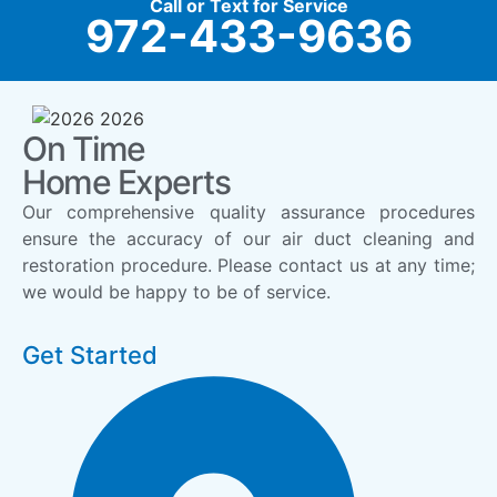
Call or Text for Service
972-433-9636
On Time
Home Experts
Our comprehensive quality assurance procedures
ensure the accuracy of our air duct cleaning and
restoration procedure. Please contact us at any time;
we would be happy to be of service.
Get Started