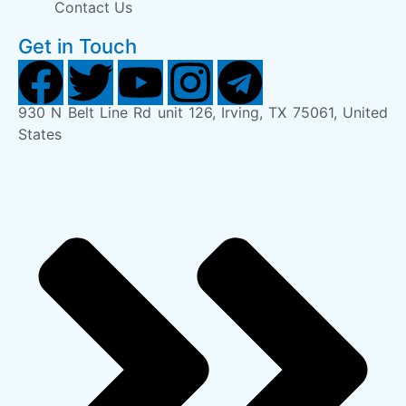
Contact Us
Get in Touch
930 N Belt Line Rd unit 126, Irving, TX 75061, United
States