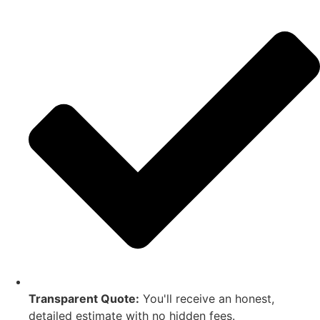
Transparent Quote:
You'll receive an honest,
detailed estimate with no hidden fees.