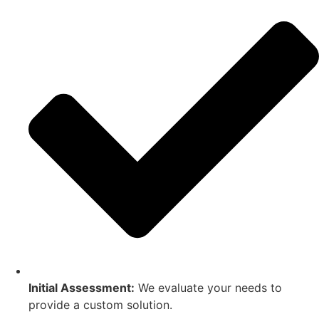
Initial Assessment:
We evaluate your needs to
provide a custom solution.