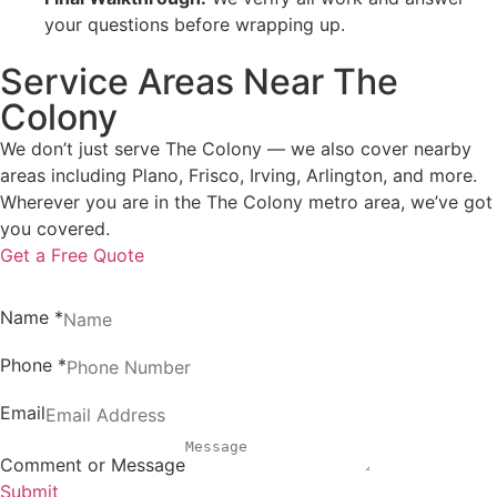
your questions before wrapping up.
Service Areas Near The
Colony
We don’t just serve The Colony — we also cover nearby
areas including Plano, Frisco, Irving, Arlington, and more.
Wherever you are in the The Colony metro area, we’ve got
you covered.
Get a Free Quote
Name
*
Phone
*
Email
Comment or Message
Submit