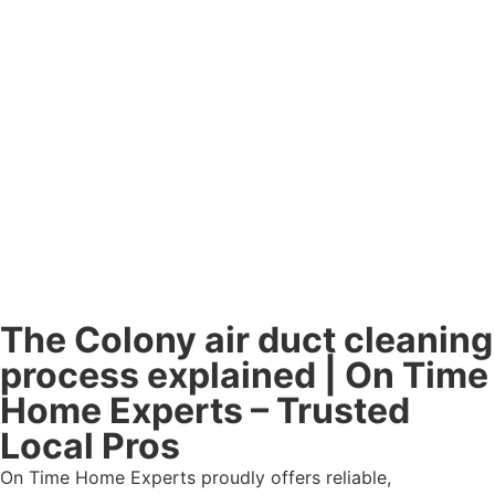
The Colony air duct cleaning
process explained | On Time
Home Experts – Trusted
Local Pros
On Time Home Experts proudly offers reliable,