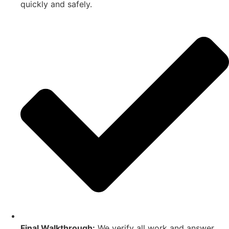
quickly and safely.
Final Walkthrough:
We verify all work and answer