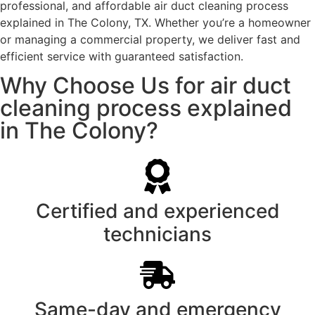
professional, and affordable air duct cleaning process
explained in The Colony, TX. Whether you’re a homeowner
or managing a commercial property, we deliver fast and
efficient service with guaranteed satisfaction.
Why Choose Us for air duct
cleaning process explained
in The Colony?
Certified and experienced
technicians
Same-day and emergency