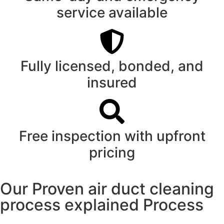
service available
Fully licensed, bonded, and
insured
Free inspection with upfront
pricing
Our Proven air duct cleaning
process explained Process