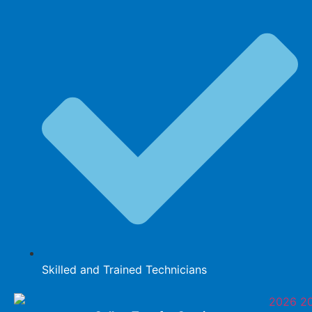
Skilled and Trained Technicians