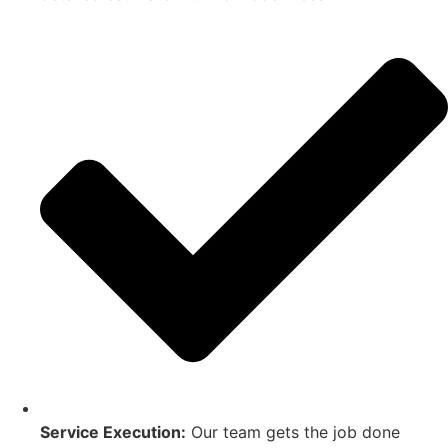
Service Execution:
Our team gets the job done