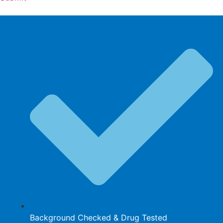
Background Checked & Drug Tested