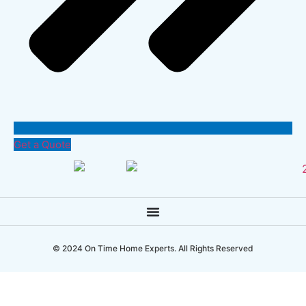
Get a Quote
© 2024 On Time Home Experts. All Rights Reserved