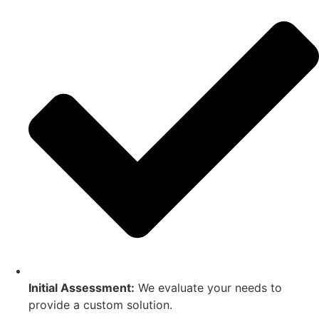
Initial Assessment:
We evaluate your needs to
provide a custom solution.