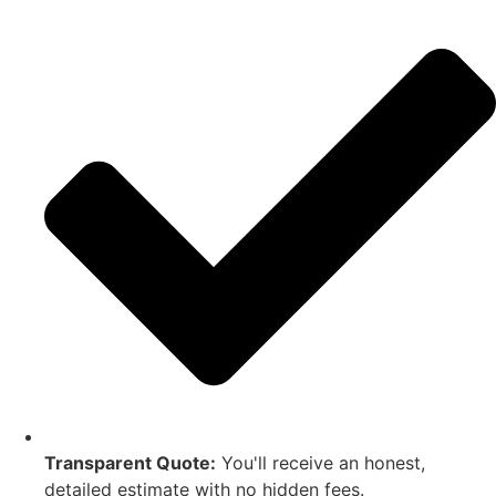
Transparent Quote:
You'll receive an honest,
detailed estimate with no hidden fees.