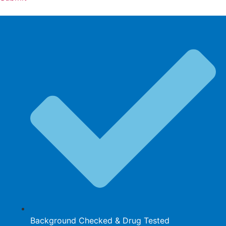
Background Checked & Drug Tested