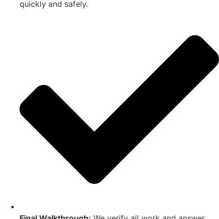
quickly and safely.
Final Walkthrough:
We verify all work and answer