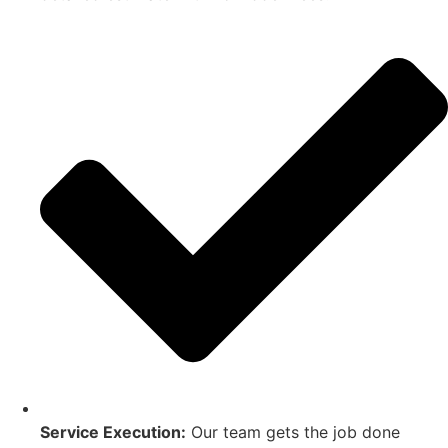
Service Execution:
Our team gets the job done