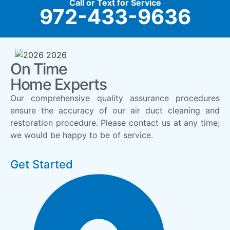
Call or Text for Service
972-433-9636
On Time
Home Experts
Our comprehensive quality assurance procedures
ensure the accuracy of our air duct cleaning and
restoration procedure. Please contact us at any time;
we would be happy to be of service.
Get Started