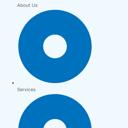
About Us
Services