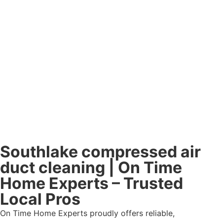
Southlake compressed air
duct cleaning | On Time
Home Experts – Trusted
Local Pros
On Time Home Experts proudly offers reliable,