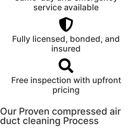
service available
Fully licensed, bonded, and
insured
Free inspection with upfront
pricing
Our Proven compressed air
duct cleaning Process