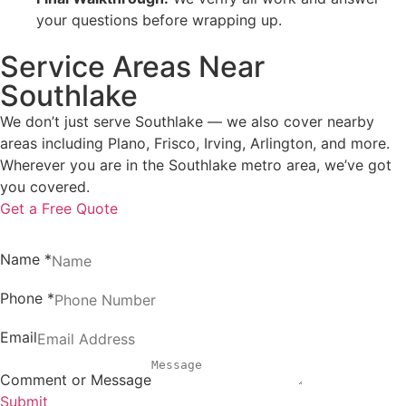
your questions before wrapping up.
Service Areas Near
Southlake
We don’t just serve Southlake — we also cover nearby
areas including Plano, Frisco, Irving, Arlington, and more.
Wherever you are in the Southlake metro area, we’ve got
you covered.
Get a Free Quote
Name
*
Phone
*
Email
Comment or Message
Submit