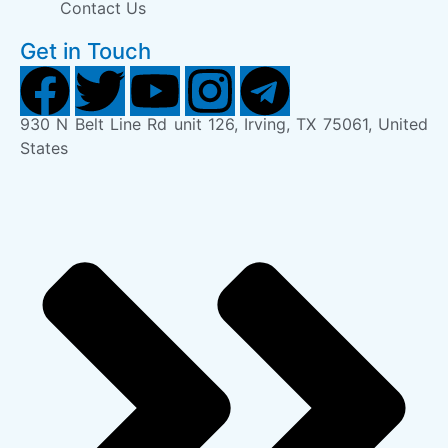
Contact Us
Get in Touch
930 N Belt Line Rd unit 126, Irving, TX 75061, United
States