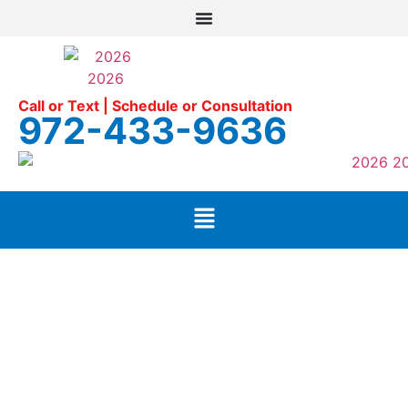
Call or Text | Schedule or Consultation
972-433-9636