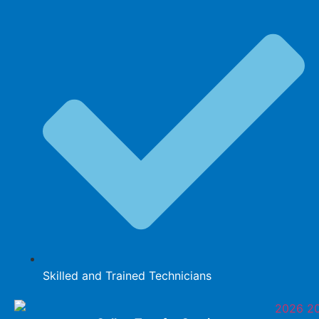
Skilled and Trained Technicians