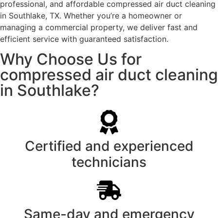
professional, and affordable compressed air duct cleaning
in Southlake, TX. Whether you’re a homeowner or
managing a commercial property, we deliver fast and
efficient service with guaranteed satisfaction.
Why Choose Us for
compressed air duct cleaning
in Southlake?
Certified and experienced
technicians
Same-day and emergency