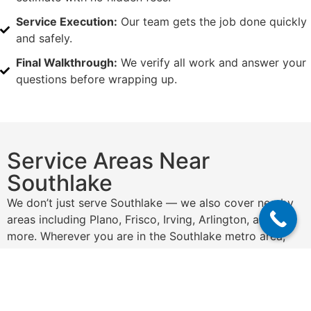
Service Execution:
Our team gets the job done quickly
and safely.
Final Walkthrough:
We verify all work and answer your
questions before wrapping up.
Service Areas Near
Southlake
We don’t just serve Southlake — we also cover nearby
areas including Plano, Frisco, Irving, Arlington, and
more. Wherever you are in the Southlake metro area,
we’ve got you covered.
Get a Free Quote