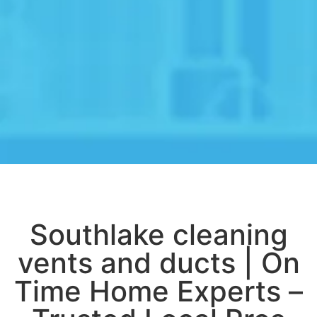
Southlake cleaning
vents and ducts | On
Time Home Experts –