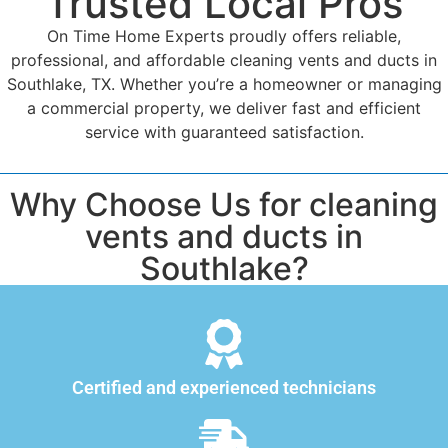
Trusted Local Pros
On Time Home Experts proudly offers reliable,
professional, and affordable cleaning vents and ducts in
Southlake, TX. Whether you’re a homeowner or managing
a commercial property, we deliver fast and efficient
service with guaranteed satisfaction.
Why Choose Us for cleaning
vents and ducts in
Southlake?
Certified and experienced technicians