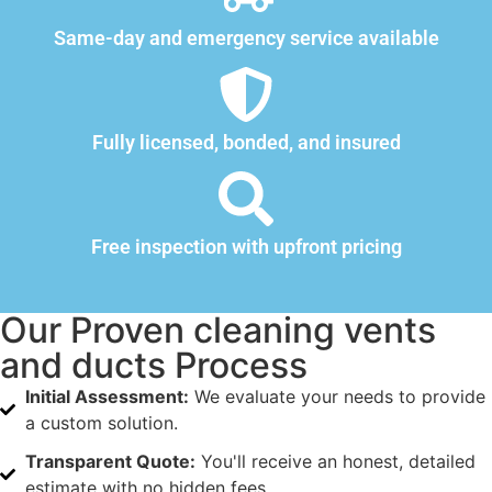
Same-day and emergency service available
Fully licensed, bonded, and insured
Free inspection with upfront pricing
Our Proven cleaning vents
and ducts Process
Initial Assessment:
We evaluate your needs to provide
a custom solution.
Transparent Quote:
You'll receive an honest, detailed
estimate with no hidden fees.