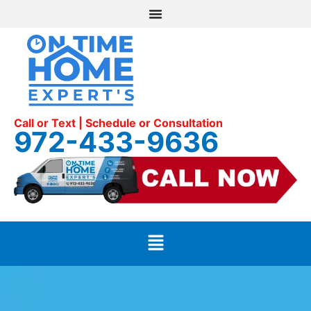
Call or Text | Schedule or Consultation
972-433-9636