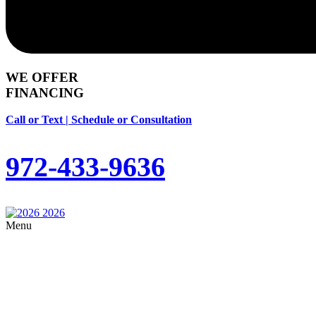
WE OFFER
FINANCING
Call or Text | Schedule or Consultation
972-433-9636
Menu