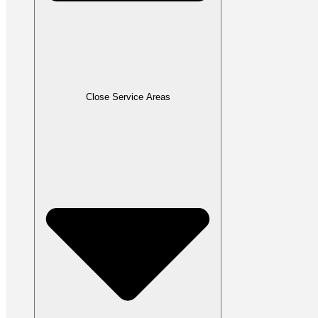
Close Service Areas