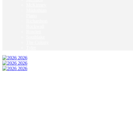
McKinney
Mildothian
Plano
Richardson
Rockwall
Rowlett
Southlake
The Colony
Tyler