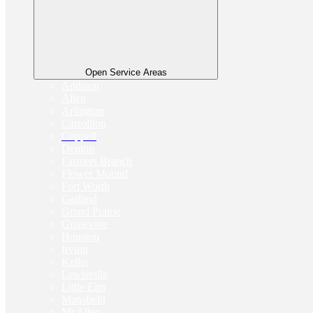
Open Service Areas
Addison
Allen
Arlington
Carrollton
Coppell
Denton
Farmers Branch
Flower Mound
Fort Worth
Garland
Grand Prairie
Grapevine
Houston
Irving
Keller
Lewisville
Little Elm
Mansfield
McAllen