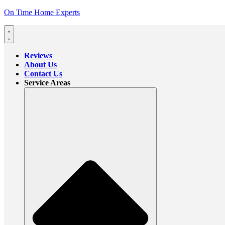
On Time Home Experts
Reviews
About Us
Contact Us
Service Areas