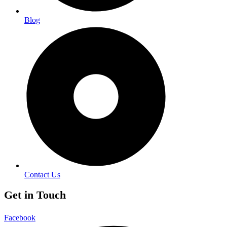
Blog
Contact Us
Get in Touch
Facebook