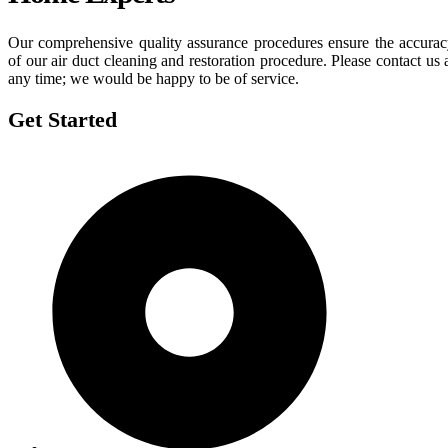
Our comprehensive quality assurance procedures ensure the accura
of our air duct cleaning and restoration procedure. Please contact us 
any time; we would be happy to be of service.
Get Started