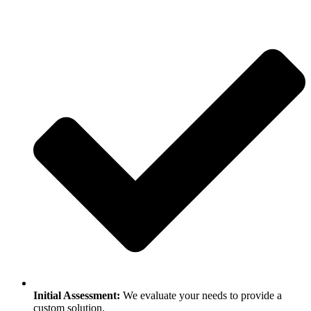
Initial Assessment:
We evaluate your needs to provide a
custom solution.