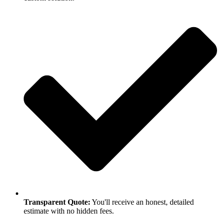
Transparent Quote:
You'll receive an honest, detailed
estimate with no hidden fees.