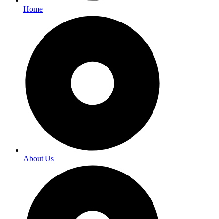
Home
About Us