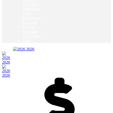
McKinney
Mildothian
Plano
Richardson
Rockwall
Rowlett
Southlake
The Colony
Tyler