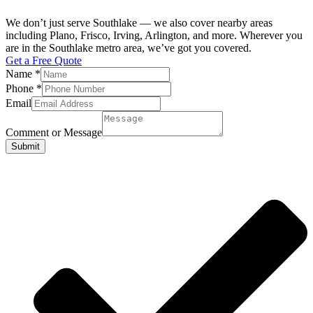
We don’t just serve Southlake — we also cover nearby areas
including Plano, Frisco, Irving, Arlington, and more. Wherever you
are in the Southlake metro area, we’ve got you covered.
Get a Free Quote
Name
*
Phone
*
Email
Comment or Message
Submit