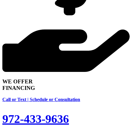
WE OFFER
FINANCING
Call or Text | Schedule or Consultation
972-433-9636