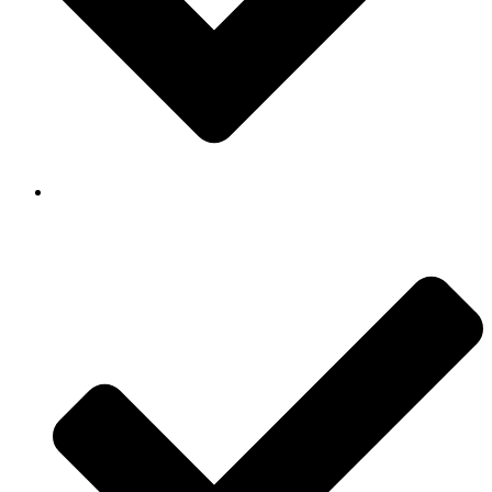
Background Checked & Drug Tested