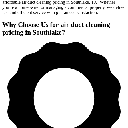
affordable air duct cleaning pricing in Southlake, TX. Whether
you’re a homeowner or managing a commercial property, we deliver
fast and efficient service with guaranteed satisfaction.
Why Choose Us for air duct cleaning
pricing in Southlake?