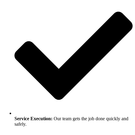
Service Execution:
Our team gets the job done quickly and
safely.