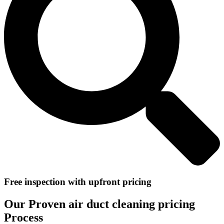
Free inspection with upfront pricing
Our Proven air duct cleaning pricing
Process