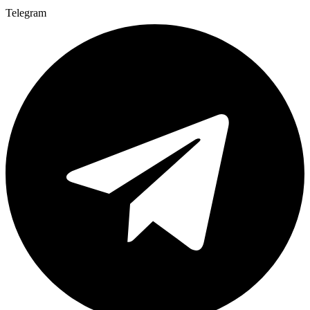
Telegram