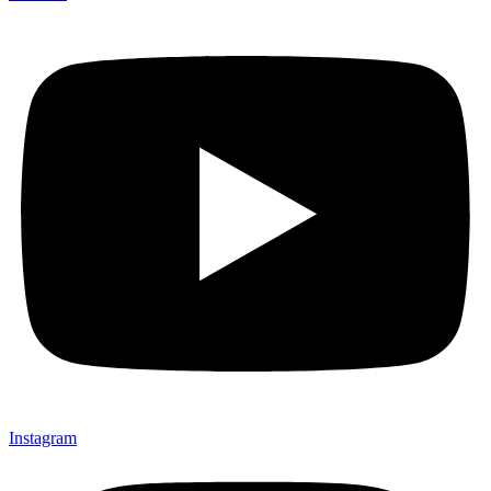
Instagram