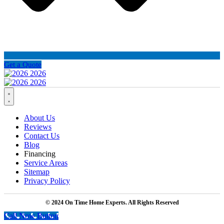
Get a Quote
About Us
Reviews
Contact Us
Blog
Financing
Service Areas
Sitemap
Privacy Policy
© 2024 On Time Home Experts. All Rights Reserved
Call Now Button