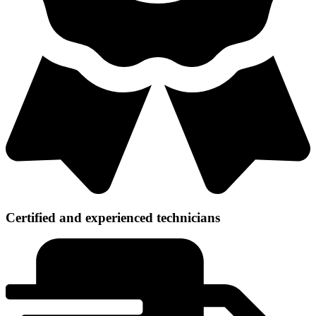
Certified and experienced technicians