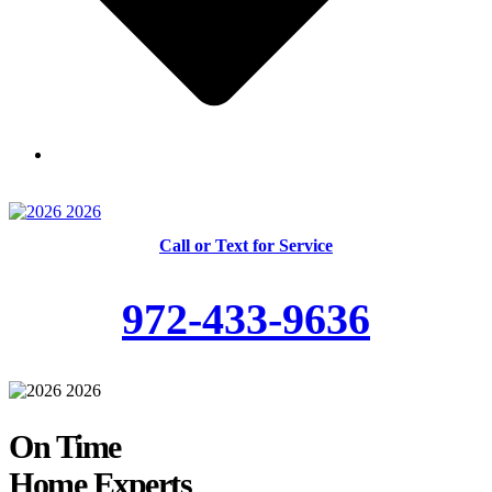
Skilled and Trained Technicians
Call or Text for Service
972-433-9636
On Time
Home Experts