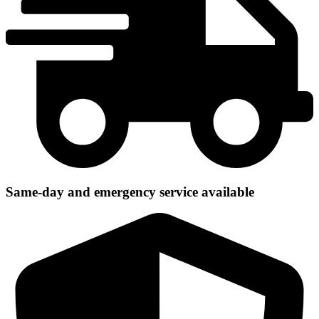
Same-day and emergency service available