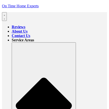
On Time Home Experts
Reviews
About Us
Contact Us
Service Areas