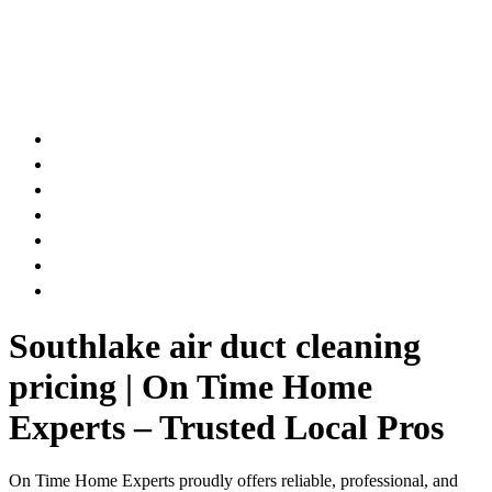
AIR DUCT
CHIMNEY & FIREPLACE
DRYER VENT
ATTIC INSULATION
CARPET SERVICES
GUTTER SERVICES
CLUB MEMBERSHIP
Southlake air duct cleaning
pricing | On Time Home
Experts – Trusted Local Pros
On Time Home Experts proudly offers reliable, professional, and