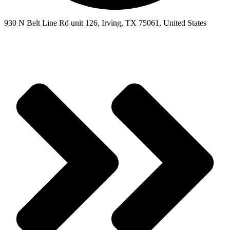
930 N Belt Line Rd unit 126, Irving, TX 75061, United States