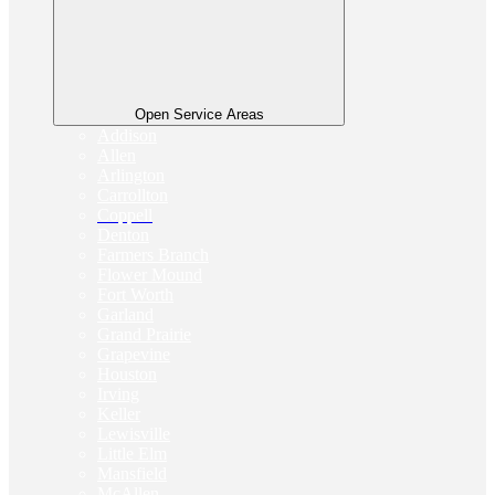
Open Service Areas
Addison
Allen
Arlington
Carrollton
Coppell
Denton
Farmers Branch
Flower Mound
Fort Worth
Garland
Grand Prairie
Grapevine
Houston
Irving
Keller
Lewisville
Little Elm
Mansfield
McAllen