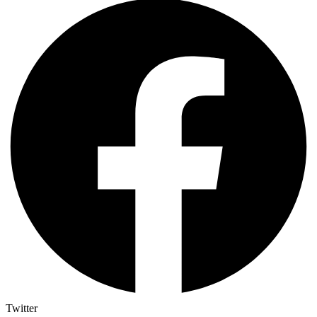
Twitter