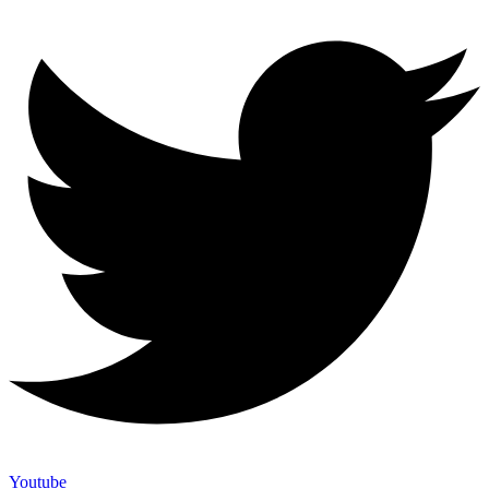
Youtube