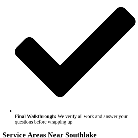
Final Walkthrough:
We verify all work and answer your
questions before wrapping up.
Service Areas Near Southlake