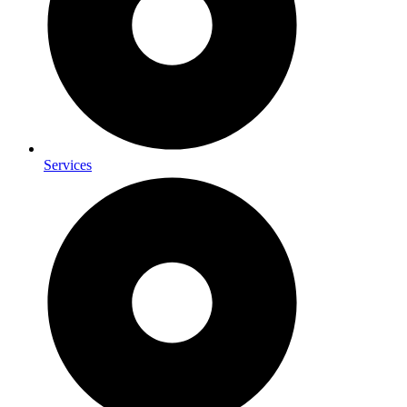
Services