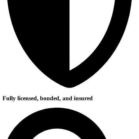
Fully licensed, bonded, and insured