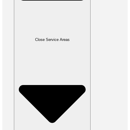
Close Service Areas