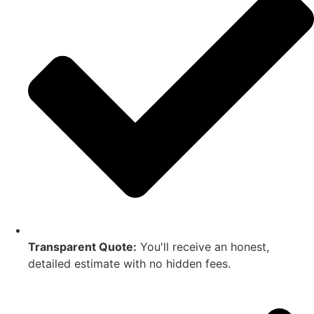
Transparent Quote:
You'll receive an honest,
detailed estimate with no hidden fees.