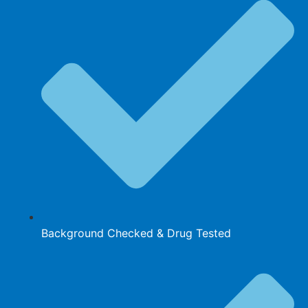
Background Checked & Drug Tested