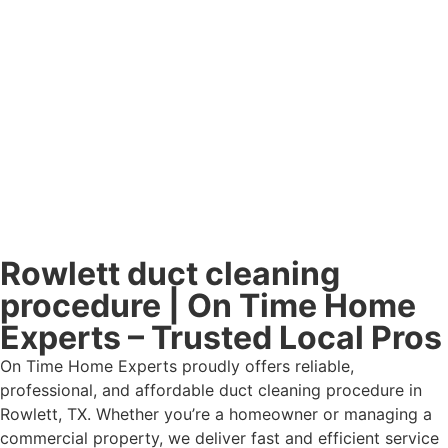
Rowlett duct cleaning
procedure | On Time Home
Experts – Trusted Local Pros
On Time Home Experts proudly offers reliable,
professional, and affordable duct cleaning procedure in
Rowlett, TX. Whether you’re a homeowner or managing a
commercial property, we deliver fast and efficient service