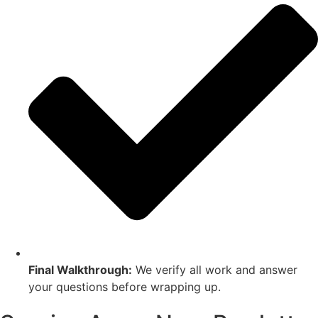
Final Walkthrough:
We verify all work and answer
your questions before wrapping up.