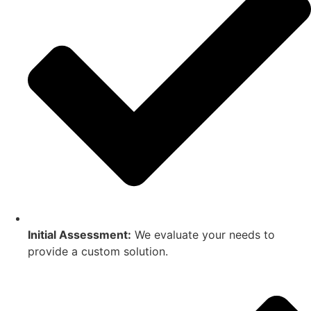
Initial Assessment:
We evaluate your needs to
provide a custom solution.