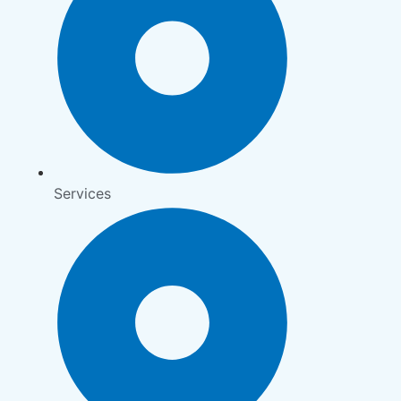
Services