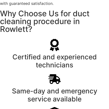
with guaranteed satisfaction.
Why Choose Us for duct
cleaning procedure in
Rowlett?
Certified and experienced
technicians
Same-day and emergency
service available