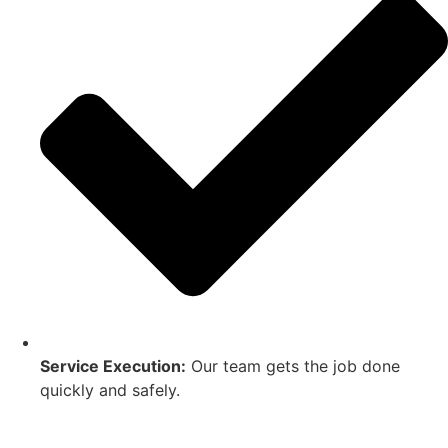
Service Execution:
Our team gets the job done
quickly and safely.