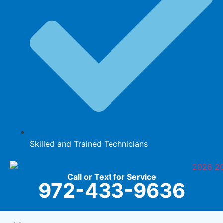
Skilled and Trained Technicians
Call or Text for Service
972-433-9636