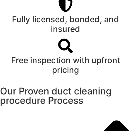
Fully licensed, bonded, and
insured
Free inspection with upfront
pricing
Our Proven duct cleaning
procedure Process