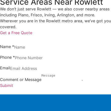
Service Areas Near Rowlett
We don’t just serve Rowlett — we also cover nearby areas
including Plano, Frisco, Irving, Arlington, and more.
Wherever you are in the Rowlett metro area, we’ve got you
covered.
Get a Free Quote
Name
*
Phone
*
Email
Comment or Message
Submit