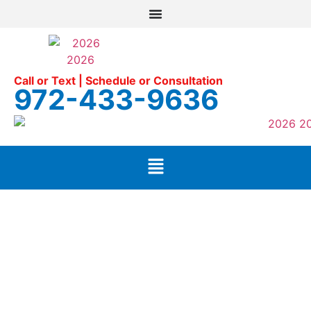
Call or Text | Schedule or Consultation
972-433-9636