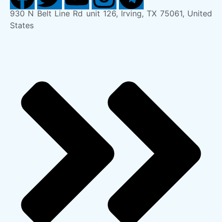
930 N Belt Line Rd unit 126, Irving, TX 75061, United
States