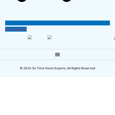
Get a Quote
© 2024 On Time Home Experts. All Rights Reserved