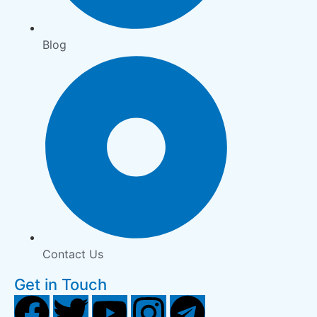
Blog
Contact Us
Get in Touch