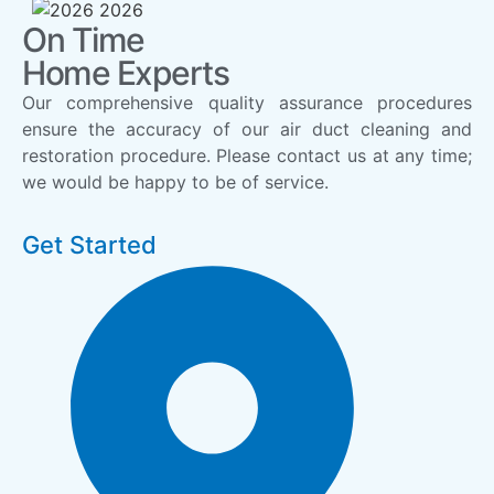
On Time
Home Experts
Our comprehensive quality assurance procedures
ensure the accuracy of our air duct cleaning and
restoration procedure. Please contact us at any time;
we would be happy to be of service.
Get Started