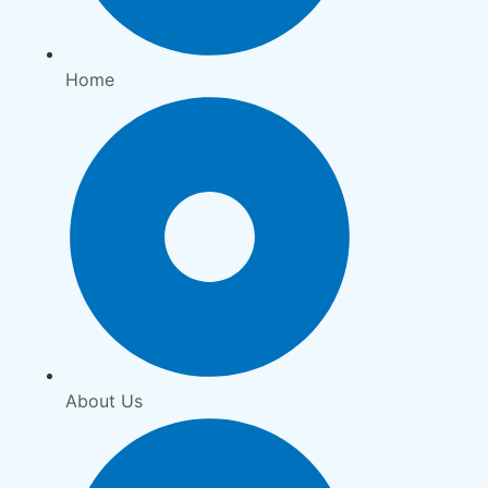
Home
About Us