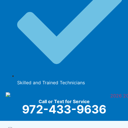
Skilled and Trained Technicians
Call or Text for Service
972-433-9636