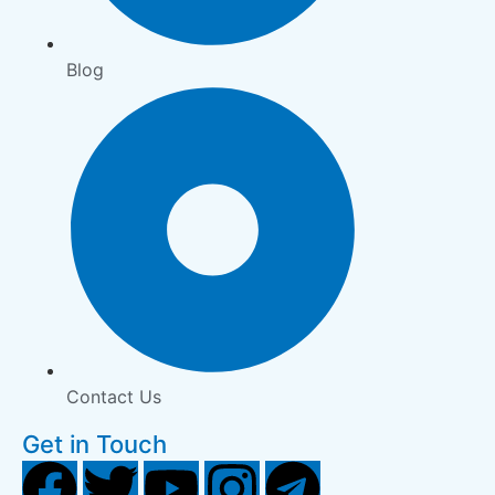
Blog
Contact Us
Get in Touch