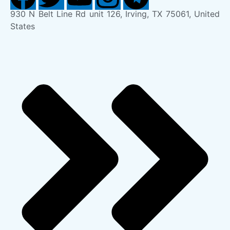
930 N Belt Line Rd unit 126, Irving, TX 75061, United
States