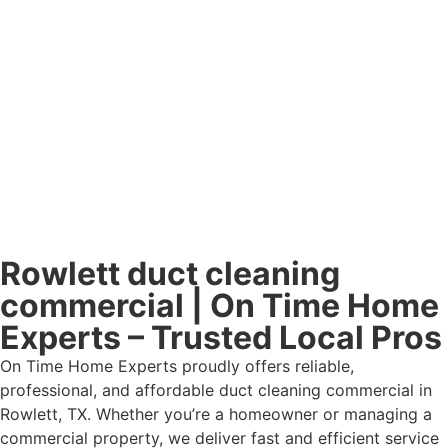
Rowlett duct cleaning
commercial | On Time Home
Experts – Trusted Local Pros
On Time Home Experts proudly offers reliable,
professional, and affordable duct cleaning commercial in
Rowlett, TX. Whether you’re a homeowner or managing a
commercial property, we deliver fast and efficient service