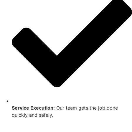
Service Execution:
Our team gets the job done
quickly and safely.