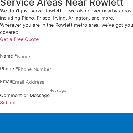
Service Areas Near Rowlett
We don’t just serve Rowlett — we also cover nearby areas
including Plano, Frisco, Irving, Arlington, and more.
Wherever you are in the Rowlett metro area, we’ve got you
covered.
Get a Free Quote
Name
*
Phone
*
Email
Comment or Message
Submit