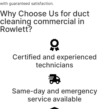
with guaranteed satisfaction.
Why Choose Us for duct
cleaning commercial in
Rowlett?
Certified and experienced
technicians
Same-day and emergency
service available