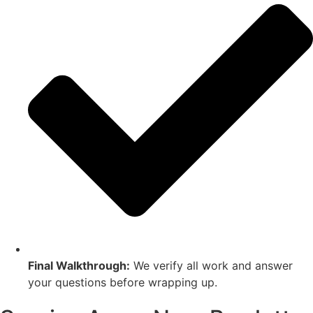
Final Walkthrough:
We verify all work and answer
your questions before wrapping up.