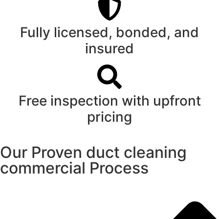
Fully licensed, bonded, and
insured
Free inspection with upfront
pricing
Our Proven duct cleaning
commercial Process