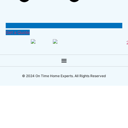
Get a Quote
© 2024 On Time Home Experts. All Rights Reserved