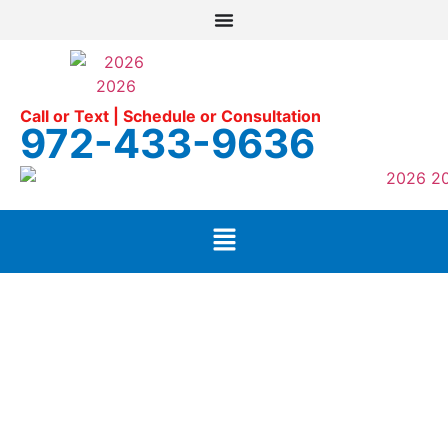
Call or Text | Schedule or Consultation
972-433-9636