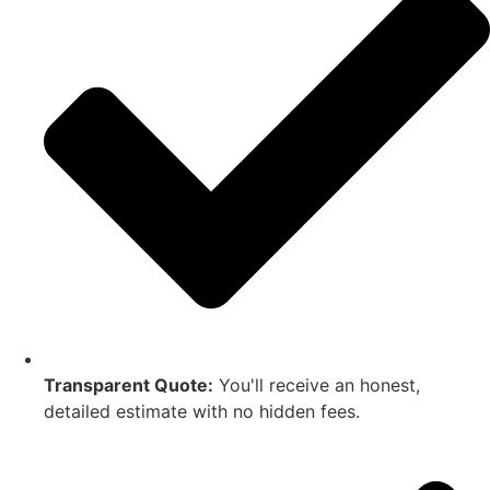
Transparent Quote:
You'll receive an honest,
detailed estimate with no hidden fees.