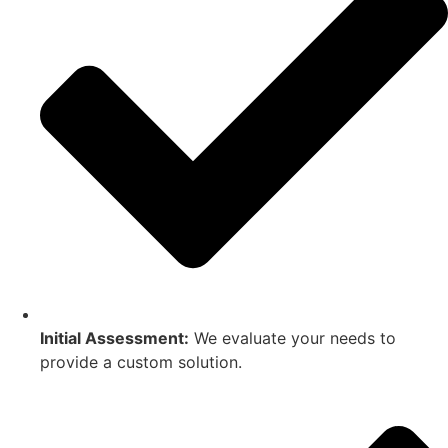
Initial Assessment:
We evaluate your needs to
provide a custom solution.