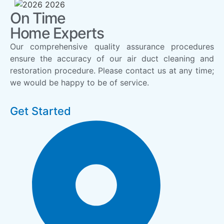
On Time
Home Experts
Our comprehensive quality assurance procedures
ensure the accuracy of our air duct cleaning and
restoration procedure. Please contact us at any time;
we would be happy to be of service.
Get Started