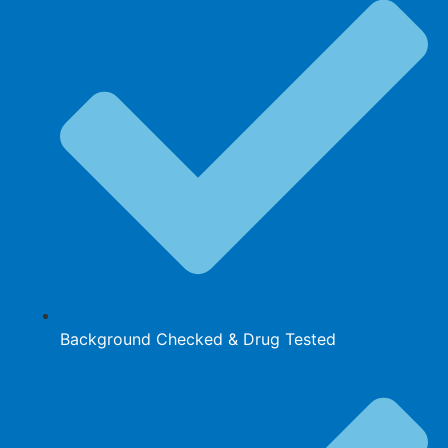
Background Checked & Drug Tested