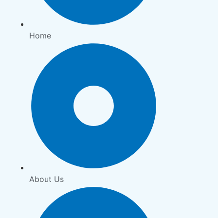
Home
About Us