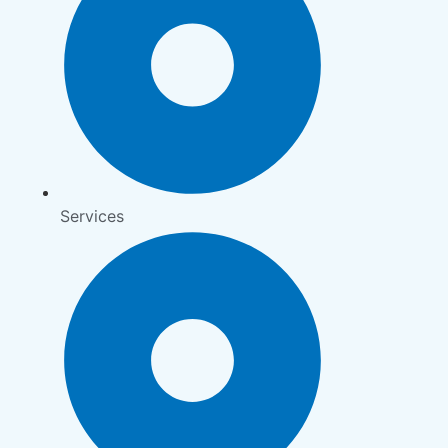
Services