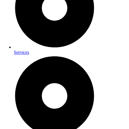
Services