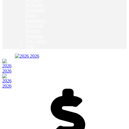
McKinney
Mildothian
Plano
Richardson
Rockwall
Rowlett
Southlake
The Colony
Tyler