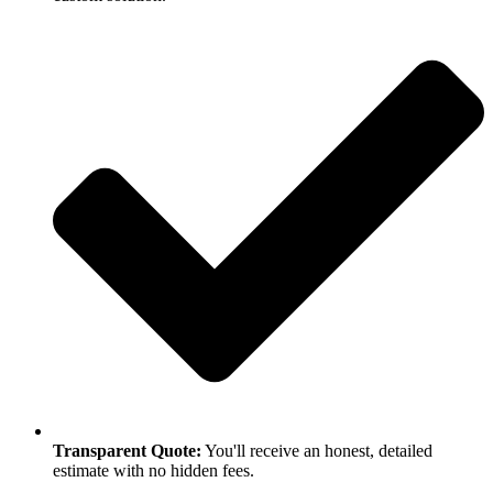
Transparent Quote:
You'll receive an honest, detailed
estimate with no hidden fees.