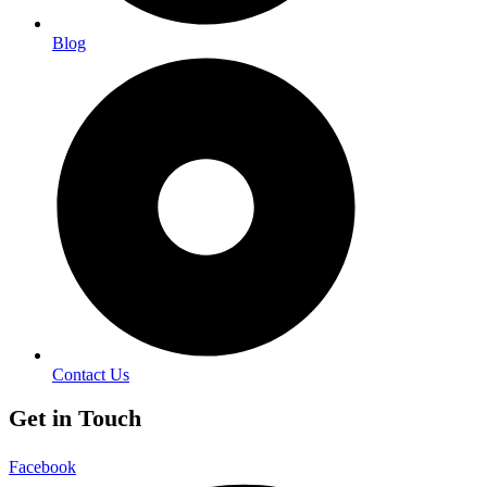
Blog
Contact Us
Get in Touch
Facebook