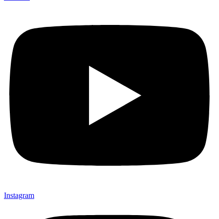
Instagram