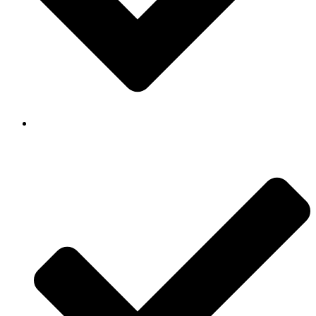
Background Checked & Drug Tested