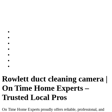
AIR DUCT
CHIMNEY & FIREPLACE
DRYER VENT
ATTIC INSULATION
CARPET SERVICES
GUTTER SERVICES
CLUB MEMBERSHIP
Rowlett duct cleaning camera |
On Time Home Experts –
Trusted Local Pros
On Time Home Experts proudly offers reliable, professional, and