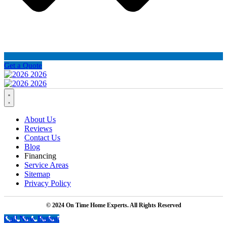
Get a Quote
About Us
Reviews
Contact Us
Blog
Financing
Service Areas
Sitemap
Privacy Policy
© 2024 On Time Home Experts. All Rights Reserved
Call Now Button