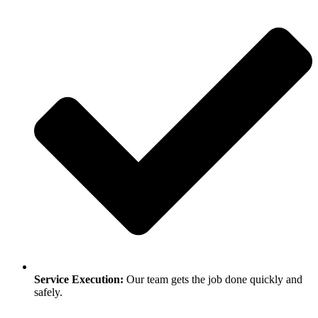
Service Execution:
Our team gets the job done quickly and
safely.