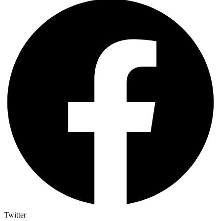
Twitter