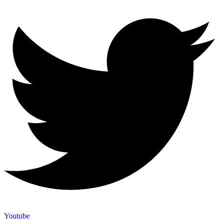
Youtube