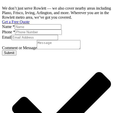
We don’t just serve Rowlett — we also cover nearby areas including
Plano, Frisco, Irving, Arlington, and more. Wherever you are in the
Rowlett metro area, we’ve got you covered.
Get a Free Quote
Name
*
Phone
*
Email
Comment or Message
Submit