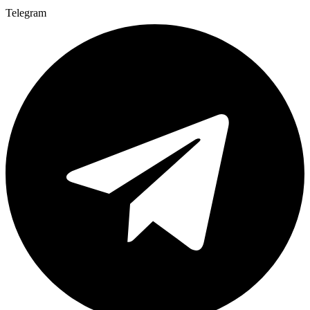
Telegram