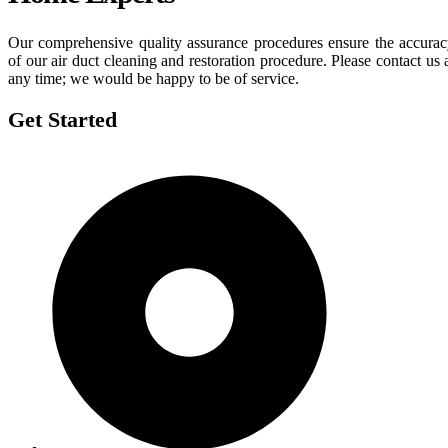
Our comprehensive quality assurance procedures ensure the accura
of our air duct cleaning and restoration procedure. Please contact us 
any time; we would be happy to be of service.
Get Started