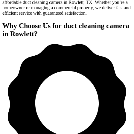
affordable duct cleaning camera in Rowlett, TX. Whether you’re a
homeowner or managing a commercial property, we deliver fast and
efficient service with guaranteed satisfaction.
Why Choose Us for duct cleaning camera
in Rowlett?