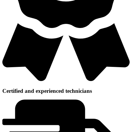
Certified and experienced technicians