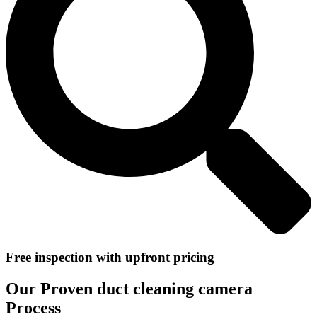
Free inspection with upfront pricing
Our Proven duct cleaning camera
Process