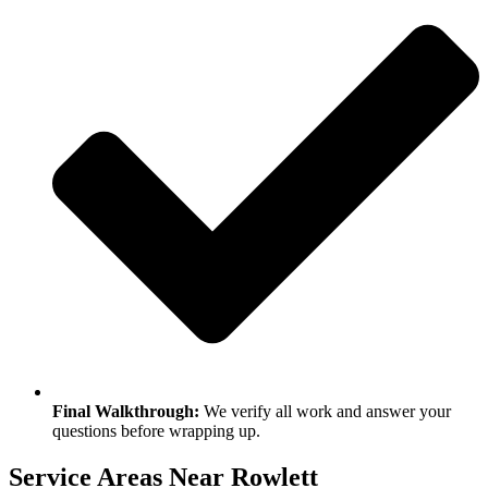
Final Walkthrough:
We verify all work and answer your
questions before wrapping up.
Service Areas Near Rowlett