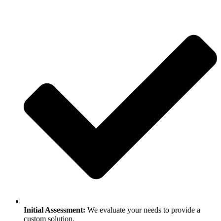
Initial Assessment:
We evaluate your needs to provide a
custom solution.