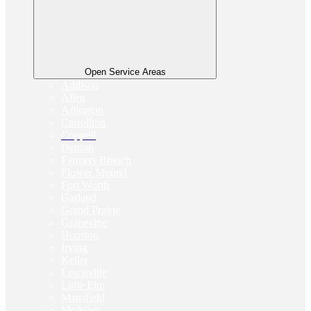
Open Service Areas
Addison
Allen
Arlington
Carrollton
Coppell
Denton
Farmers Branch
Flower Mound
Fort Worth
Garland
Grand Prairie
Grapevine
Houston
Irving
Keller
Lewisville
Little Elm
Mansfield
McAllen