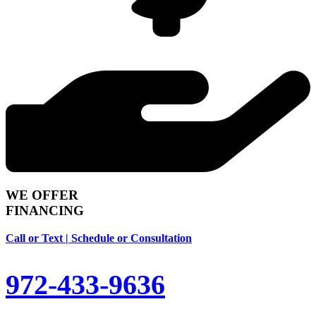
WE OFFER
FINANCING
Call or Text | Schedule or Consultation
972-433-9636