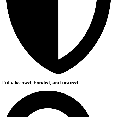
Fully licensed, bonded, and insured