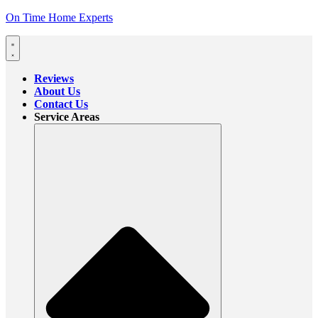
On Time Home Experts
Reviews
About Us
Contact Us
Service Areas