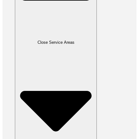
Close Service Areas