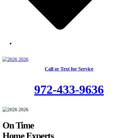
Skilled and Trained Technicians
Call or Text for Service
972-433-9636
On Time
Home Experts