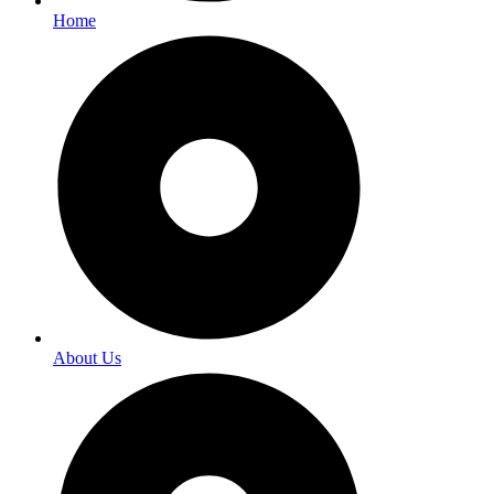
Home
About Us