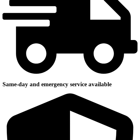
Same-day and emergency service available