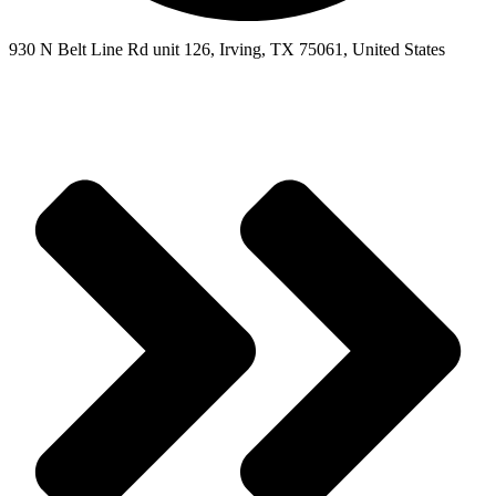
930 N Belt Line Rd unit 126, Irving, TX 75061, United States