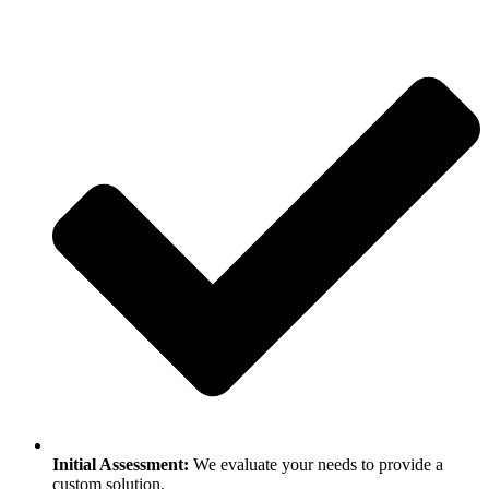
Initial Assessment:
We evaluate your needs to provide a
custom solution.