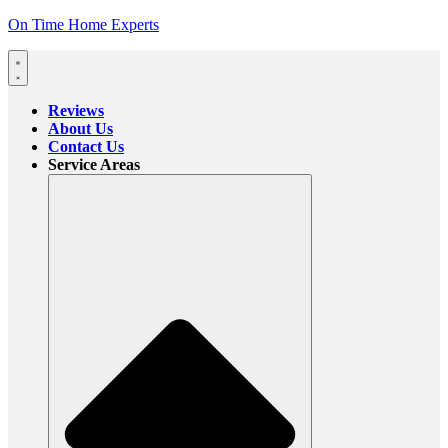
On Time Home Experts
Reviews
About Us
Contact Us
Service Areas