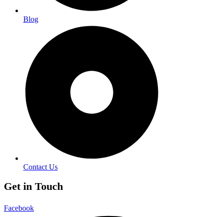
Blog
Contact Us
Get in Touch
Facebook