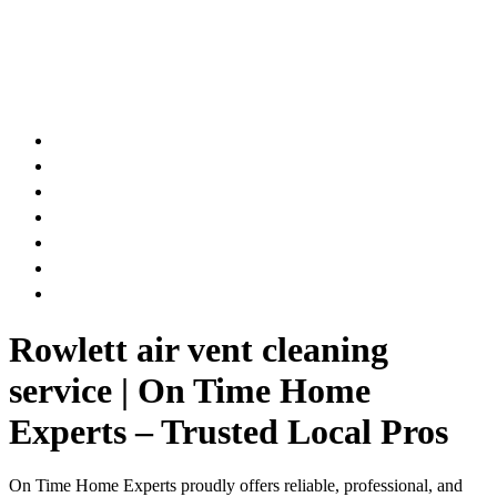
AIR DUCT
CHIMNEY & FIREPLACE
DRYER VENT
ATTIC INSULATION
CARPET SERVICES
GUTTER SERVICES
CLUB MEMBERSHIP
Rowlett air vent cleaning
service | On Time Home
Experts – Trusted Local Pros
On Time Home Experts proudly offers reliable, professional, and