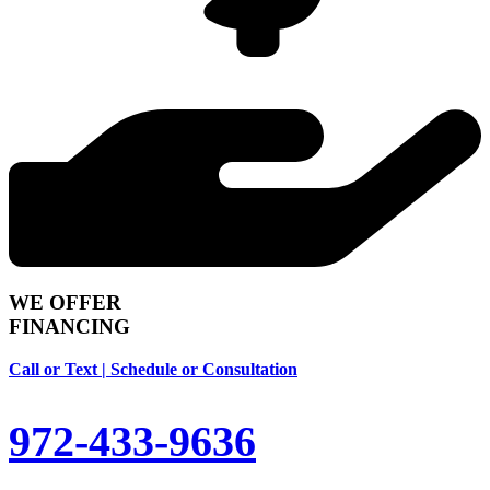
WE OFFER
FINANCING
Call or Text | Schedule or Consultation
972-433-9636