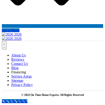
Get a Quote
About Us
Reviews
Contact Us
Blog
Financing
Service Areas
Sitemap
Privacy Policy
© 2024 On Time Home Experts. All Rights Reserved
Call Now Button