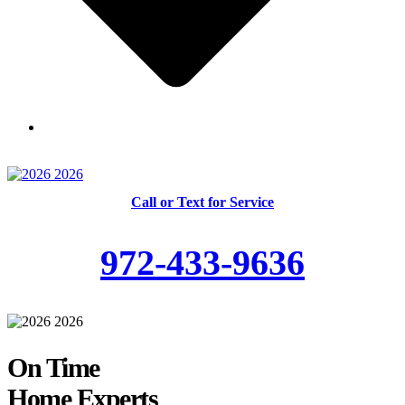
Skilled and Trained Technicians
Call or Text for Service
972-433-9636
On Time
Home Experts