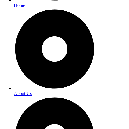
Home
About Us