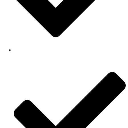
Background Checked & Drug Tested