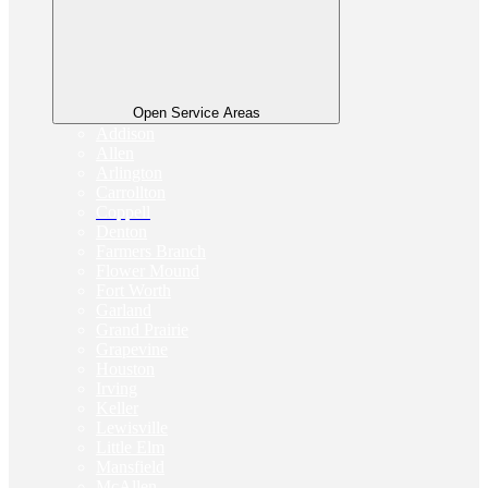
Open Service Areas
Addison
Allen
Arlington
Carrollton
Coppell
Denton
Farmers Branch
Flower Mound
Fort Worth
Garland
Grand Prairie
Grapevine
Houston
Irving
Keller
Lewisville
Little Elm
Mansfield
McAllen