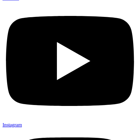
Instagram