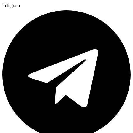
Telegram