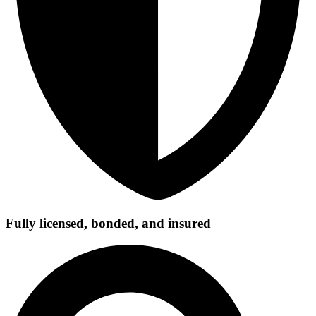
Fully licensed, bonded, and insured