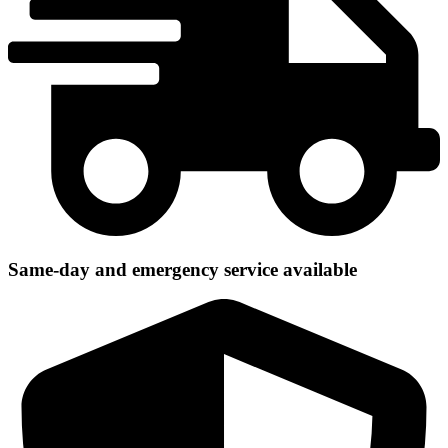
Same-day and emergency service available