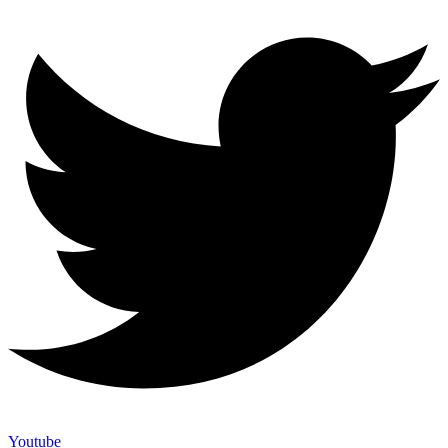
Youtube