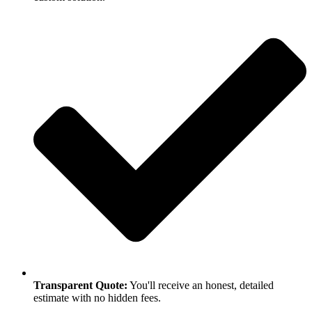
Transparent Quote:
You'll receive an honest, detailed
estimate with no hidden fees.