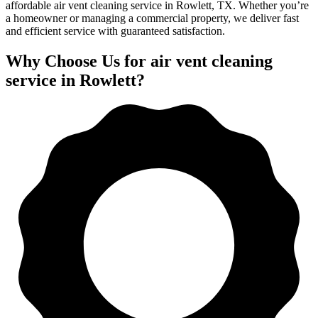
affordable air vent cleaning service in Rowlett, TX. Whether you’re
a homeowner or managing a commercial property, we deliver fast
and efficient service with guaranteed satisfaction.
Why Choose Us for air vent cleaning
service in Rowlett?