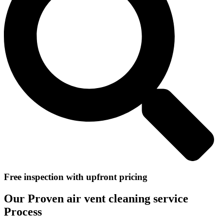
Free inspection with upfront pricing
Our Proven air vent cleaning service
Process