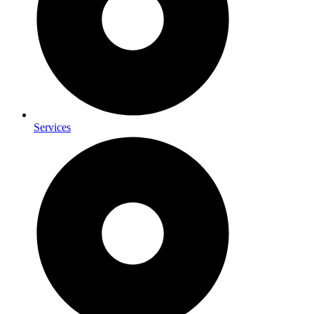
Services