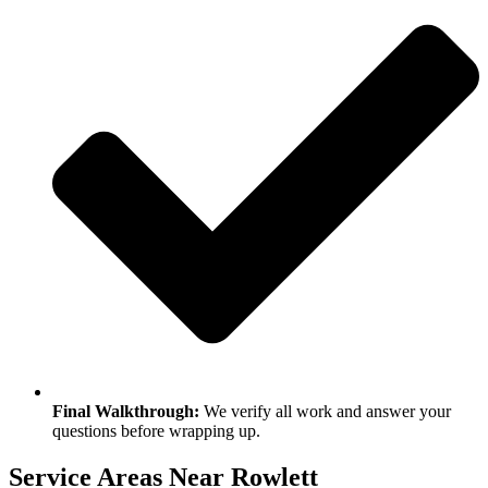
Final Walkthrough:
We verify all work and answer your
questions before wrapping up.
Service Areas Near Rowlett