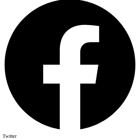
Twitter