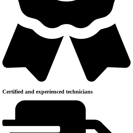
Certified and experienced technicians