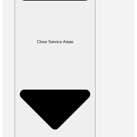
Close Service Areas