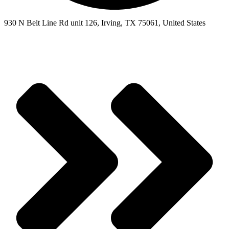
930 N Belt Line Rd unit 126, Irving, TX 75061, United States