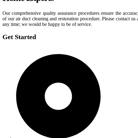
Our comprehensive quality assurance procedures ensure the accura
of our air duct cleaning and restoration procedure. Please contact us 
any time; we would be happy to be of service.
Get Started