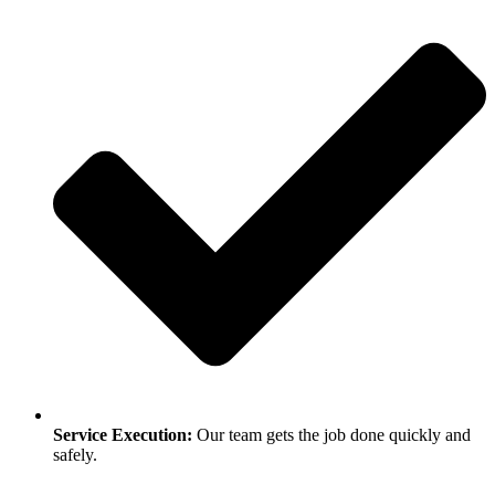
Service Execution:
Our team gets the job done quickly and
safely.