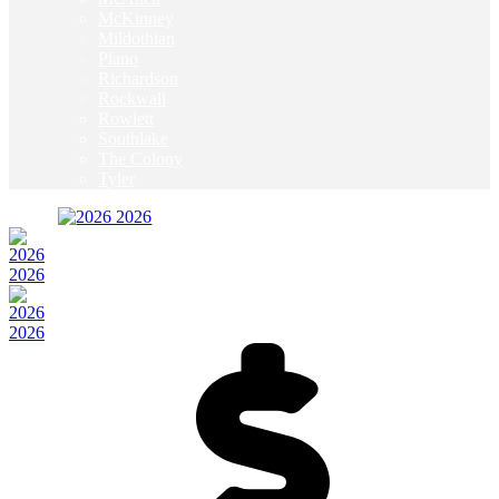
McKinney
Mildothian
Plano
Richardson
Rockwall
Rowlett
Southlake
The Colony
Tyler