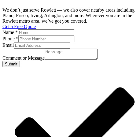
We don’t just serve Rowlett — we also cover nearby areas including
Plano, Frisco, Irving, Arlington, and more. Wherever you are in the
Rowlett metro area, we’ve got you covered.
Get a Free Quote
Name
*
Phone
*
Email
Comment or Message
Submit