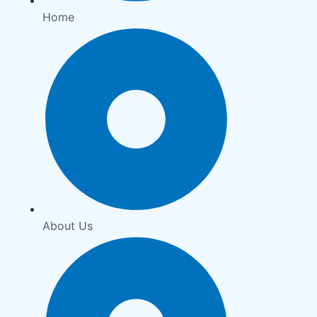
Home
About Us