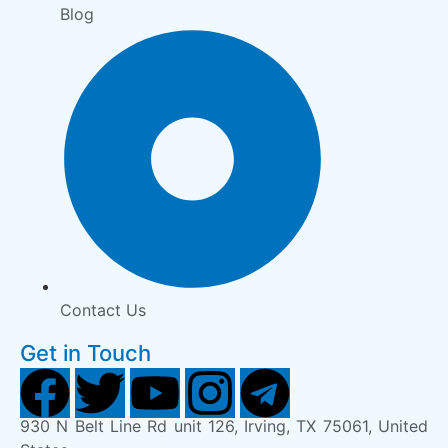
Blog
Contact Us
Get in Touch
930 N Belt Line Rd unit 126, Irving, TX 75061, United