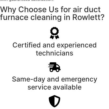
Why Choose Us for air duct
furnace cleaning in Rowlett?
Certified and experienced
technicians
Same-day and emergency
service available