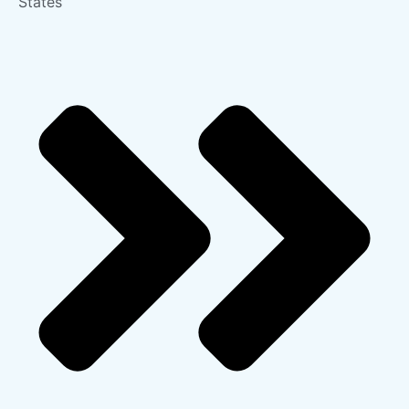
States