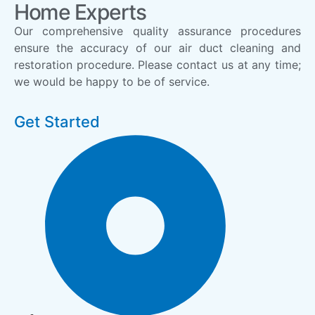
Home Experts
Our comprehensive quality assurance procedures
ensure the accuracy of our air duct cleaning and
restoration procedure. Please contact us at any time;
we would be happy to be of service.
Get Started