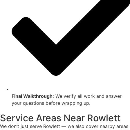
Final Walkthrough:
We verify all work and answer
your questions before wrapping up.
Service Areas Near Rowlett
We don’t just serve Rowlett — we also cover nearby areas