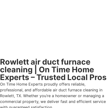
Rowlett air duct furnace
cleaning | On Time Home
Experts – Trusted Local Pros
On Time Home Experts proudly offers reliable,
professional, and affordable air duct furnace cleaning in
Rowlett, TX. Whether you’re a homeowner or managing a
commercial property, we deliver fast and efficient service
with guaranteed satisfaction.