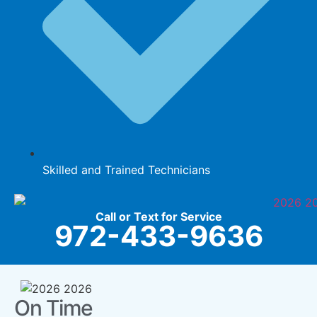
Skilled and Trained Technicians
Call or Text for Service
972-433-9636
On Time