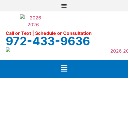
Call or Text | Schedule or Consultation
972-433-9636