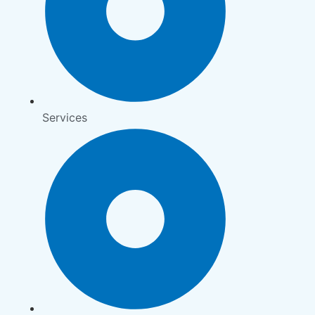
Services