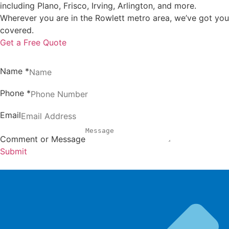
including Plano, Frisco, Irving, Arlington, and more.
Wherever you are in the Rowlett metro area, we’ve got you
covered.
Get a Free Quote
Name
*
Phone
*
Email
Comment or Message
Submit