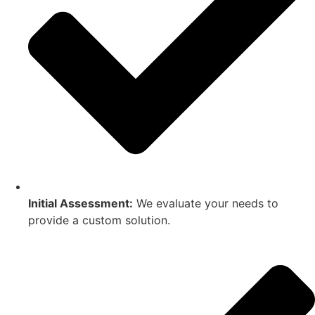
Initial Assessment:
We evaluate your needs to
provide a custom solution.