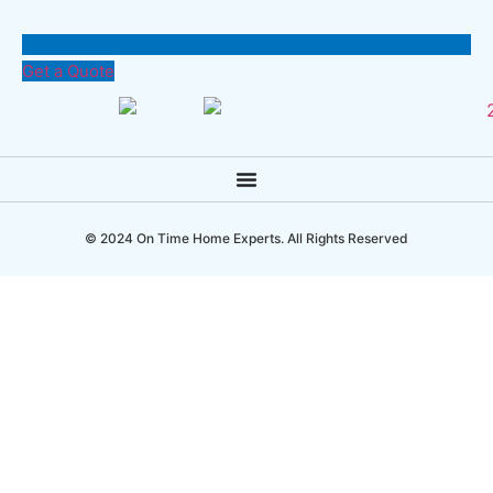
Get a Quote
© 2024 On Time Home Experts. All Rights Reserved