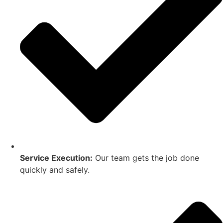
Service Execution:
Our team gets the job done
quickly and safely.