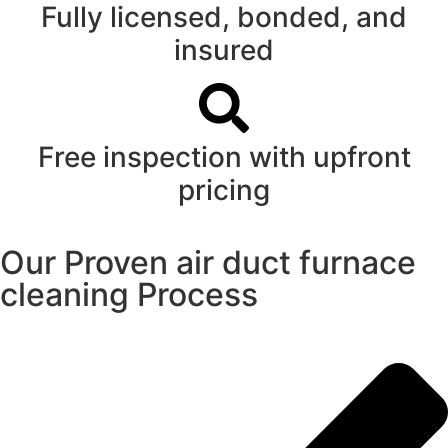
Fully licensed, bonded, and
insured
Free inspection with upfront
pricing
Our Proven air duct furnace
cleaning Process