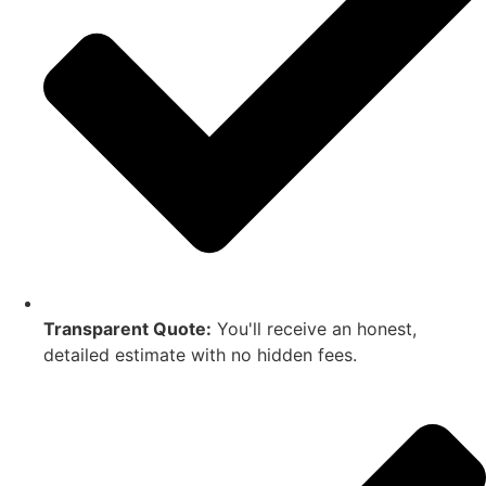
Transparent Quote:
You'll receive an honest,
detailed estimate with no hidden fees.