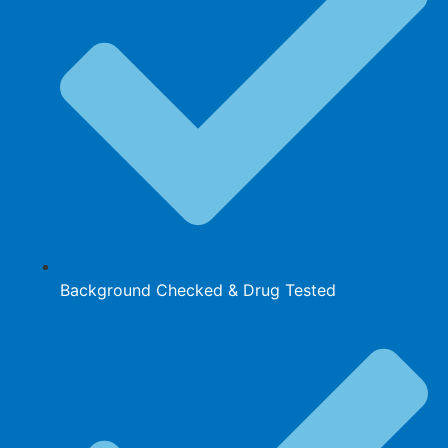
Background Checked & Drug Tested