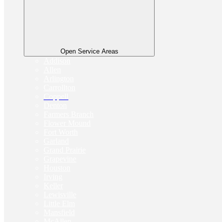
Open Service Areas
Addison
Allen
Arlington
Carrollton
Coppell
Denton
Farmers Branch
Flower Mound
Fort Worth
Garland
Grand Prairie
Grapevine
Houston
Irving
Keller
Lewisville
Little Elm
Mansfield
McAllen