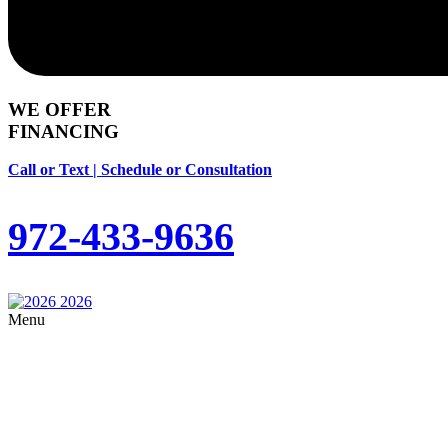
WE OFFER
FINANCING
Call or Text | Schedule or Consultation
972-433-9636
Menu