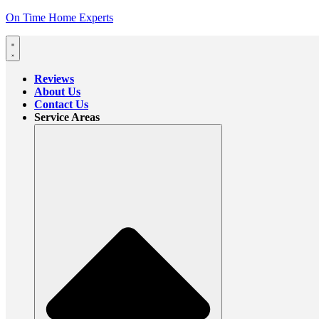
On Time Home Experts
Reviews
About Us
Contact Us
Service Areas