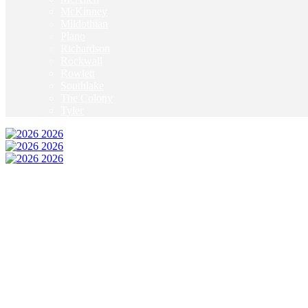
McKinney
Mildothian
Plano
Richardson
Rockwall
Rowlett
Southlake
The Colony
Tyler