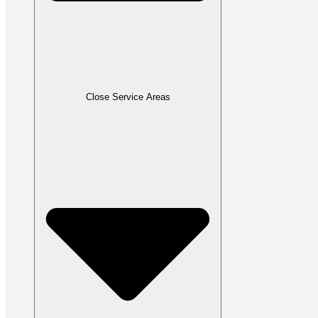
Close Service Areas