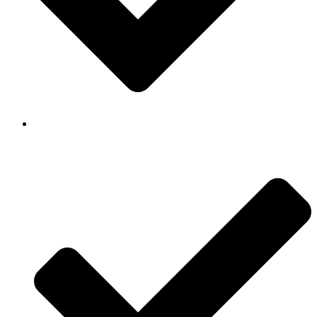
Background Checked & Drug Tested