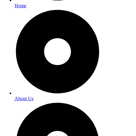
Home
About Us