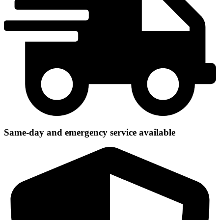
Same-day and emergency service available