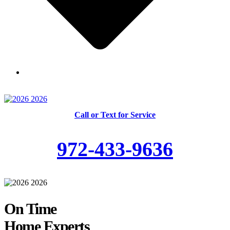
Skilled and Trained Technicians
Call or Text for Service
972-433-9636
On Time
Home Experts