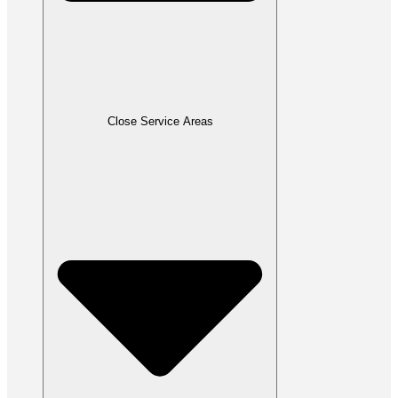
Close Service Areas