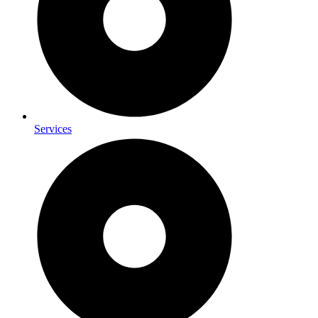
Services