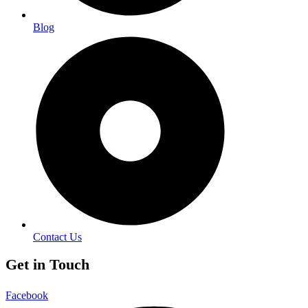
Blog
Contact Us
Get in Touch
Facebook