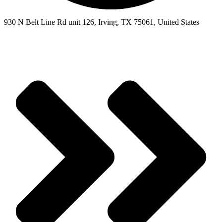
930 N Belt Line Rd unit 126, Irving, TX 75061, United States