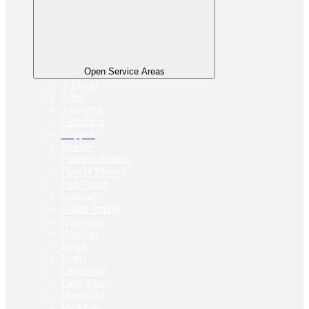
Open Service Areas
Addison
Allen
Arlington
Carrollton
Coppell
Denton
Farmers Branch
Flower Mound
Fort Worth
Garland
Grand Prairie
Grapevine
Houston
Irving
Keller
Lewisville
Little Elm
Mansfield
McAllen