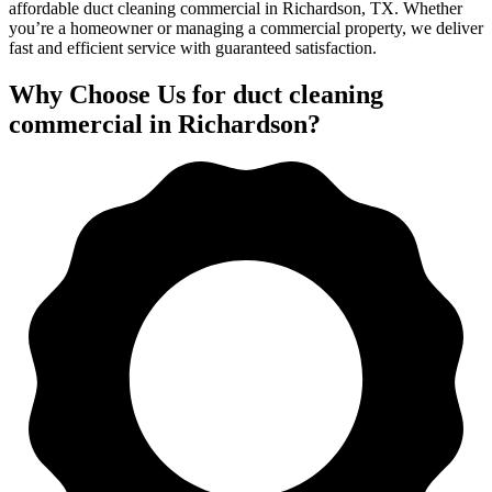
affordable duct cleaning commercial in Richardson, TX. Whether
you’re a homeowner or managing a commercial property, we deliver
fast and efficient service with guaranteed satisfaction.
Why Choose Us for duct cleaning
commercial in Richardson?