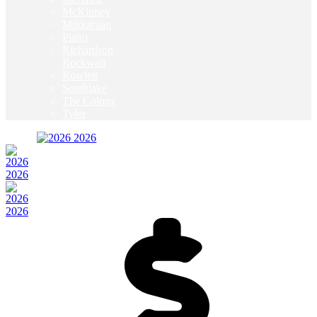
McKinney
Mildothian
Plano
Richardson
Rockwall
Rowlett
Southlake
The Colony
Tyler