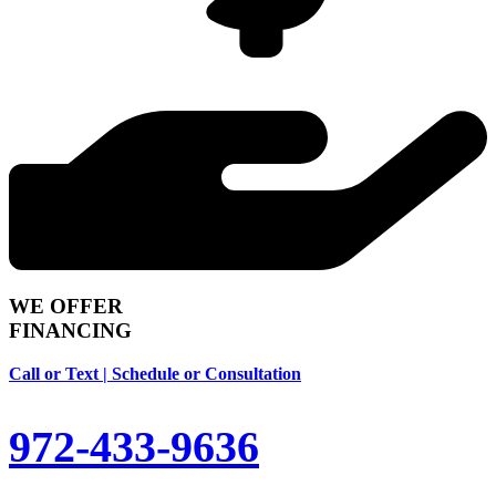
WE OFFER
FINANCING
Call or Text | Schedule or Consultation
972-433-9636