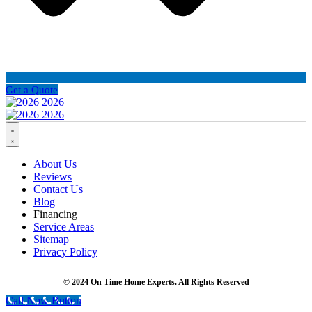
Get a Quote
About Us
Reviews
Contact Us
Blog
Financing
Service Areas
Sitemap
Privacy Policy
© 2024 On Time Home Experts. All Rights Reserved
Call Now Button