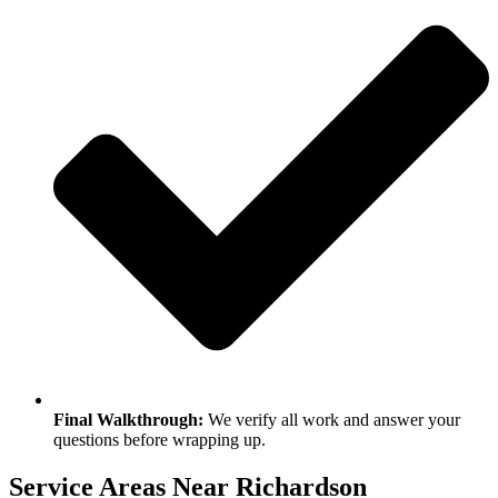
Final Walkthrough:
We verify all work and answer your
questions before wrapping up.
Service Areas Near Richardson