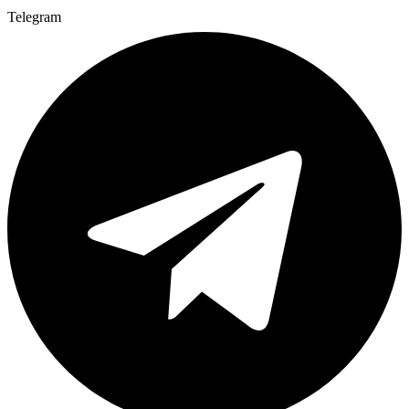
Telegram