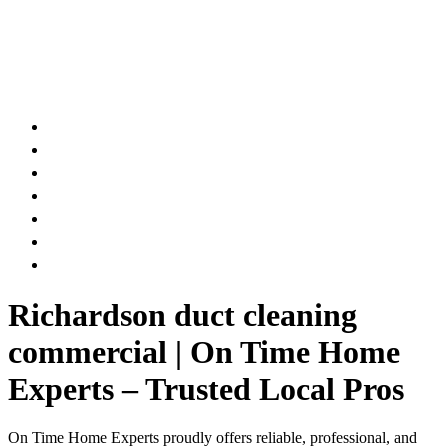
AIR DUCT
CHIMNEY & FIREPLACE
DRYER VENT
ATTIC INSULATION
CARPET SERVICES
GUTTER SERVICES
CLUB MEMBERSHIP
Richardson duct cleaning
commercial | On Time Home
Experts – Trusted Local Pros
On Time Home Experts proudly offers reliable, professional, and