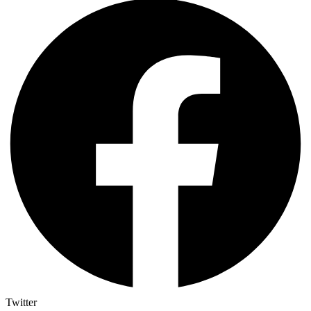
Twitter