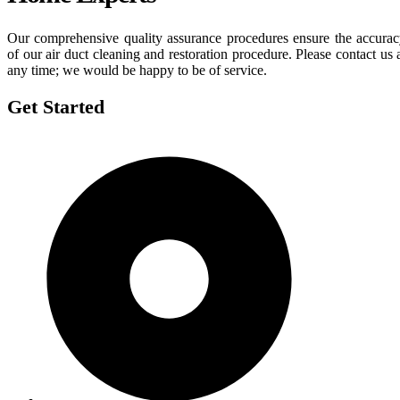
Our comprehensive quality assurance procedures ensure the accura
of our air duct cleaning and restoration procedure. Please contact us 
any time; we would be happy to be of service.
Get Started