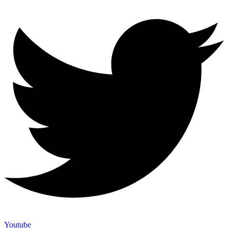
Youtube