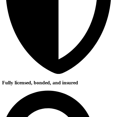
Fully licensed, bonded, and insured