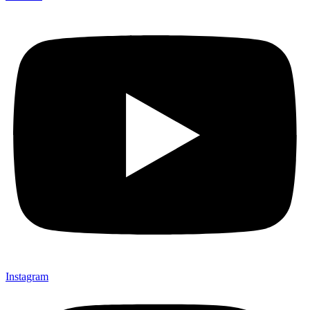
Instagram