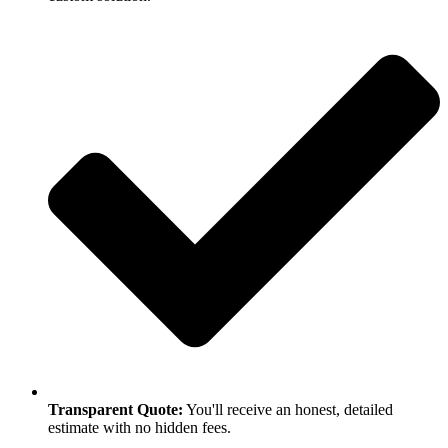
Transparent Quote:
You'll receive an honest, detailed
estimate with no hidden fees.