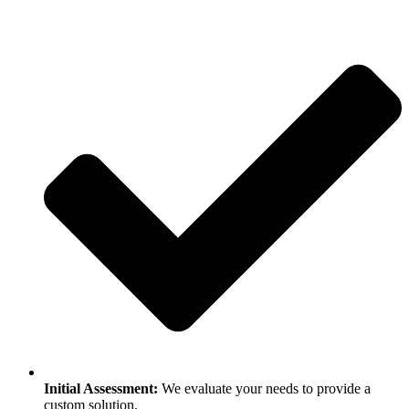
Initial Assessment:
We evaluate your needs to provide a
custom solution.