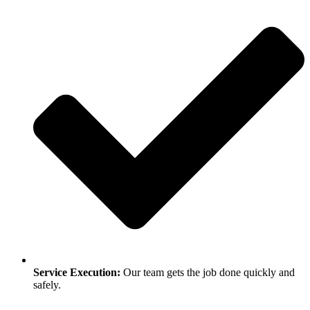
Service Execution:
Our team gets the job done quickly and
safely.