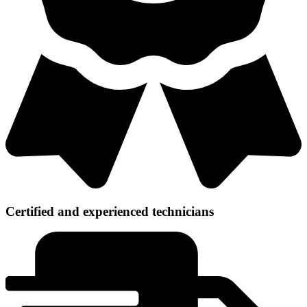
Certified and experienced technicians