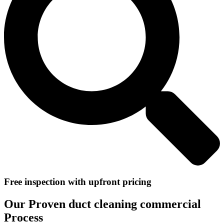
Free inspection with upfront pricing
Our Proven duct cleaning commercial
Process