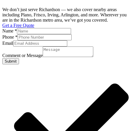
We don’t just serve Richardson — we also cover nearby areas
including Plano, Frisco, Irving, Arlington, and more. Wherever you
are in the Richardson metro area, we’ve got you covered.
Get a Free Quote
Name
*
Phone
*
Email
Comment or Message
Submit