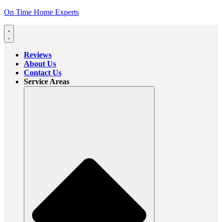
On Time Home Experts
Reviews
About Us
Contact Us
Service Areas